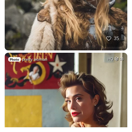
35
pretty woman
HQ
16
Photo