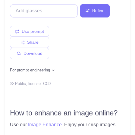
Refine
Use prompt
Share
Download
For prompt engineering
Public
, license:
CC0
How to enhance an image online?
Use our
Image Enhance
. Enjoy your crisp images.