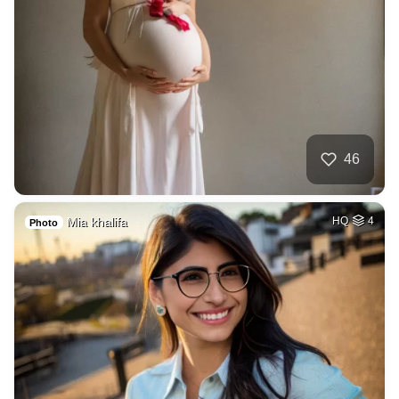
46
Mia khalifa
HQ
4
Photo