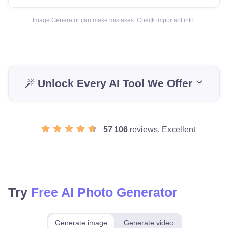
Image Generator can make mistakes. Check important info.
Unlock Every AI Tool We Offer
57 106
reviews, Excellent
Try
Free AI Photo Generator
Generate image
Generate video