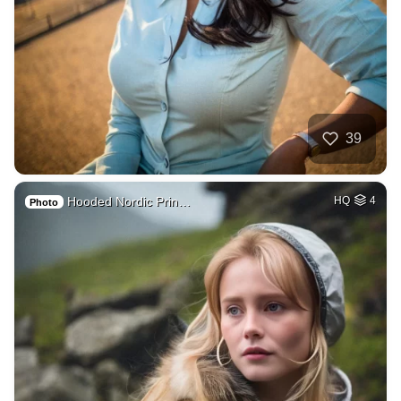
39
Hooded Nordic Prin…
HQ
4
Photo