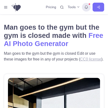
Tools
Pricing
Man goes to the gym but the
gym is closed made with
Free
AI Photo Generator
Man goes to the gym but the gym is closed Edit or use
these images for free in any of your projects (
CC0 license
).