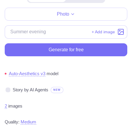
Make for free
Photo
+ Add image
Generate for free
Auto-Aesthetics v3
model
Story by AI Agents
NEW
2
images
Quality:
Medium