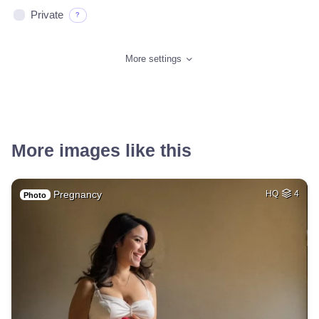
Private
?
More settings
More images like this
Pregnancy
HQ
4
Photo