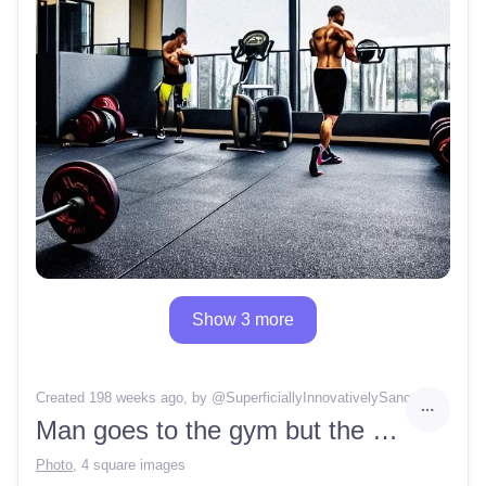
Show 3 more
Created 198 weeks ago
, by @
SuperficiallyInnovativelySanctum
Man goes to the gym but the gym is closed
Photo
,
4 square images