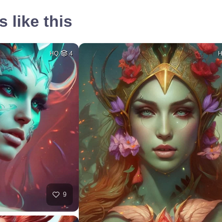
 like this
HQ
4
9