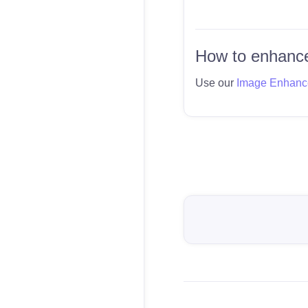
How to enhance
Use our
Image Enhanc