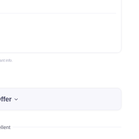
nt info.
ffer
llent