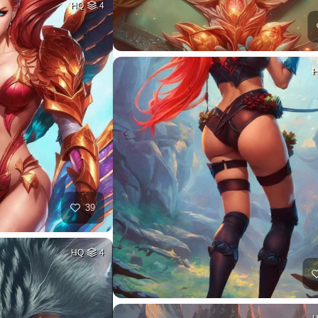
HQ
4
39
HQ
4