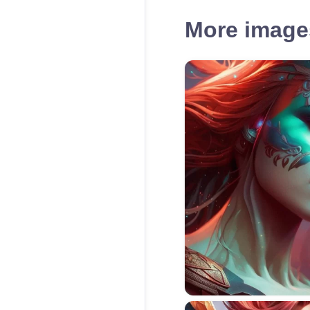
More images