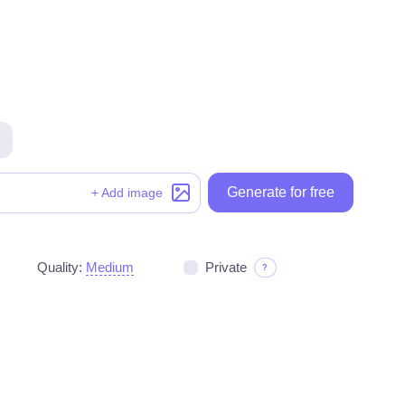
Generate for free
Generate for free
+ Add image
Quality:
Medium
Private
?