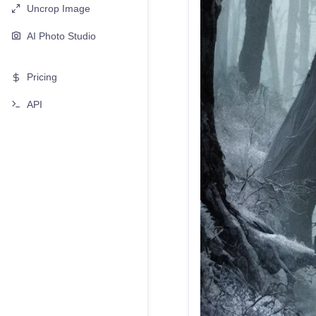
Uncrop Image
AI Photo Studio
Pricing
API