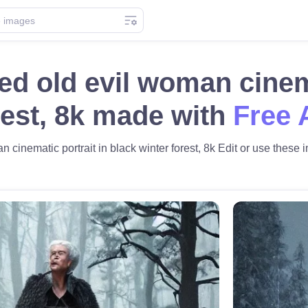
ed old evil woman cinema
rest, 8k made with
Free 
 cinematic portrait in black winter forest, 8k Edit or use these i