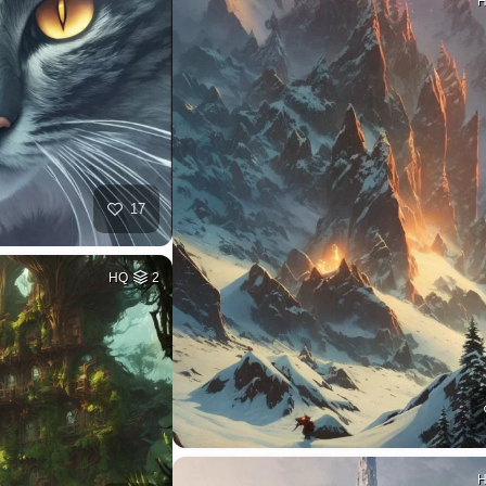
17
HQ
2