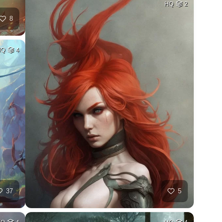
HQ
2
8
HQ
4
37
5