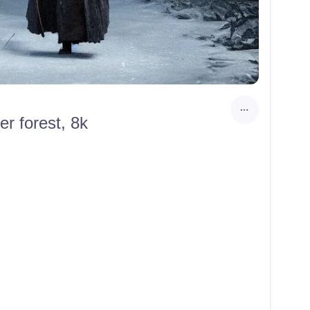
er forest, 8k