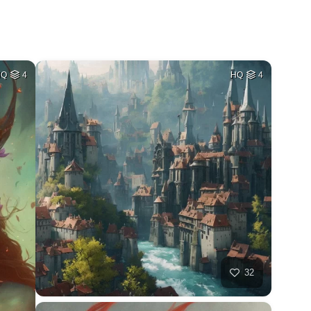
HQ
4
HQ
4
32