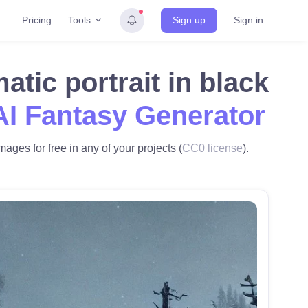
Tools
Pricing
Sign up
Sign in
tic portrait in black
AI Fantasy Generator
mages for free in any of your projects (
CC0 license
).