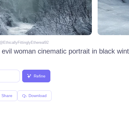
 @
EthicallyFittinglyEthereal92
 evil woman cinematic portrait in black wint
Refine
Share
Download