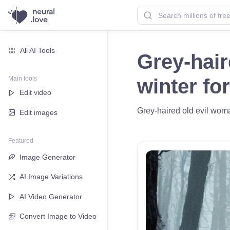
All AI Tools
Grey-hair
Main tools
winter fo
Edit video
Grey-haired old evil woman
Edit images
Featured
Image Generator
AI Image Variations
AI Video Generator
Convert Image to Video