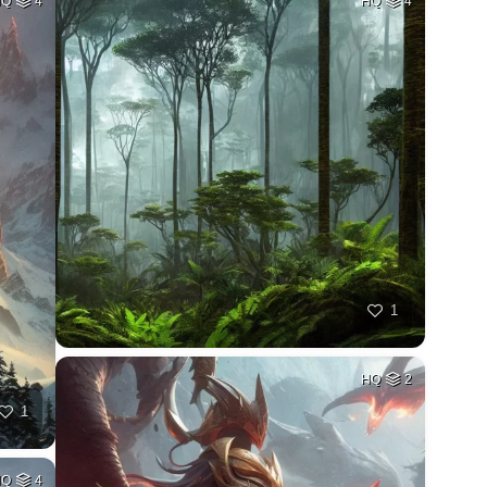
HQ
4
HQ
4
1
HQ
2
1
HQ
4