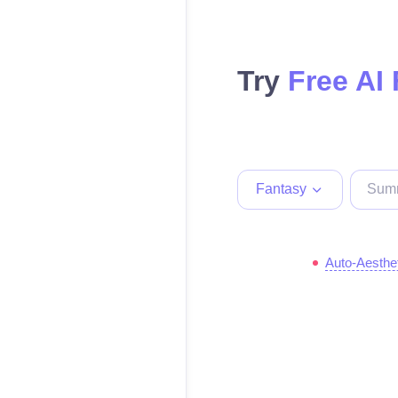
Try
Free AI
Fantasy
Auto-Aesthe