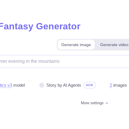
 Fantasy Generator
Generate image
Generate video
tics v3
model
Story by AI Agents
2
images
NEW
More settings