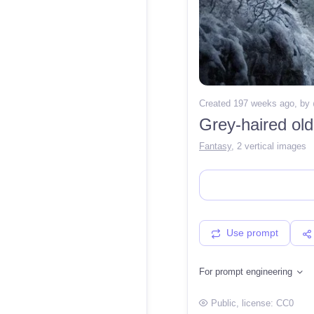
Created 197 weeks ago
, by
Grey-haired old
Fantasy
,
2 vertical images
Use prompt
For prompt engineering
Public
, license:
CC0