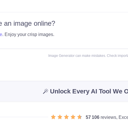
 an image online?
e
. Enjoy your crisp images.
Image Generator can make mistakes. Check importa
Unlock Every AI Tool We O
57 106
reviews, Exce