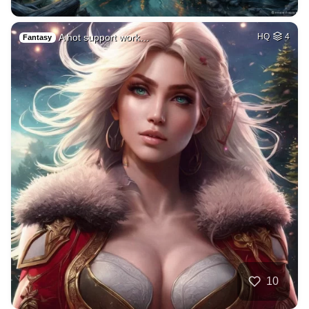
A hot support work…
HQ
4
Fantasy
10