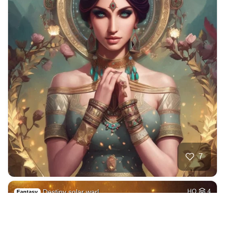
7
Destiny solar warl…
HQ
4
Fantasy