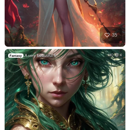
35
A very beautiful h…
HQ
4
Fantasy