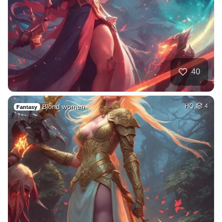
40
Blond women
HQ
4
Fantasy