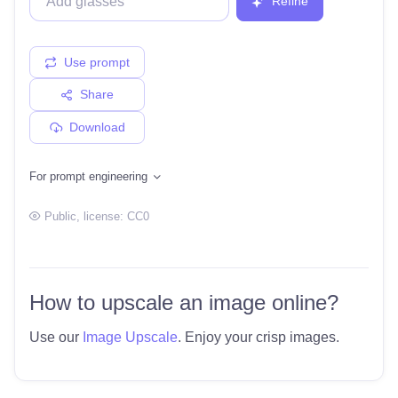
Refine
Use prompt
Share
Download
For prompt engineering
Public
, license:
CC0
How to upscale an image online?
Use our
Image Upscale
. Enjoy your crisp images.