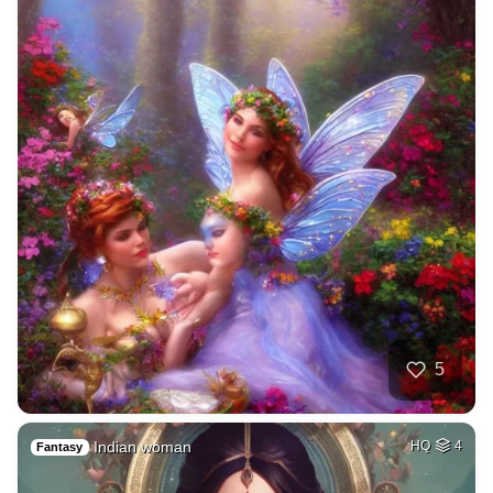
5
Indian woman
HQ
4
Fantasy