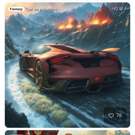
Car on moutains
HQ
4
Fantasy
78