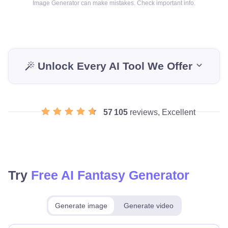
Image Generator can make mistakes. Check important info.
Unlock Every AI Tool We Offer
57 105
reviews, Excellent
Try
Free AI Fantasy Generator
Generate image
Generate video
Make for free