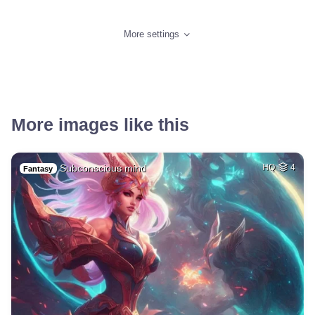
More settings
More images like this
Subconscious mind
HQ
4
Fantasy