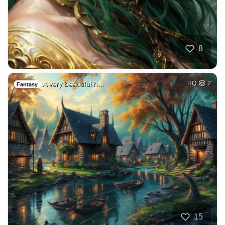
8
A very beautiful h…
HQ
2
Fantasy
15