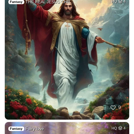
THE REAL JESUS CHR…
HQ
4
Fantasy
9
Fairy love
HQ
4
Fantasy