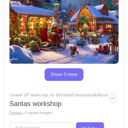
Show 3 more
Created 197 weeks ago
, by @
OrderlyEnthusiasticallyMystery88
Santas workshop
Fantasy
,
4 square images