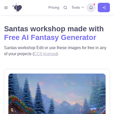
Tools
Pricing
Santas workshop made with
Free AI Fantasy Generator
Santas workshop Edit or use these images for free in any
of your projects (
CC0 license
).