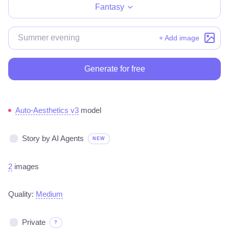
Fantasy
+ Add image
Generate for free
Auto-Aesthetics v3
model
Story by AI Agents
NEW
2
images
Quality:
Medium
Private
?