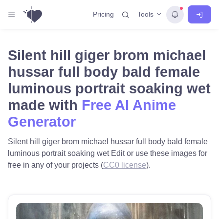
Tools
Pricing
Silent hill giger brom michael
hussar full body bald female
luminous portrait soaking wet
made with
Free AI Anime
Generator
Silent hill giger brom michael hussar full body bald female
luminous portrait soaking wet Edit or use these images for
free in any of your projects (
CC0 license
).