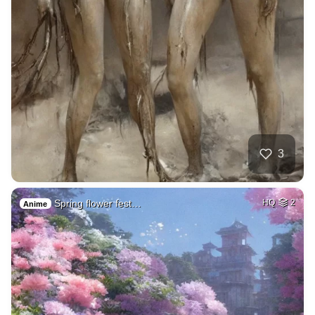
3
Spring flower fest…
HQ
2
Anime