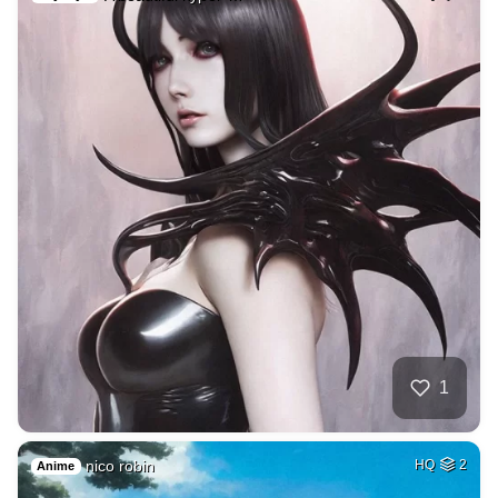
1
nico robin
HQ
2
Anime