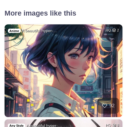
More images like this
A beautiful hyper-…
HQ
2
Anime
92
A beautiful hyper-…
HQ
8
Any Style