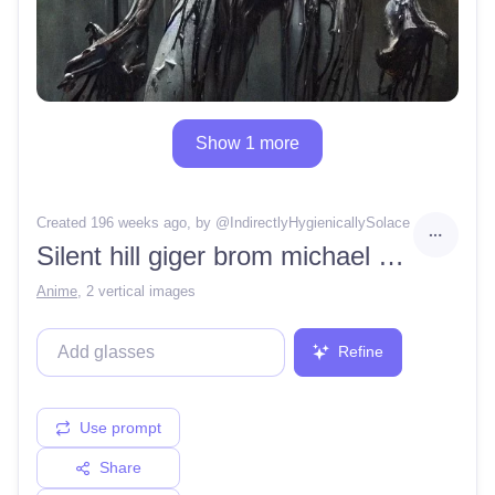
Show 1 more
Created 196 weeks ago
, by @
IndirectlyHygienicallySolace
Silent hill giger brom michael hussar full body bald female luminous portrait soaking wet
Anime
,
2 vertical images
Refine
Use prompt
Share