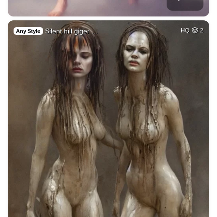
Silent hill giger …
HQ
2
Any Style