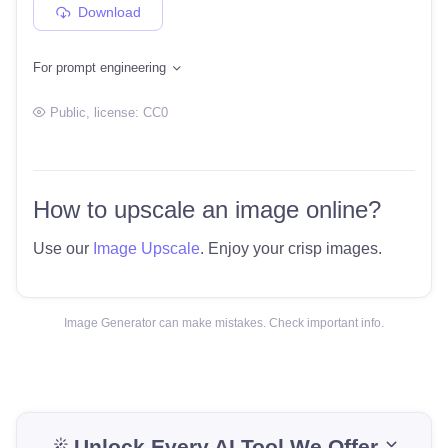
Download
For prompt engineering
Public
, license:
CC0
How to upscale an image online?
Use our
Image Upscale
. Enjoy your crisp images.
Image Generator can make mistakes. Check important info.
Unlock Every AI Tool We Offer