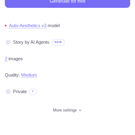
Generate for free
Auto-Aesthetics v3
model
Story by AI Agents
NEW
2
images
Quality:
Medium
Private
?
More settings