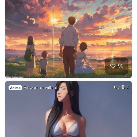
90
Fit woman with abs
HQ
2
Anime