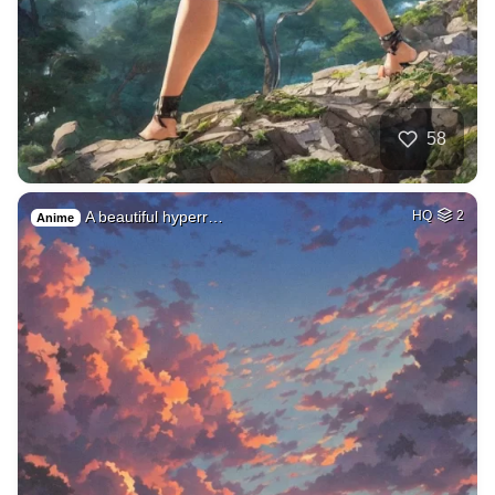
58
A beautiful hyperr…
HQ
2
Anime