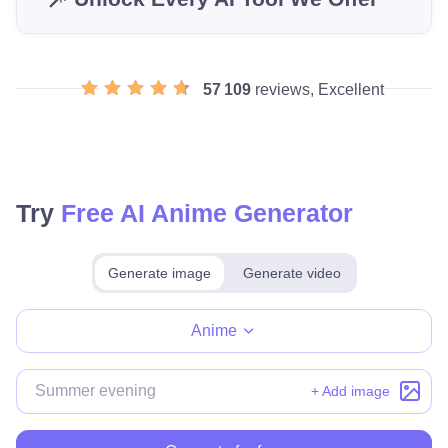
57 109
reviews, Excellent
Try
Free AI Anime Generator
Generate image
Generate video
Make for free
Anime
+ Add image