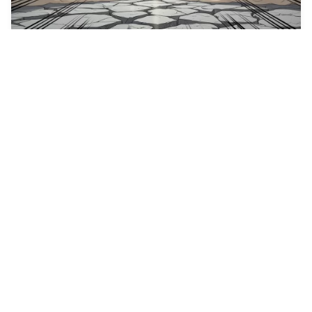
5
An image of an ang…
HQ
4
Fantasy