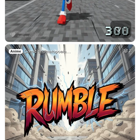
26
Gothic tower surro…
HQ
4
Fantasy