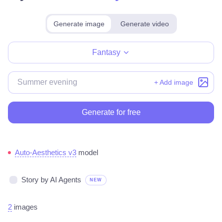
Generate image
Generate video
Make for free
Fantasy
+ Add image
Generate for free
Auto-Aesthetics v3
model
Story by AI Agents
NEW
2
images