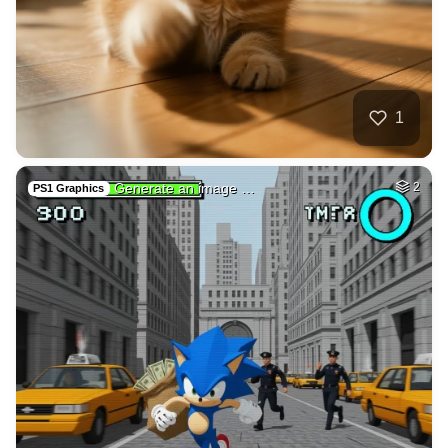
40
Photo of me GTA st…
HQ
4
Fantasy