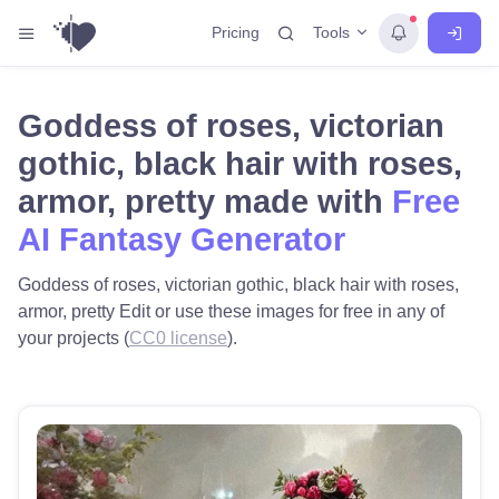
Tools
Pricing
Goddess of roses, victorian
gothic, black hair with roses,
armor, pretty made with
Free
AI Fantasy Generator
Goddess of roses, victorian gothic, black hair with roses,
armor, pretty Edit or use these images for free in any of
your projects (
CC0 license
).