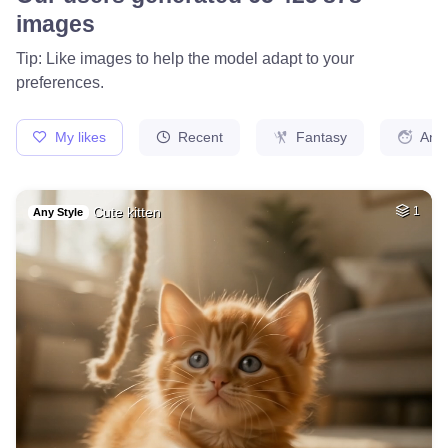
78
Fire avatar
HQ
4
Fantasy