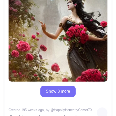
Show 3 more
Created 195 weeks ago
, by @
HappilyHonestlyComet70