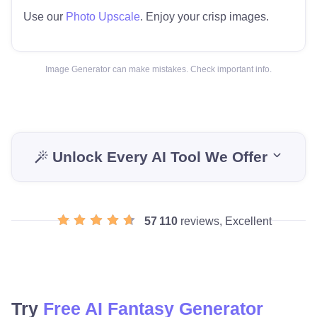
Use our
Photo Upscale
. Enjoy your crisp images.
Image Generator can make mistakes. Check important info.
Unlock Every AI Tool We Offer
57 110
reviews, Excellent
Try
Free AI Fantasy Generator