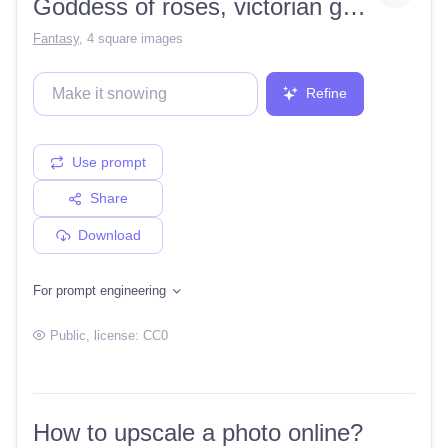
Goddess of roses, victorian gothic, black hair with roses, armor, pretty
Fantasy
,
4 square images
Refine
Use prompt
Share
Download
For prompt engineering
Public
, license:
CC0
How to upscale a photo online?