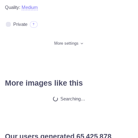
Quality:
Medium
Private
?
More settings
More images like this
Car on moutains
HQ
4
Fantasy