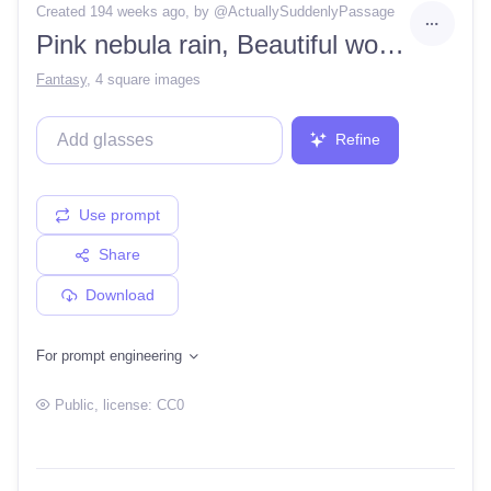
Created 194 weeks ago
, by @
ActuallySuddenlyPassage
Pink nebula rain, Beautiful woman, magic dust, WLOP, closeup 4k high details, love, snow ice
Fantasy
,
4 square images
Refine
Use prompt
Share
Download
For prompt engineering
Public
, license:
CC0