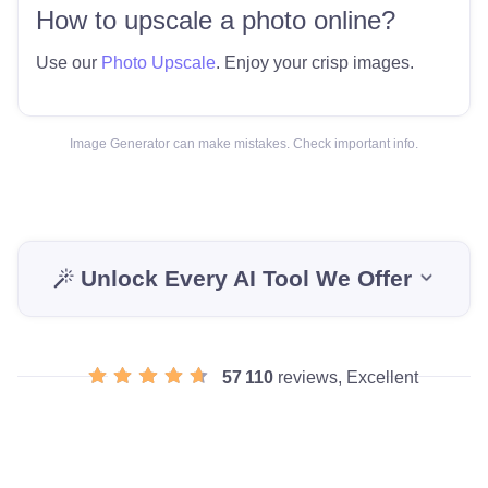
How to upscale a photo online?
Use our
Photo Upscale
. Enjoy your crisp images.
Image Generator can make mistakes. Check important info.
Unlock Every AI Tool We Offer
57 110
reviews, Excellent