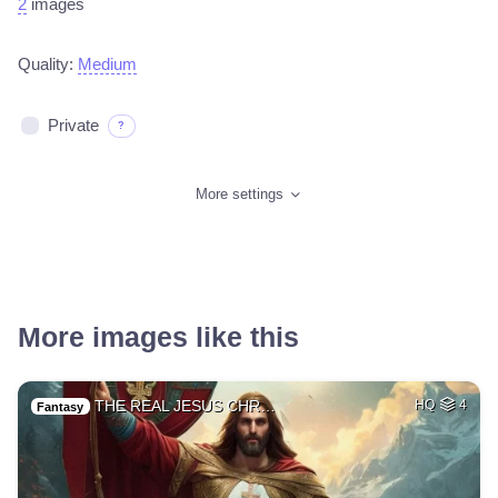
2
images
Quality:
Medium
Private
?
More settings
More images like this
THE REAL JESUS CHR…
HQ
4
Fantasy