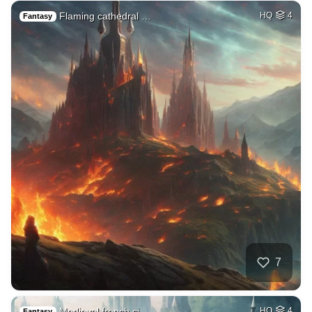
Flaming cathedral …
HQ
4
Fantasy
7
Medieval french ci…
HQ
4
Fantasy