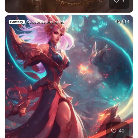
4
Subconscious mind
HQ
4
Fantasy
40