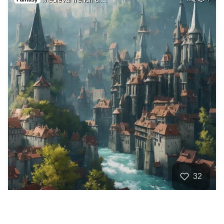
32
A very beautiful h…
HQ
4
Fantasy