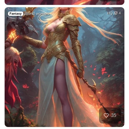
Blond women
HQ
4
Fantasy
35