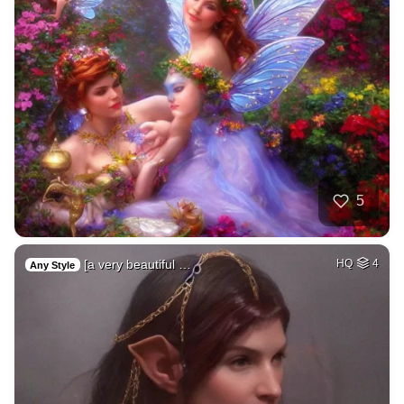
5
[a very beautiful …
HQ
4
Any Style