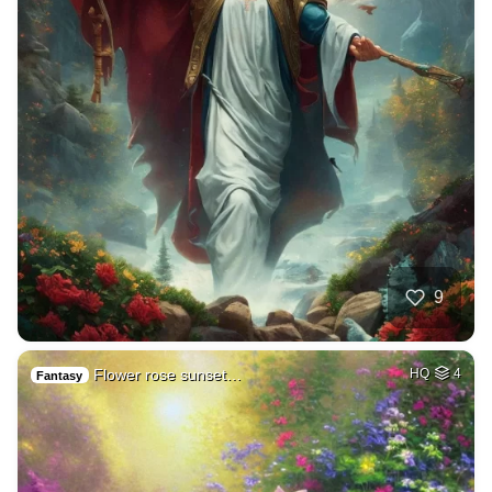
9
Flower rose sunset…
HQ
4
Fantasy