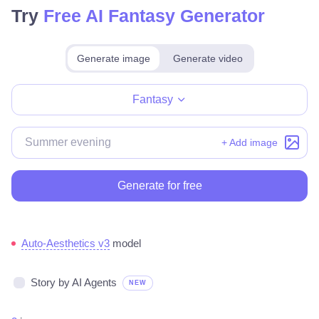
Try
Free AI Fantasy Generator
Generate image
Generate video
Make for free
Fantasy
+ Add image
Generate for free
Auto-Aesthetics v3
model
Story by AI Agents
NEW