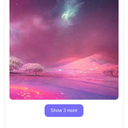
Show 3 more