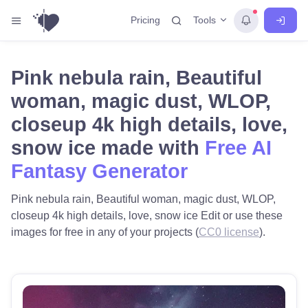
Tools
Pricing
Pink nebula rain, Beautiful
woman, magic dust, WLOP,
closeup 4k high details, love,
snow ice made with
Free AI
Fantasy Generator
Pink nebula rain, Beautiful woman, magic dust, WLOP,
closeup 4k high details, love, snow ice Edit or use these
images for free in any of your projects (
CC0 license
).