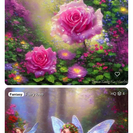
Fairy love
HQ
4
Fantasy