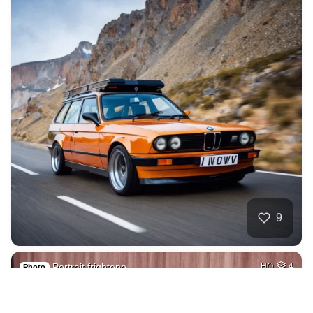
9
Portrait frightene…
HQ
4
Photo