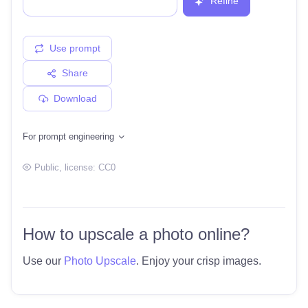
Refine
Use prompt
Share
Download
For prompt engineering
Public
, license:
CC0
How to upscale a photo online?
Use our
Photo Upscale
. Enjoy your crisp images.