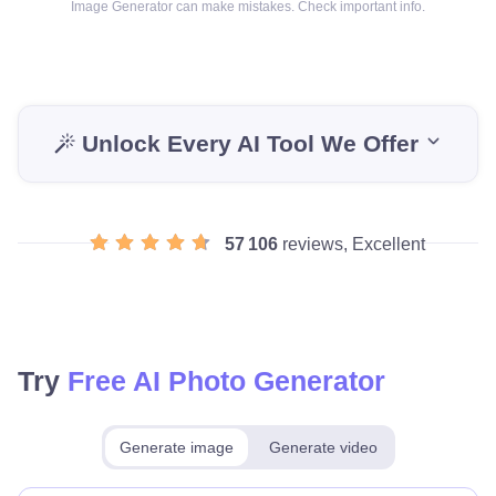
Image Generator can make mistakes. Check important info.
Unlock Every AI Tool We Offer
57 106
reviews, Excellent
Try
Free AI Photo Generator
Generate image
Generate video
Make for free