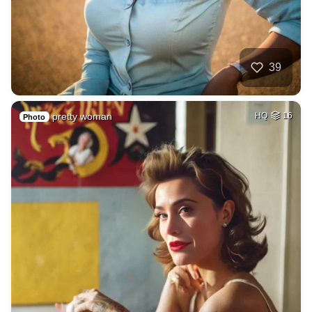
39
pretty woman
HQ
16
Photo