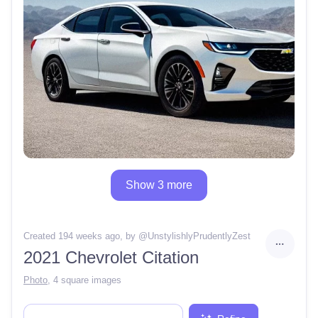
Show 3 more
Created 194 weeks ago
, by @
UnstylishlyPrudentlyZest
2021 Chevrolet Citation
Photo
,
4 square images