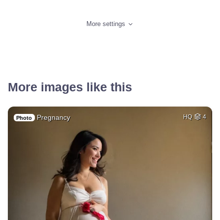
More settings
More images like this
Pregnancy
HQ
4
Photo