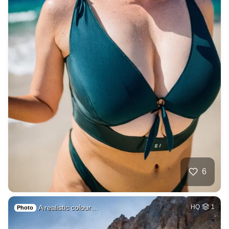
6
A realistic colour…
HQ
1
Photo