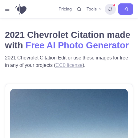
Tools
Pricing
2021 Chevrolet Citation made
with
Free AI Photo Generator
2021 Chevrolet Citation Edit or use these images for free
in any of your projects (
CC0 license
).