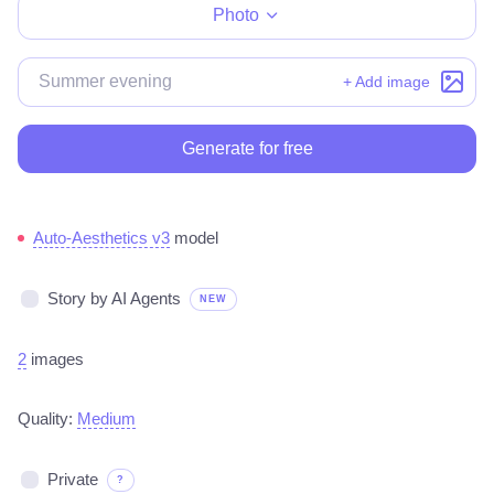
Photo
+ Add image
Generate for free
Auto-Aesthetics v3
model
Story by AI Agents
NEW
2
images
Quality:
Medium
Private
?