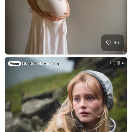
46
Hooded Nordic Prin…
HQ
4
Photo