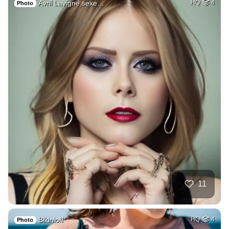
Avril Lavigne sexe…
HQ
4
Photo
11
Bikinioff
HQ
4
Photo