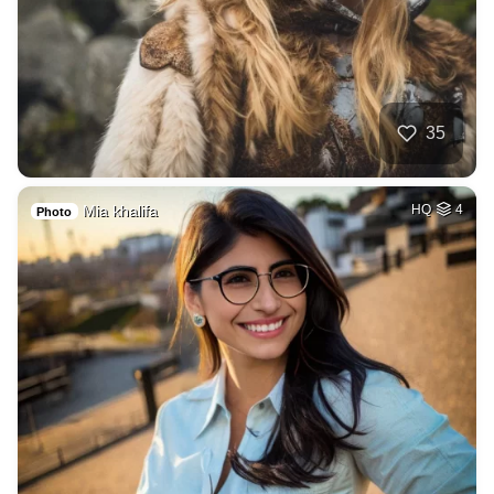
35
Mia khalifa
HQ
4
Photo