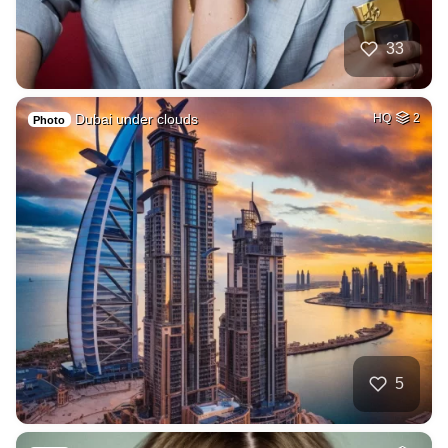
33
Dubai under clouds
HQ
2
Photo
5