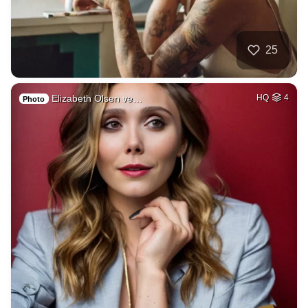
25
Elizabeth Olsen ve…
HQ
4
Photo