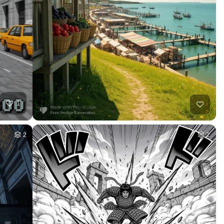
HQ
2
37
HQ
2
5