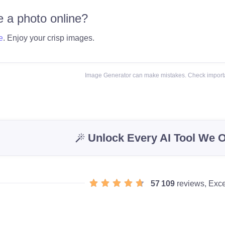
 a photo online?
e
. Enjoy your crisp images.
Image Generator can make mistakes. Check importa
Unlock Every AI Tool We O
57 109
reviews, Exce