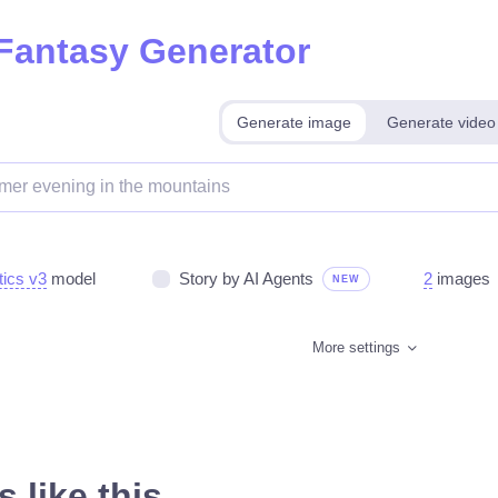
 Fantasy Generator
Generate image
Generate video
tics v3
model
Story by AI Agents
2
images
NEW
More settings
 like this