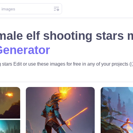
ale elf shooting stars
Generator
stars Edit or use these images for free in any of your projects (