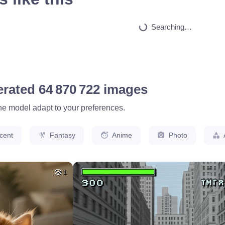
HQ
4
9
HQ
4