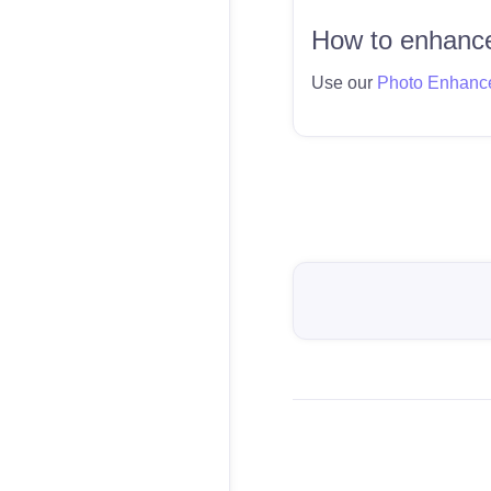
How to enhance
Use our
Photo Enhanc