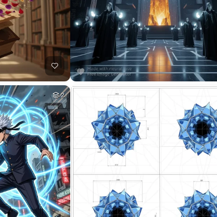
17
HQ
8