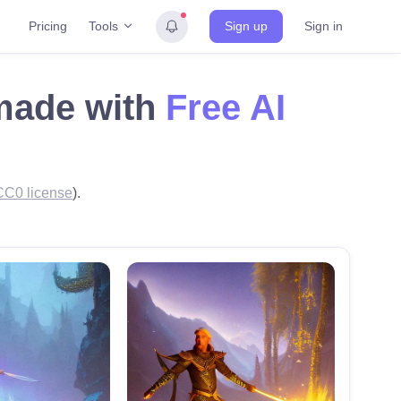
Tools
Pricing
Sign up
Sign in
 made with
Free AI
CC0 license
).