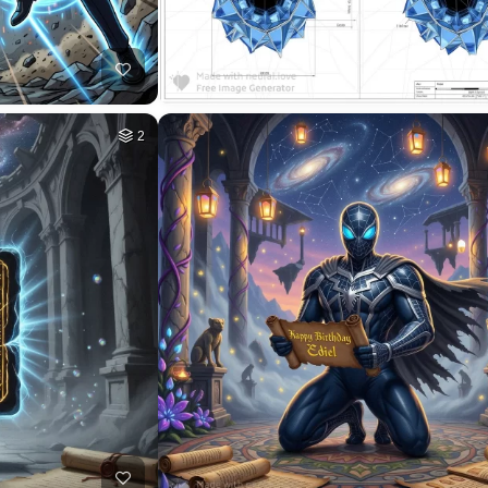
2
HQ
4
9