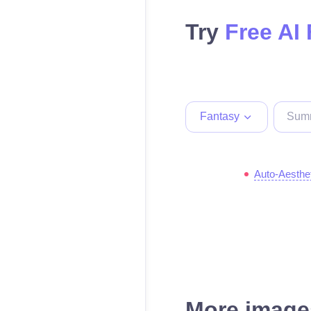
Try
Free AI
Fantasy
Auto-Aesthe
More images