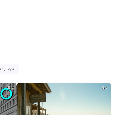
HQ
4
HQ
4
39
HQ
4
8