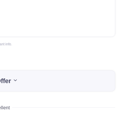
nt info.
ffer
llent