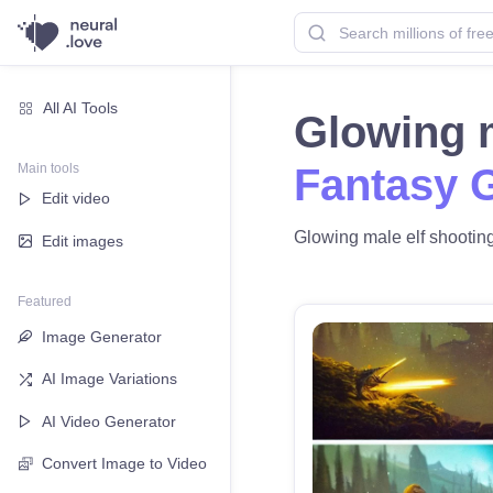
All AI Tools
Glowing m
Main tools
Fantasy 
Edit video
Glowing male elf shooting 
Edit images
Featured
Image Generator
AI Image Variations
AI Video Generator
Convert Image to Video