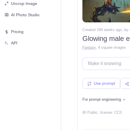
Uncrop Image
AI Photo Studio
Created 194 weeks ago
, by
Pricing
Glowing male el
API
Fantasy
,
4 square images
Use prompt
For prompt engineering
Public
, license:
CC0