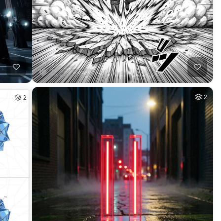
HQ
2
HQ
4
2