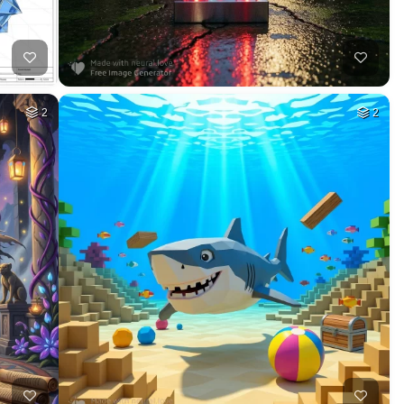
HQ
4
2
HQ
4
78
HQ
2
9