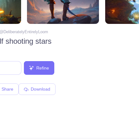
 @
DeliberatelyEntirelyLoom
f shooting stars
Refine
Share
Download