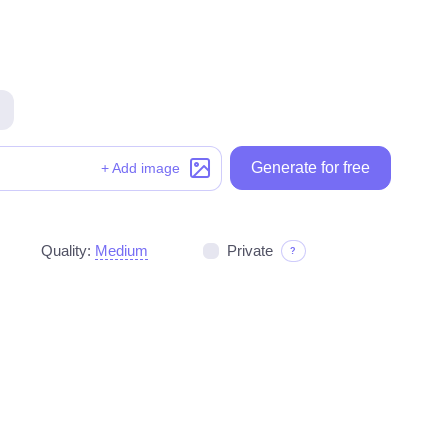
Generate for free
Generate for free
+ Add image
Quality:
Medium
Private
?