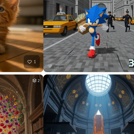
32
HQ
4