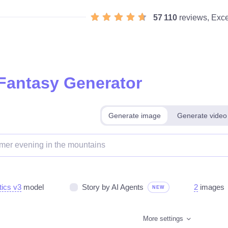
57 110
reviews, Exce
 Fantasy Generator
Generate image
Generate video
tics v3
model
Story by AI Agents
2
images
NEW
More settings