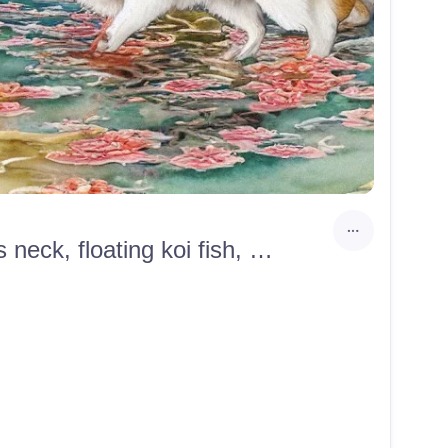
Watercolor samurai yokai slayer corgi, gold bells around its neck, floating koi fish, with pastel cherry blossoms, clouds in the mountains, twilight, Junji Ito, Ye Xian, Japanese, anime, highlights, 4k, illustration