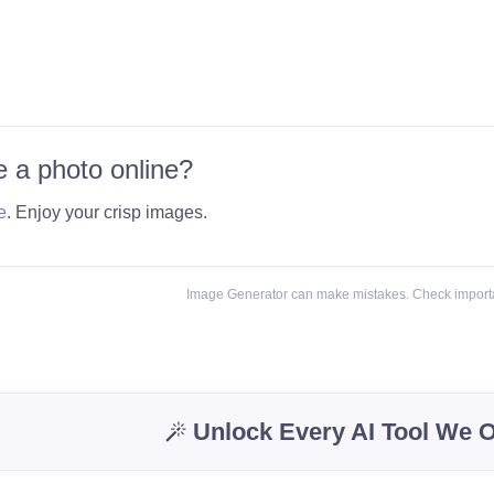
 a photo online?
e
. Enjoy your crisp images.
Image Generator can make mistakes. Check importa
Unlock Every AI Tool We O