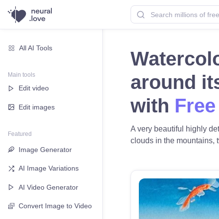
All AI Tools
Watercolo
Main tools
around it
Edit video
with
Free
Edit images
A very beautiful highly de
Featured
clouds in the mountains, tw
Image Generator
AI Image Variations
AI Video Generator
Convert Image to Video