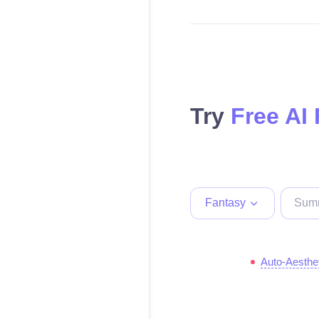
Try
Free AI
Fantasy
Auto-Aesthe