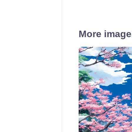
More images