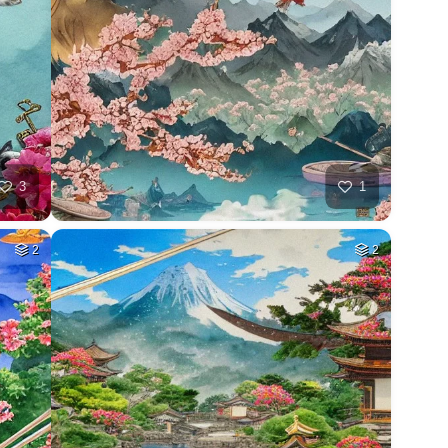
3
1
2
2