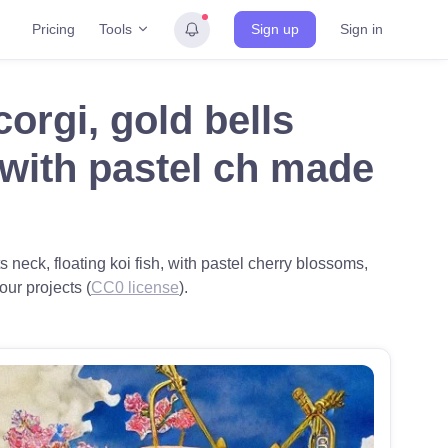
Tools
Pricing
Sign up
Sign in
orgi, gold bells
, with pastel ch made
s neck, floating koi fish, with pastel cherry blossoms,
our projects (
CC0 license
).