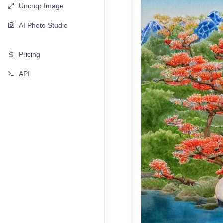
Uncrop Image
AI Photo Studio
Pricing
API