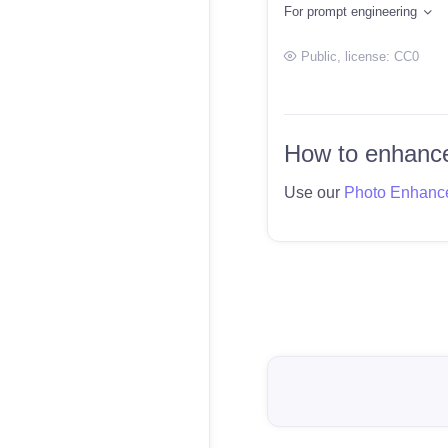
For prompt engineering
Public
, license:
CC0
How to enhance
Use our
Photo Enhanc