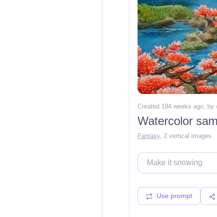
Created 194 weeks ago
, by
Fantasy
,
2 vertical images
Use prompt