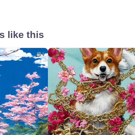
 like this
2