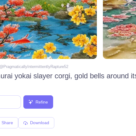
 @
PragmaticallyIntermittentlyRapture52
Refine
Share
Download