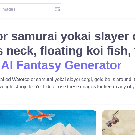
r samurai yokai slayer c
s neck, floating koi fish
 AI Fantasy Generator
tailed Watercolor samurai yokai slayer corgi, gold bells around it
ilight, Junji Ito, Ye. Edit or use these images for free in any of y