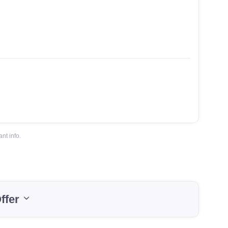
nt info.
ffer