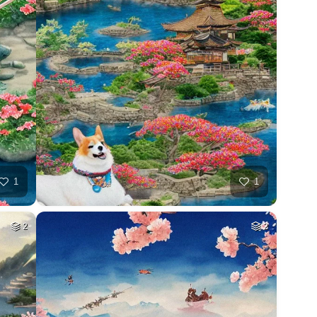
1
1
2
2