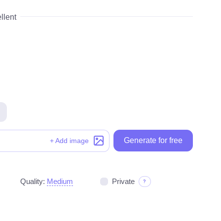
llent
Generate for free
Generate for free
+ Add image
Quality:
Medium
Private
?