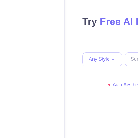
Try
Free AI
Any Style
Auto-Aesthe