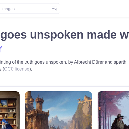
h goes unspoken made w
r
nting of the truth goes unspoken, by Albrecht Dürer and sparth, 
s (
CC0 license
).