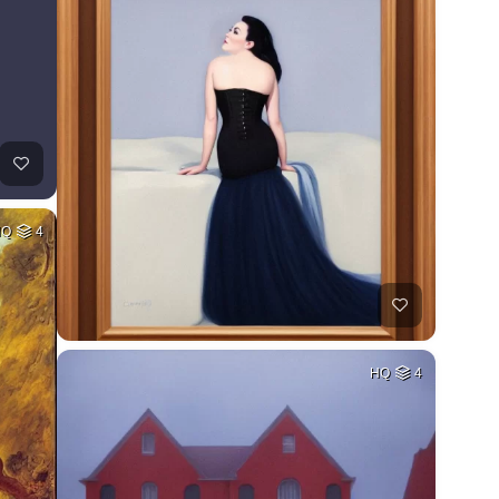
HQ
4
HQ
4