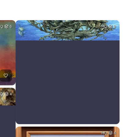
HQ
6
HQ
8
HQ
4
HQ
4