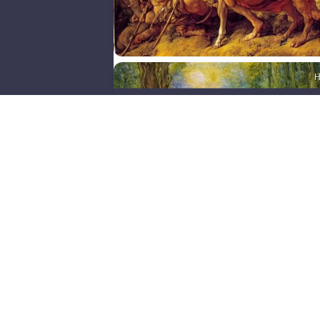
1
HQ
4