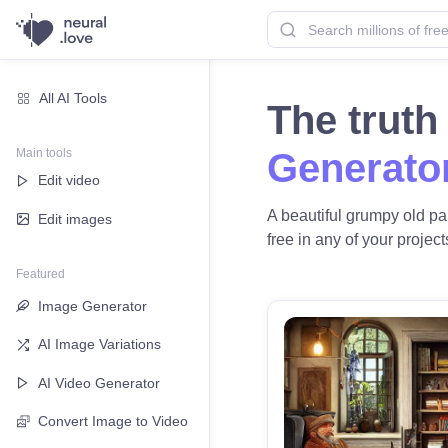
All AI Tools
The trut
Main tools
Generato
Edit video
A beautiful grumpy old pai
Edit images
free in any of your project
Featured
Image Generator
AI Image Variations
AI Video Generator
Convert Image to Video