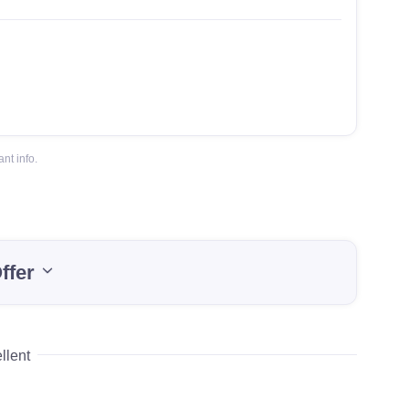
nt info.
ffer
llent