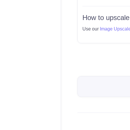
How to upscale
Use our
Image Upscal