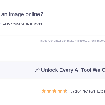
 an image online?
e
. Enjoy your crisp images.
Image Generator can make mistakes. Check importa
Unlock Every AI Tool We O
57 104
reviews, Exce