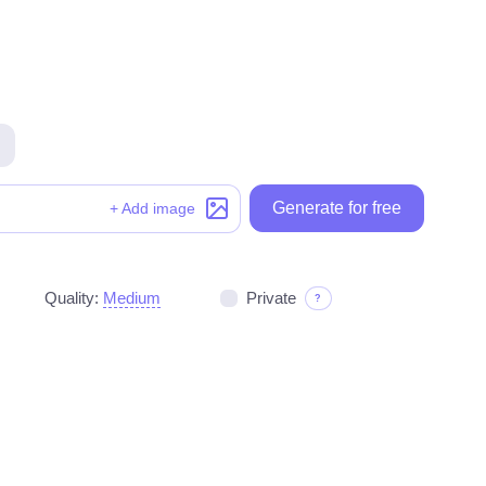
Generate for free
Generate for free
+ Add image
Quality:
Medium
Private
?