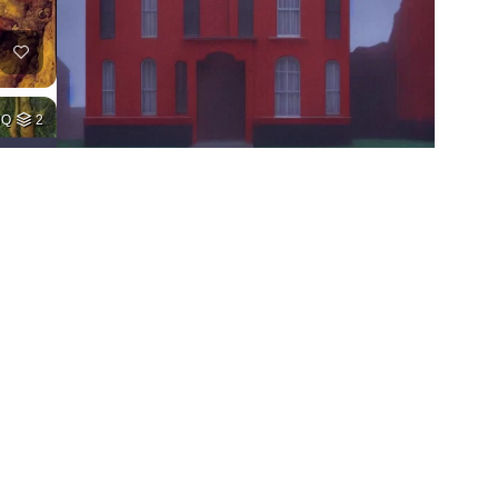
HQ
2
2
HQ
4