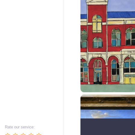
Rate our service: