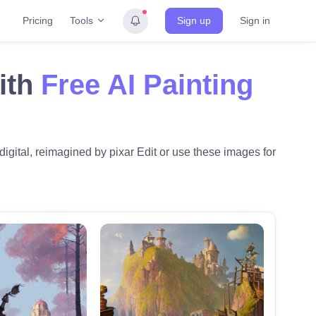
Tools
Pricing
Sign up
Sign in
ith
Free AI Painting
digital, reimagined by pixar Edit or use these images for