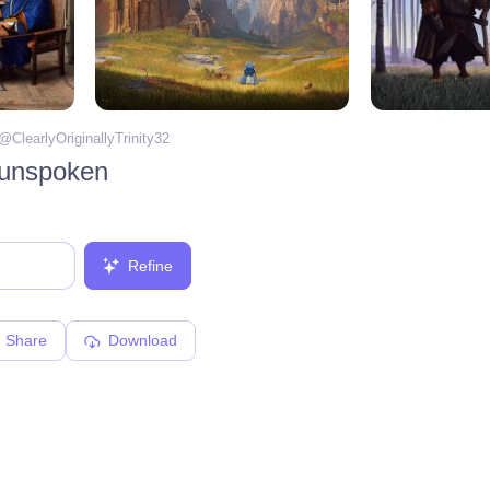
 @
ClearlyOriginallyTrinity32
 unspoken
Refine
Share
Download