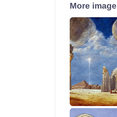
More images