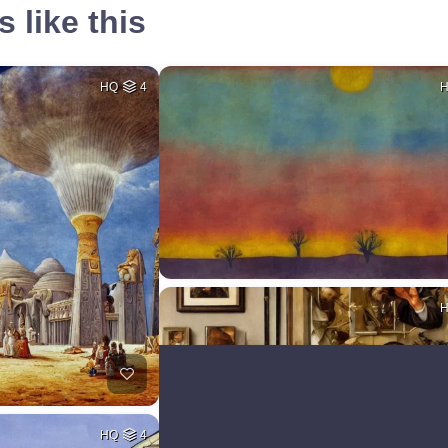
 like this
HQ
4
HQ
4