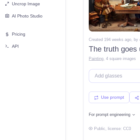
Uncrop Image
AI Photo Studio
Pricing
Created 194 weeks ago
, by
API
The truth goes
Painting
,
4 square images
Use prompt
For prompt engineering
Public
, license:
CC0