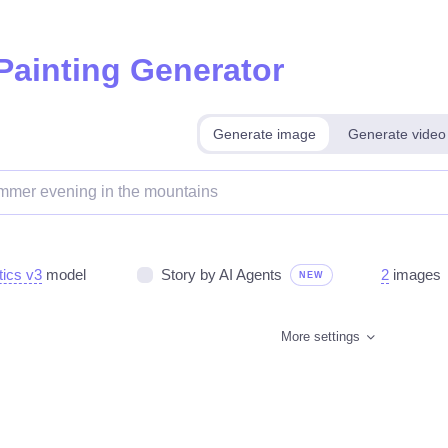
 Painting Generator
Generate image
Generate video
tics v3
model
Story by AI Agents
2
images
NEW
More settings