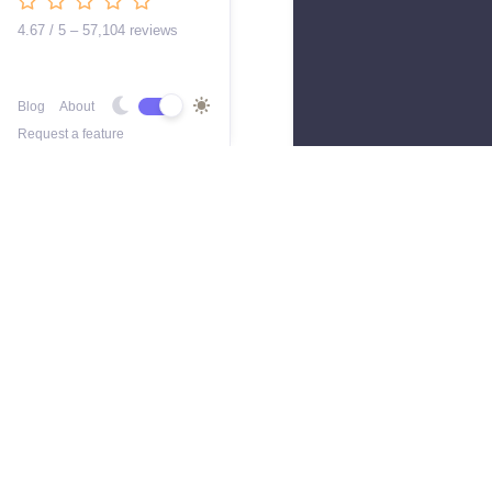
4.67 / 5 – 57,104 reviews
Blog
About
Request a feature