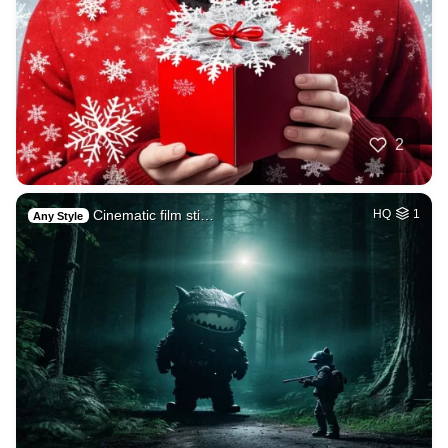
2
Cinematic film sti…
HQ
1
Any Style