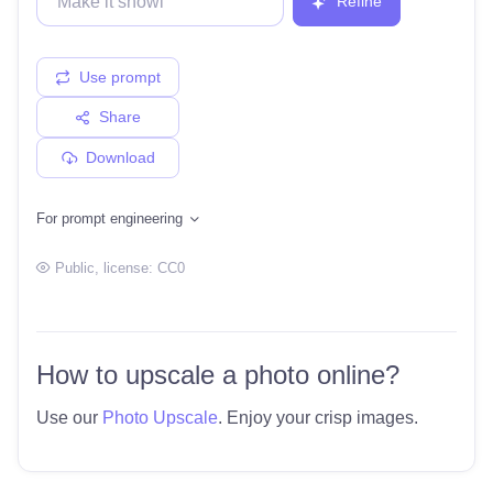
Refine
Use prompt
Share
Download
For prompt engineering
Public
, license:
CC0
How to upscale a photo online?
Use our
Photo Upscale
. Enjoy your crisp images.