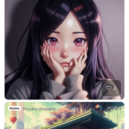
1
Housing shopping …
HQ
1
Anime