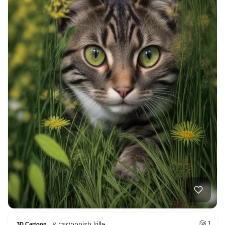
A cartoonish kille…
1
3D Cartoon