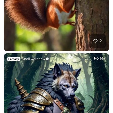
2
Gnoll warrior with…
HQ
4
Fantasy