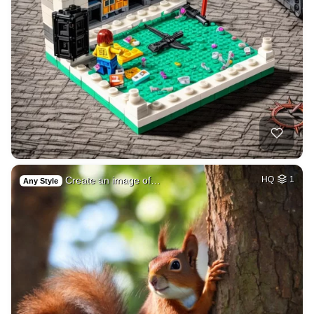
Create an image of…
HQ
1
Any Style