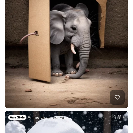
Anime character wi…
HQ
4
Any Style