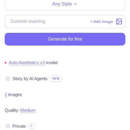
Any Style
+ Add image
Generate for free
Auto-Aesthetics v3
model
Story by AI Agents
NEW
2
images
Quality:
Medium
Private
?