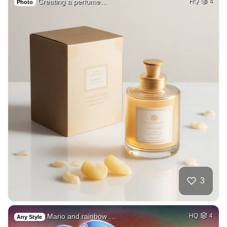
Creating a perfume…
HQ
4
Photo
3
Mario and rainbow …
HQ
4
Any Style