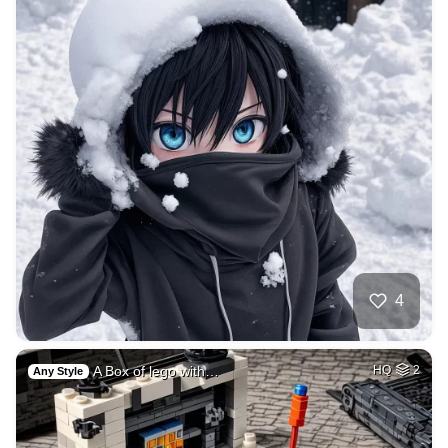
4
A Box of lego with…
HQ
2
Any Style