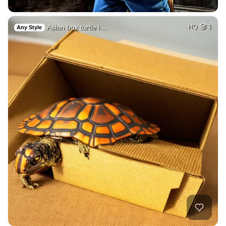
Asian box turtle i…
HQ
1
Any Style