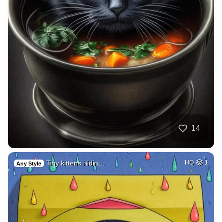
14
Tiny kittens hidin…
HQ
1
Any Style