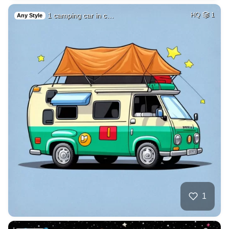
1 camping car in c…
HQ
1
Any Style
1