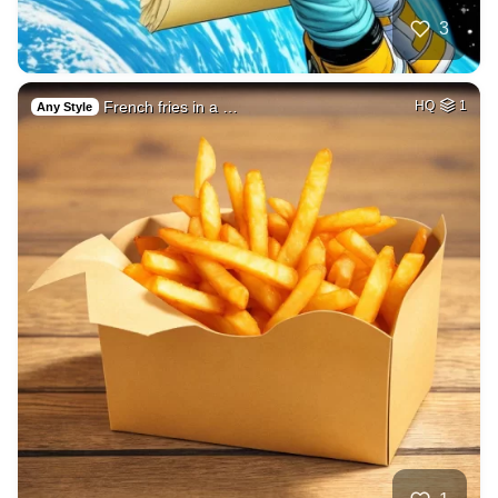
3
French fries in a …
HQ
1
Any Style