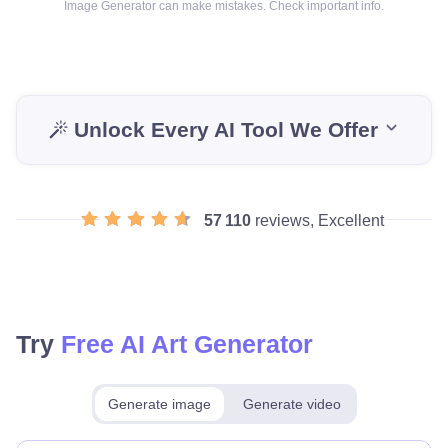
Image Generator can make mistakes. Check important info.
Unlock Every AI Tool We Offer
57 110
reviews, Excellent
Try
Free AI Art Generator
Generate image
Generate video
Make for free