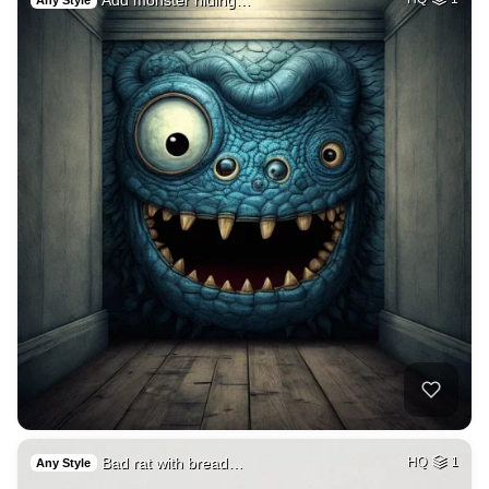
Any Style
Bad rat with bread…
HQ
1
Any Style