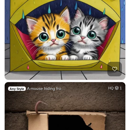
A mouse hiding fro…
HQ
1
Any Style