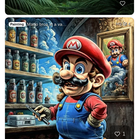
Mario bros in a va…
HQ
4
Painting
1