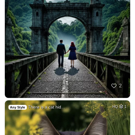
2
There is a cat hid…
HQ
1
Any Style