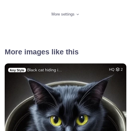
More settings
More images like this
Black cat hiding i…
HQ
2
Any Style