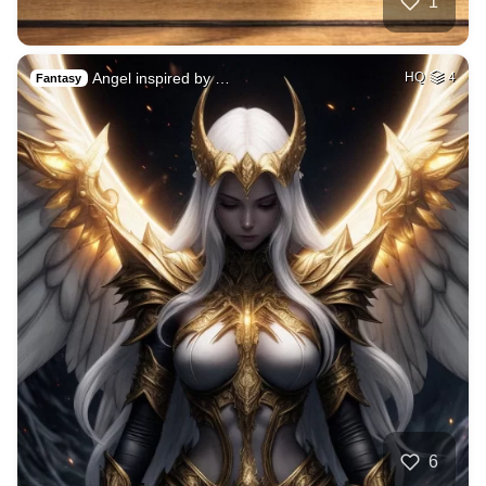
1
Angel inspired by …
HQ
4
Fantasy
6