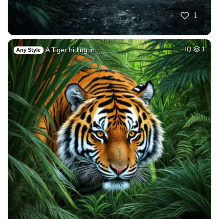
1
A Tiger hiding in …
HQ
1
Any Style