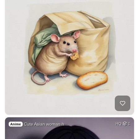
Cute Asian woman h…
HQ
1
Anime