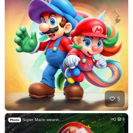
5
Super Mario wearin…
HQ
8
Photo