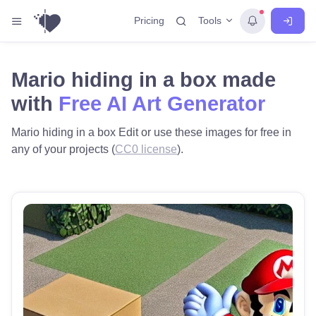
Tools
Pricing
Mario hiding in a box made
with
Free AI Art Generator
Mario hiding in a box Edit or use these images for free in
any of your projects (
CC0 license
).