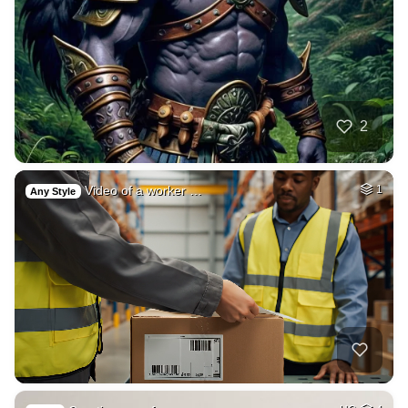
2
Video of a worker …
1
Any Style