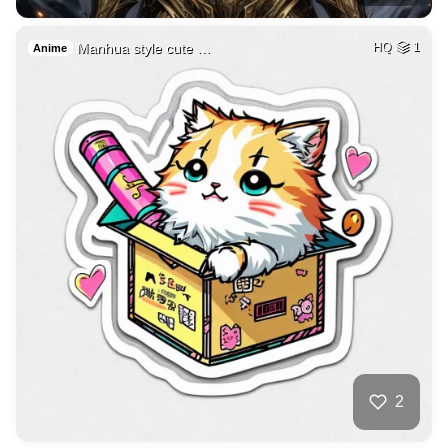
Manhua style cute …
HQ
1
Anime
2