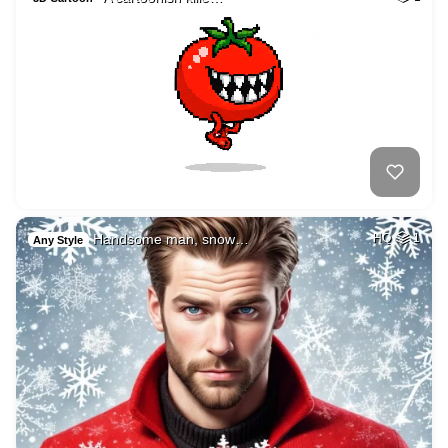
Handsome man, snow…
HQ
1
Any Style