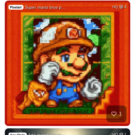
Super mario bros p…
HQ
4
Pixelart
1
Add monster hiding…
HQ
1