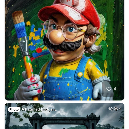
4
A haunted bridge i…
HQ
4
Photo