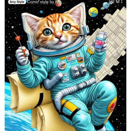
Comic style by Fra…
HQ
1
Any Style