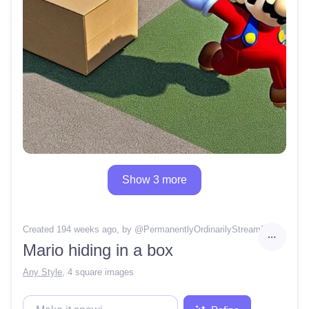
Show 3 more
Created 194 weeks ago
, by @
PermanentlyOrdinarilyStream24
Mario hiding in a box
Any Style
,
4 square images