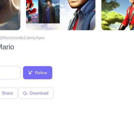
 @
RestrictedlyCalmlyApex
Mario
Refine
Share
Download