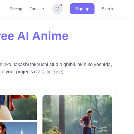
Tools
Pricing
Sign up
Sign in
ree AI Anime
hinkai takashi takeuchi studio ghibli, akihiko yoshida,
of your projects (
CC0 license
).