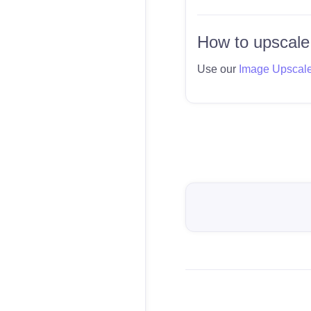
How to upscale
Use our
Image Upscal