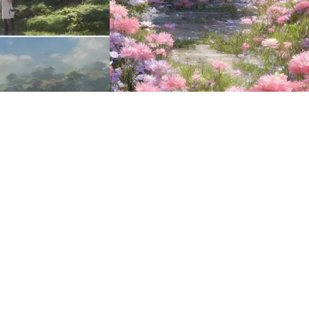
16
HQ
2