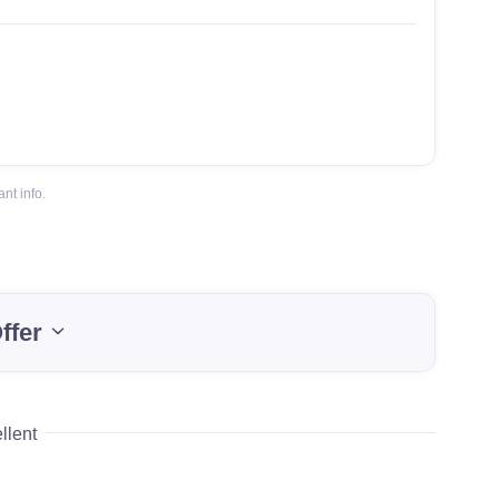
nt info.
ffer
llent