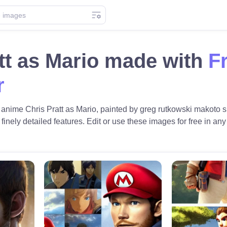
tt as Mario made with
F
r
c anime Chris Pratt as Mario, painted by greg rutkowski makoto s
 finely detailed features. Edit or use these images for free in any 