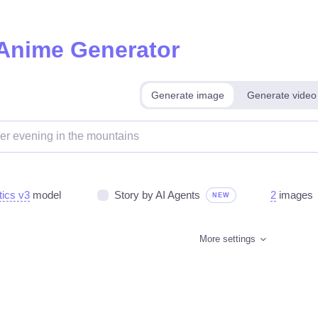
 Anime Generator
Generate image
Generate video
tics v3
model
Story by AI Agents
2
images
NEW
More settings