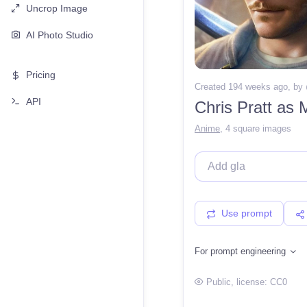
Uncrop Image
AI Photo Studio
Pricing
Created 194 weeks ago
, by
API
Chris Pratt as 
Anime
,
4 square images
Use prompt
For prompt engineering
Public
, license:
CC0