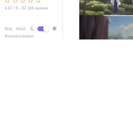
4.67 / 5 – 57,106 reviews
Blog
About
Request a feature