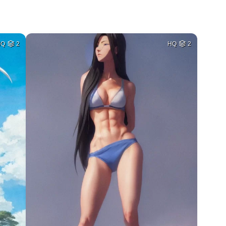
HQ
2
HQ
2