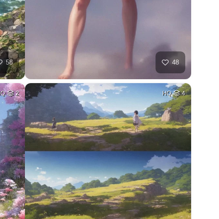
58
48
HQ
2
HQ
4