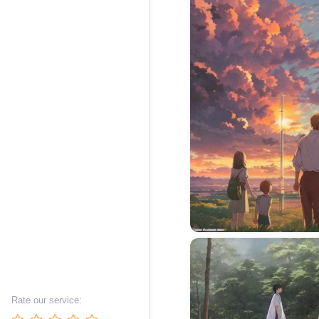
Rate our service: