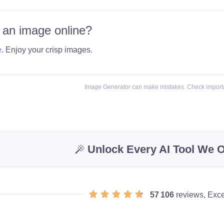
 an image online?
e
. Enjoy your crisp images.
Image Generator can make mistakes. Check importa
Unlock Every AI Tool We O
57 106
reviews, Exce