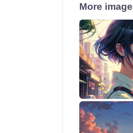
More images