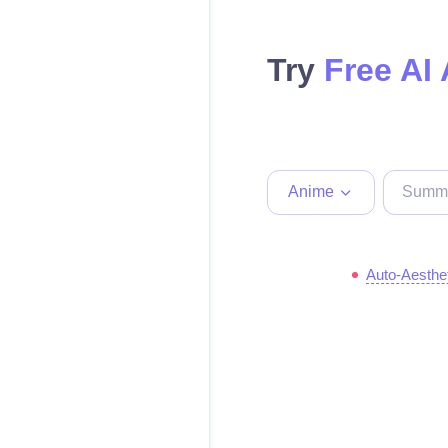
Try
Free AI
Anime
Auto-Aesthe