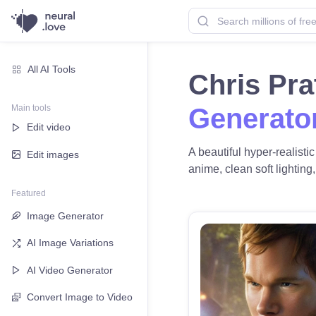
All AI Tools
Chris Pra
Main tools
Generato
Edit video
A beautiful hyper-realisti
Edit images
anime, clean soft lighting,
Featured
Image Generator
AI Image Variations
AI Video Generator
Convert Image to Video