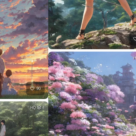
90
HQ
4