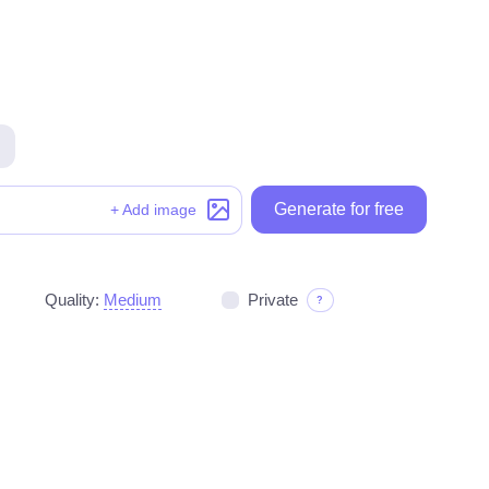
Generate for free
Generate for free
+ Add image
Quality:
Medium
Private
?