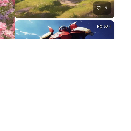
19
HQ
4
27
HQ
4
18
HQ
4