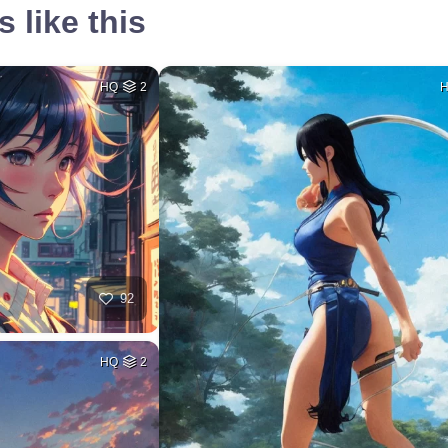
 like this
HQ
2
92
HQ
2