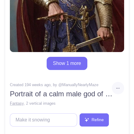
Show 1 more
Created 194 weeks ago
, by @
ManuallyNearlyMaze
Portrait of a calm male god of the moon, justice, oaths, roman emperor, Asgard, Olympus, god, Deva, mother of pearl, iridescent armor, clear, detailed, sharp focus, in the style of Gaston buissere
Fantasy
,
2 vertical images
Refine