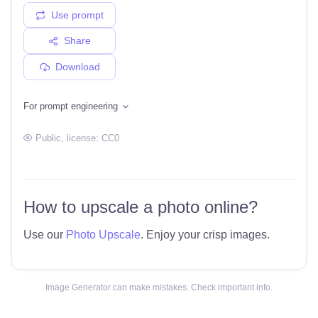
Use prompt
Share
Download
For prompt engineering
Public
, license:
CC0
How to upscale a photo online?
Use our
Photo Upscale
. Enjoy your crisp images.
Image Generator can make mistakes. Check important info.