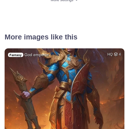
More images like this
God emperor
HQ
4
Fantasy