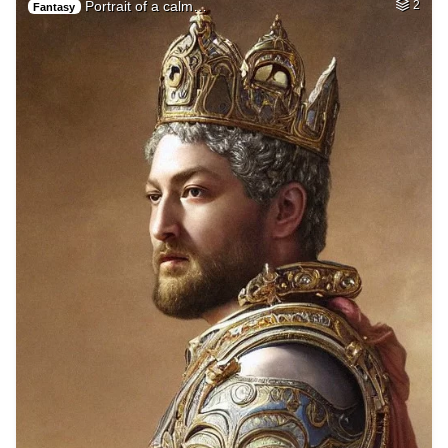
Portrait of a calm…
2
Fantasy