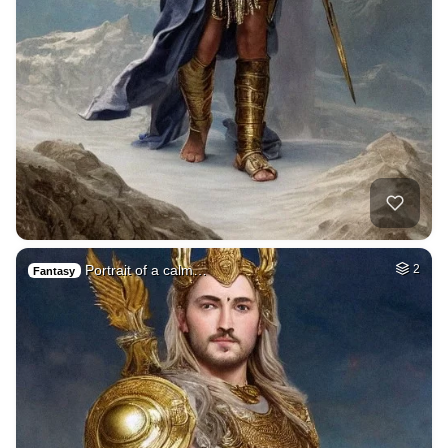
Portrait of a calm…
2
Fantasy