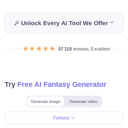
Unlock Every AI Tool We Offer
57 119
reviews, Excellent
Try
Free AI Fantasy Generator
Generate image
Generate video
Make for free
Fantasy