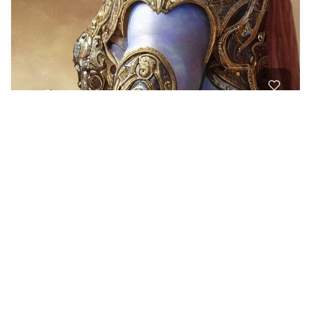
Portrait of a calm…
2
Fantasy