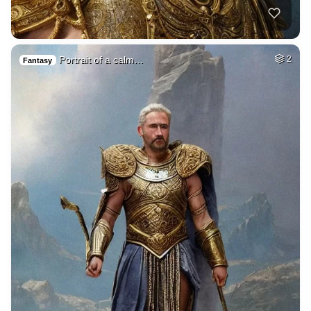
Portrait of a calm…
2
Fantasy