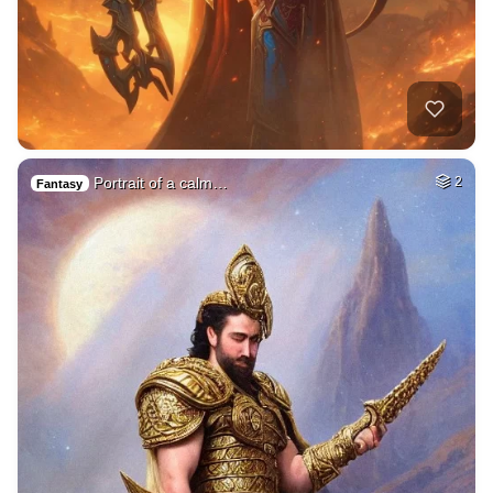
Portrait of a calm…
2
Fantasy