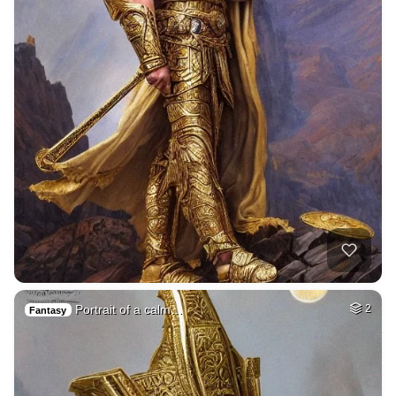
Portrait of a calm…
2
Fantasy