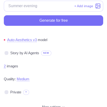
+ Add image
Generate for free
Auto-Aesthetics v3
model
Story by AI Agents
NEW
2
images
Quality:
Medium
Private
?
More settings