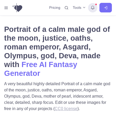
Tools
Pricing
Portrait of a calm male god of
the moon, justice, oaths,
roman emperor, Asgard,
Olympus, god, Deva, made
with
Free AI Fantasy
Generator
A very beautiful highly detailed Portrait of a calm male god
of the moon, justice, oaths, roman emperor, Asgard,
Olympus, god, Deva, mother of pearl, iridescent armor,
clear, detailed, sharp focus. Edit or use these images for
free in any of your projects (
CC0 license
).