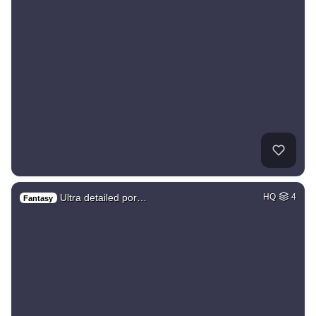
Ultra detailed por…
HQ
4
Fantasy