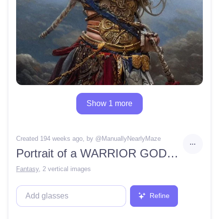
Show 1 more
Created 194 weeks ago
, by @
ManuallyNearlyMaze
Portrait of a WARRIOR GODDESS OF THE WIND, seen from below, without makeup, dramatic cloudscape, clear, detailed, crisp, hyper realism
Fantasy
,
2 vertical images
Refine