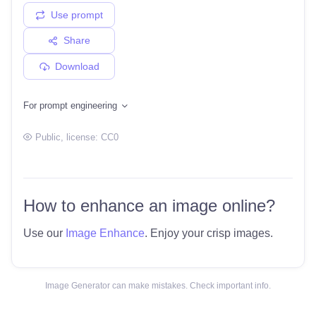
Use prompt
Share
Download
For prompt engineering
Public
, license:
CC0
How to enhance an image online?
Use our
Image Enhance
. Enjoy your crisp images.
Image Generator can make mistakes. Check important info.