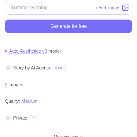
+ Add image
Generate for free
Auto-Aesthetics v3
model
Story by AI Agents
NEW
2
images
Quality:
Medium
Private
?
More settings