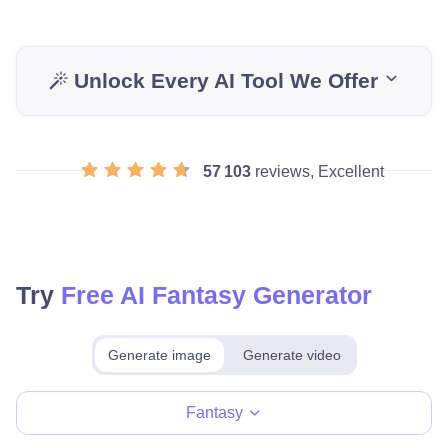
Unlock Every AI Tool We Offer
57 103
reviews, Excellent
Try
Free AI Fantasy Generator
Generate image
Generate video
Make for free
Fantasy