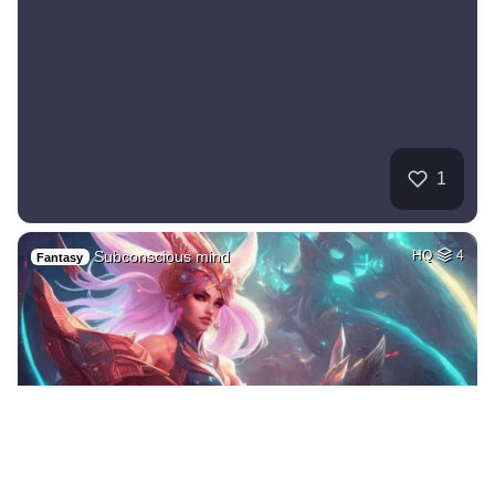
1
Subconscious mind
HQ
4
Fantasy