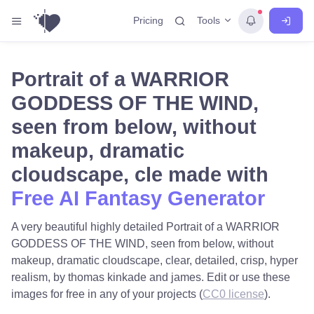
Tools
Pricing
Portrait of a WARRIOR
GODDESS OF THE WIND,
seen from below, without
makeup, dramatic
cloudscape, cle made with
Free AI Fantasy Generator
A very beautiful highly detailed Portrait of a WARRIOR
GODDESS OF THE WIND, seen from below, without
makeup, dramatic cloudscape, clear, detailed, crisp, hyper
realism, by thomas kinkade and james. Edit or use these
images for free in any of your projects (
CC0 license
).