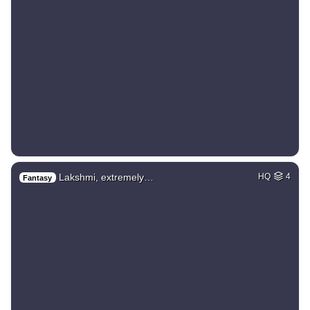
Lakshmi, extremely…
HQ
4
Fantasy