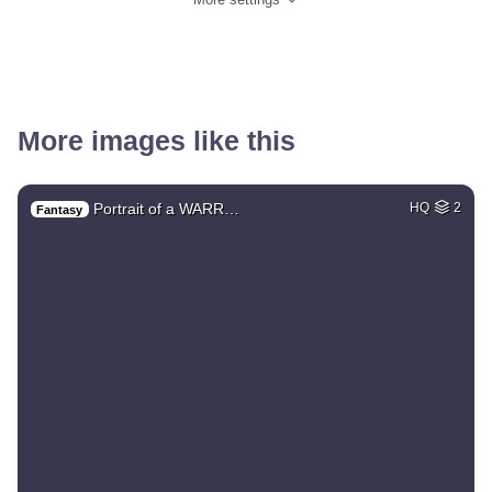
More images like this
Portrait of a WARR…
HQ
2
Fantasy