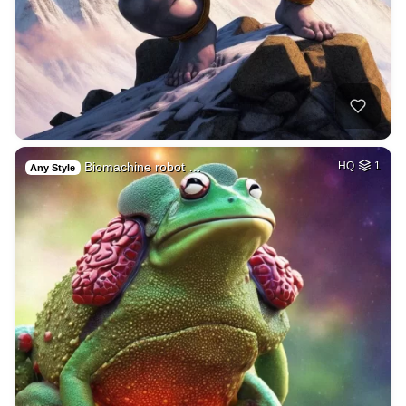
Biomachine robot …
HQ
1
Any Style