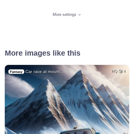
More settings
More images like this
Car race at mount …
HQ
4
Fantasy