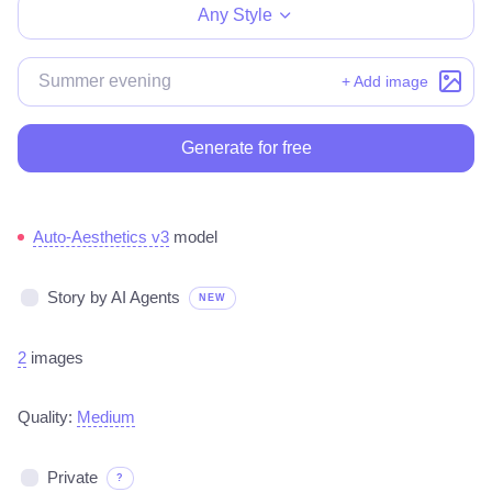
Any Style
+ Add image
Generate for free
Auto-Aesthetics v3
model
Story by AI Agents
NEW
2
images
Quality:
Medium
Private
?