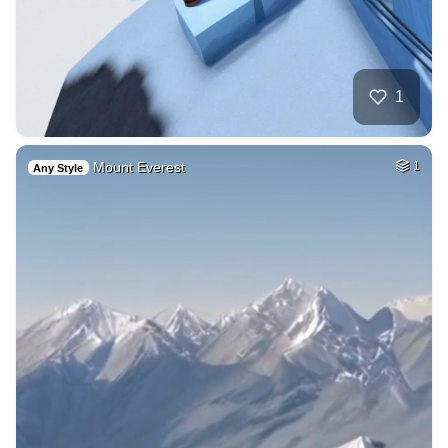
1
Mount Everest
1
Any Style