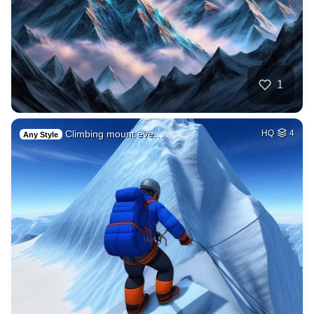
1
Climbing mount eve…
HQ
4
Any Style