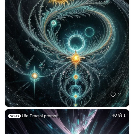
2
Ufo Fractal promon…
HQ
1
Sci-Fi