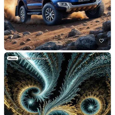
Fractal landscape,…
HQ
1
Photo