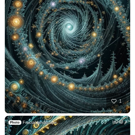
1
Fractal landscape,…
HQ
1
Photo