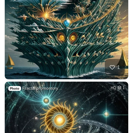
1
Fractal promontory…
HQ
1
Photo