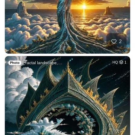
2
Fractal landscape,…
HQ
1
Photo