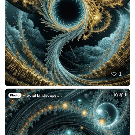
1
Fractal landscape,…
HQ
1
Photo