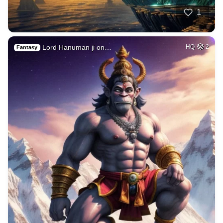
1
Lord Hanuman ji on…
HQ
2
Fantasy