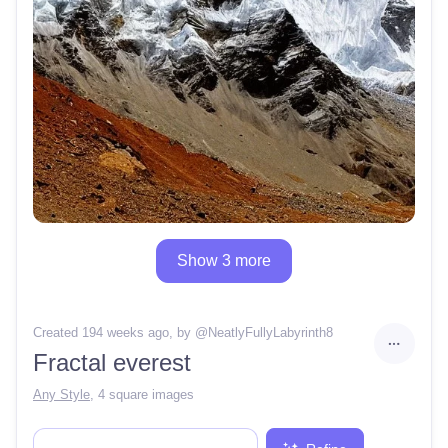
Show 3 more
Created 194 weeks ago
, by @
NeatlyFullyLabyrinth8
Fractal everest
Any Style
,
4 square images