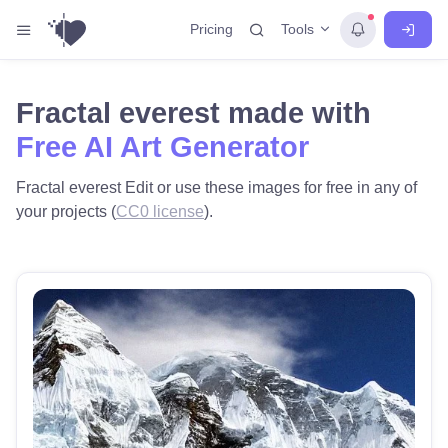
Tools
Pricing
Fractal everest made with
Free AI Art Generator
Fractal everest Edit or use these images for free in any of
your projects (
CC0 license
).