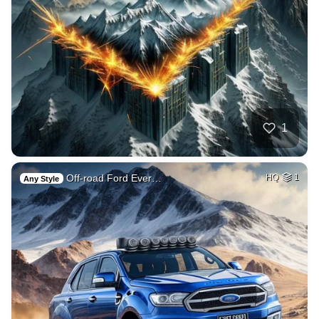
1
Off-road Ford Ever…
HQ
1
Any Style