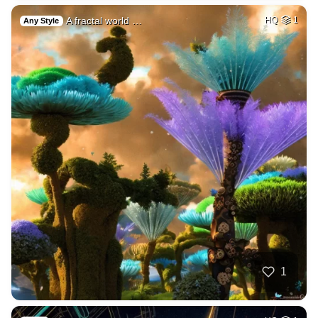
A fractal world …
HQ
1
Any Style
1