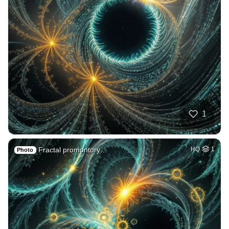
1
Fractal promontory…
HQ
1
Photo