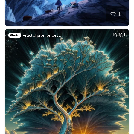
1
Fractal promontory…
HQ
1
Photo