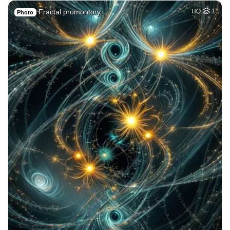
Fractal promontory…
HQ
1
Photo