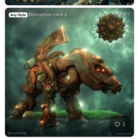
Biomachine robot d…
HQ
1
Any Style
1