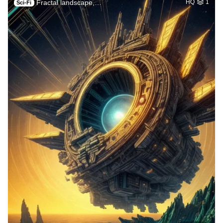
Fractal landscape,…
HQ
1
Sci-Fi