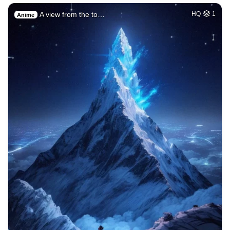
A view from the to…
HQ
1
Anime