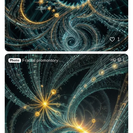
1
Fractal promontory…
HQ
1
Photo