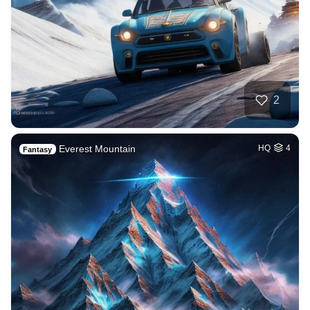
2
Everest Mountain
HQ
4
Fantasy