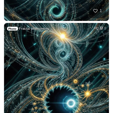
1
Fractal promontory…
HQ
1
Photo