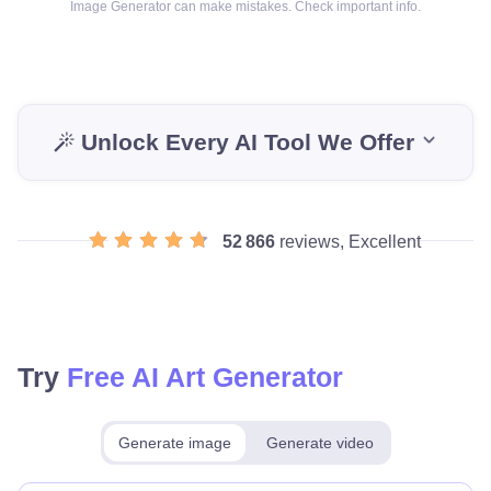
Image Generator can make mistakes. Check important info.
Unlock Every AI Tool We Offer
52 866
reviews, Excellent
Try
Free AI Art Generator
Generate image
Generate video
Make for free