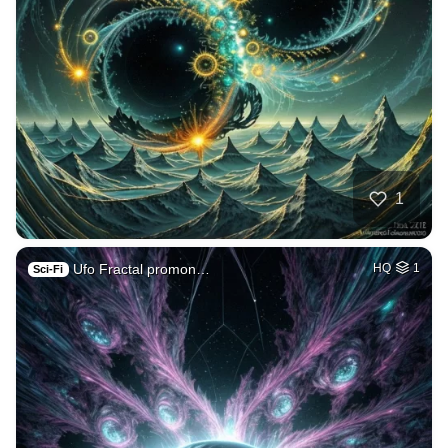
1
Ufo Fractal promon…
HQ
1
Sci-Fi