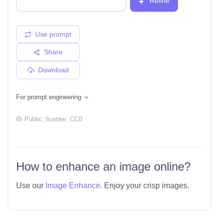
Refine
Use prompt
Share
Download
For prompt engineering
Public
, license:
CC0
How to enhance an image online?
Use our
Image Enhance
. Enjoy your crisp images.