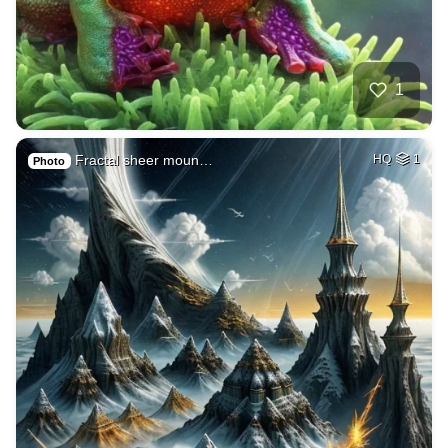
1
Fractal sheer moun…
HQ
1
Photo