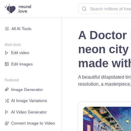
All AI Tools
A Doctor
Main tools
neon city
Edit video
made wi
Edit images
A beautiful dilapidated t
Featured
resolution, a masterpiece,
Image Generator
AI Image Variations
AI Video Generator
Convert Image to Video