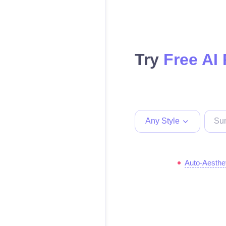
Try
Free AI
Any Style
Auto-Aesthe