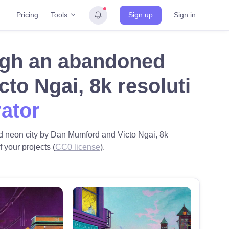
Tools
Pricing
Sign up
Sign in
ugh an abandoned
to Ngai, 8k resoluti
rator
ned neon city by Dan Mumford and Victo Ngai, 8k
 your projects (
CC0 license
).