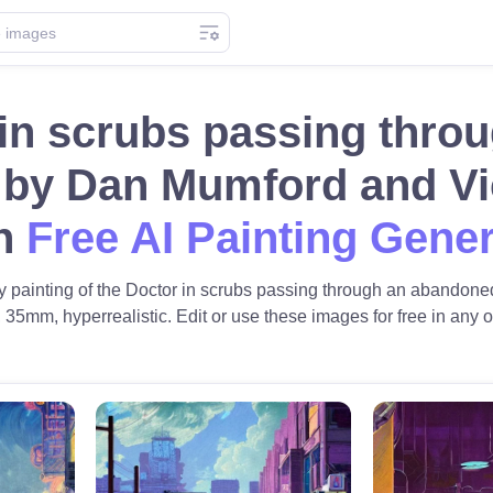
 in scrubs passing thro
 by Dan Mumford and Vic
th
Free AI Painting Gene
iny painting of the Doctor in scrubs passing through an abando
 35mm, hyperrealistic. Edit or use these images for free in any of