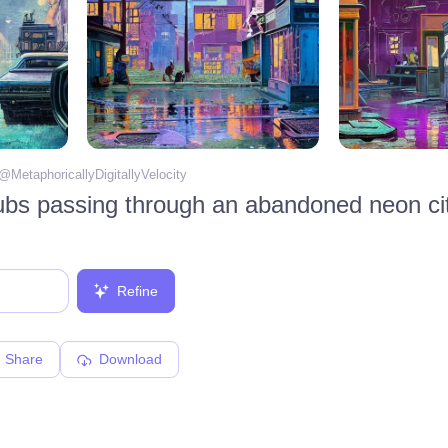
 @
MetaphoricallyDigitallyVelocity
Refine
Share
Download