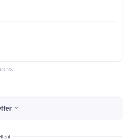
nt info.
ffer
llent