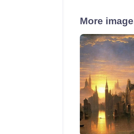
More images