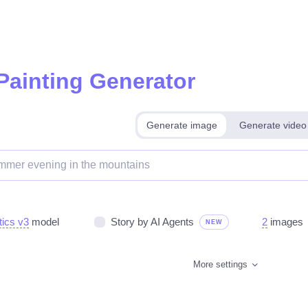
 Painting Generator
Generate image
Generate video
tics v3
model
Story by AI Agents
2
images
NEW
More settings