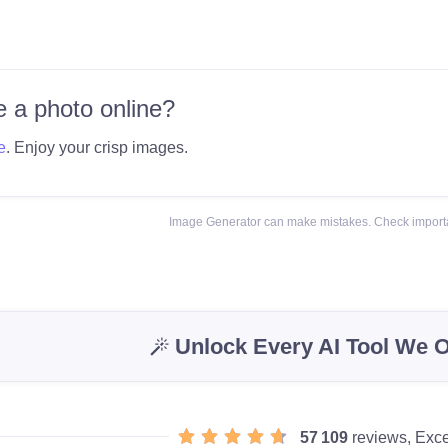
 a photo online?
e
. Enjoy your crisp images.
Image Generator can make mistakes. Check importa
Unlock Every AI Tool We O
57 109
reviews, Exce