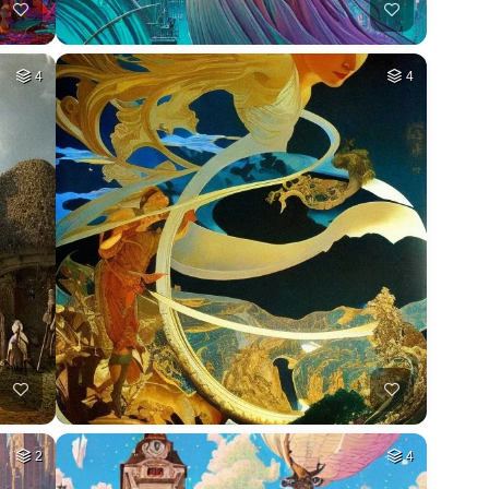
4
4
2
4