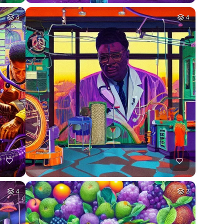
4
4
4
2