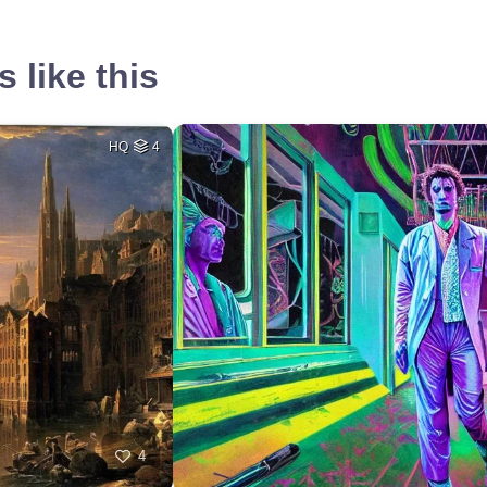
 like this
HQ
4
4