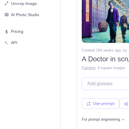
Uncrop Image
AI Photo Studio
Pricing
API
Created 194 weeks ago
, by
Painting
,
4 square images
Use prompt
For prompt engineering