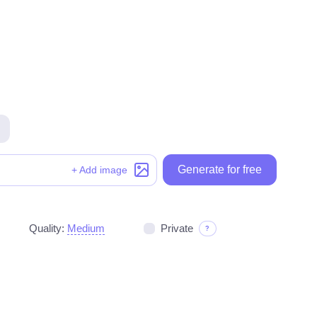
Generate for free
Generate for free
+ Add image
Quality:
Medium
Private
?