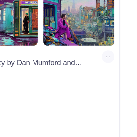
A Doctor in scrubs passing through an abandoned neon city by Dan Mumford and Victo Ngai, 8k resolution, a masterpiece, 35mm, hyperrealistic, hypermaximalist, purple, aqua