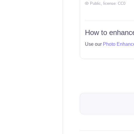
Public
, license:
CC0
How to enhance
Use our
Photo Enhanc