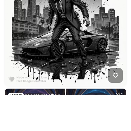
2
Ancient temple com…
HQ
6
Fantasy