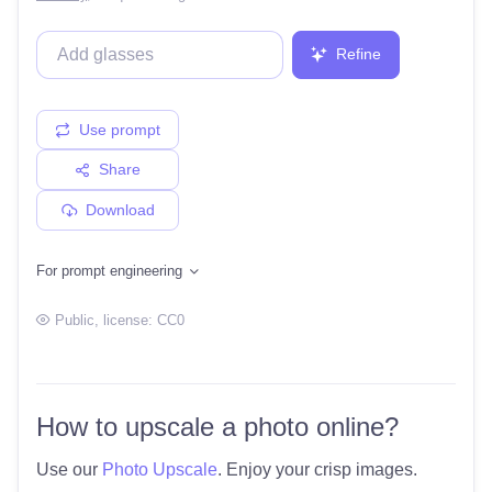
Refine
Use prompt
Share
Download
For prompt engineering
Public
, license:
CC0
How to upscale a photo online?
Use our
Photo Upscale
. Enjoy your crisp images.