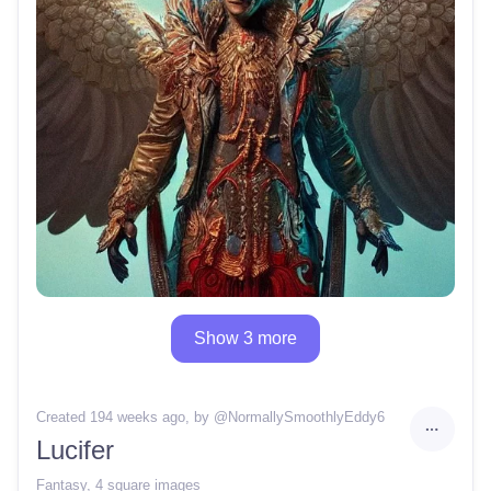
Show 3 more
Created 194 weeks ago
, by @
NormallySmoothlyEddy6
Lucifer
Fantasy
,
4 square images