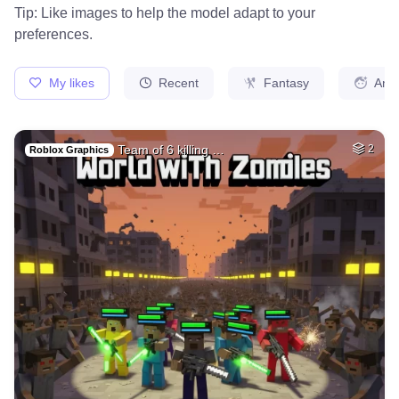
44
Draw adult movie s…
HQ
4
Fantasy