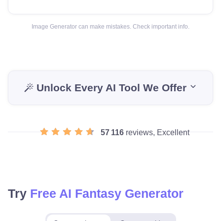
Image Generator can make mistakes. Check important info.
Unlock Every AI Tool We Offer
57 116
reviews, Excellent
Try
Free AI Fantasy Generator