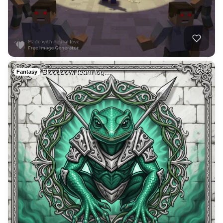
39
Medieval french ci…
HQ
4
Fantasy