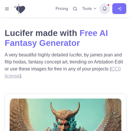
Tools
Pricing
Lucifer made with
Free AI
Fantasy Generator
A very beautiful highly detailed lucifer, by james jean and
filip hodas, fantasy concept art, trending on Artstation Edit
or use these images for free in any of your projects (
CC0
license
).