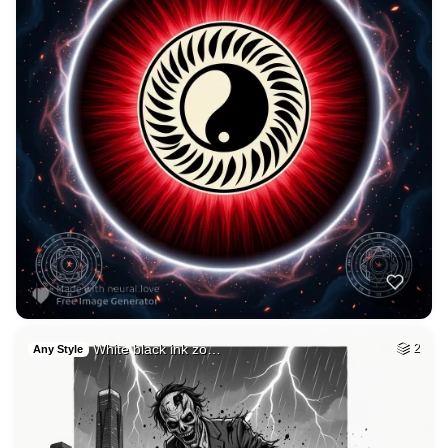
3
Forest caf
HQ
2
Fantasy