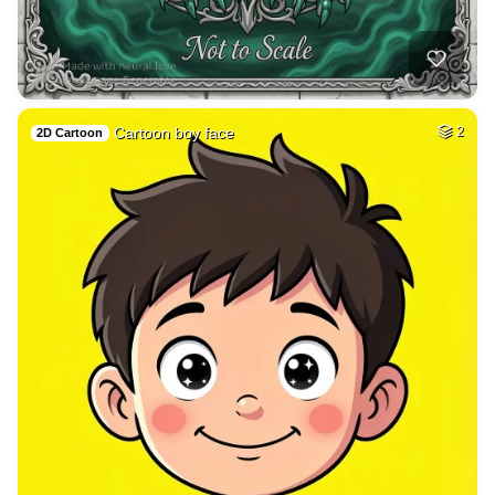
32
Medieval Arabian b…
HQ
4
Fantasy