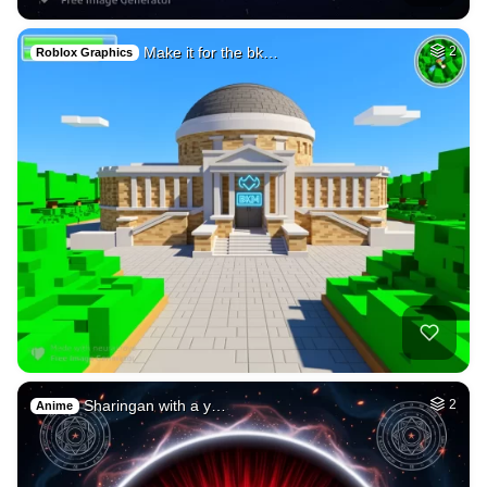
17
Tree of life in el…
HQ
4
Fantasy