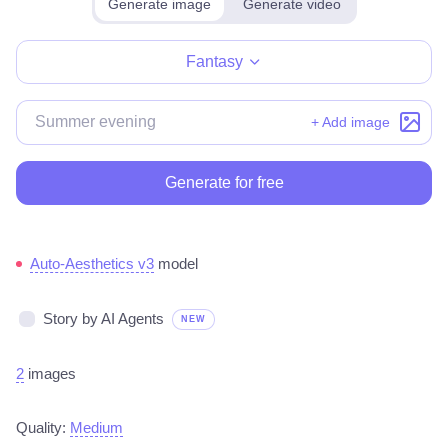
Generate image
Generate video
Make for free
Fantasy
+ Add image
Generate for free
Auto-Aesthetics v3
model
Story by AI Agents
NEW
2
images
Quality:
Medium