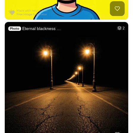
6
The fallen Angel l…
HQ
8
Fantasy