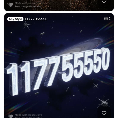
6
Cat
HQ
4
Fantasy