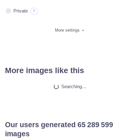
Private
?
More settings
More images like this
Pokimane taking of…
HQ
4
Fantasy