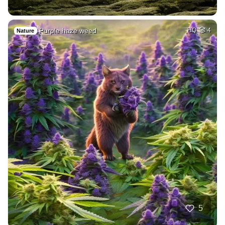
Purple haze weed
HQ
4
Nature
5