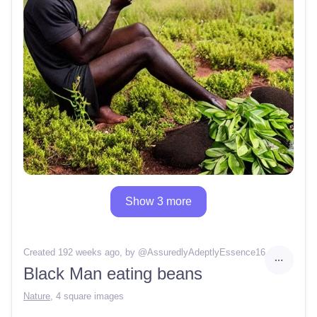
Show 3 more
Created 192 weeks ago
, by @
AssuredlyAdeptlyEssence16
Black Man eating beans
Nature
,
4 square images