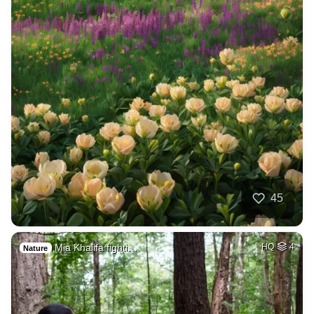
45
Mia Khalifa fighti…
HQ
4
Nature