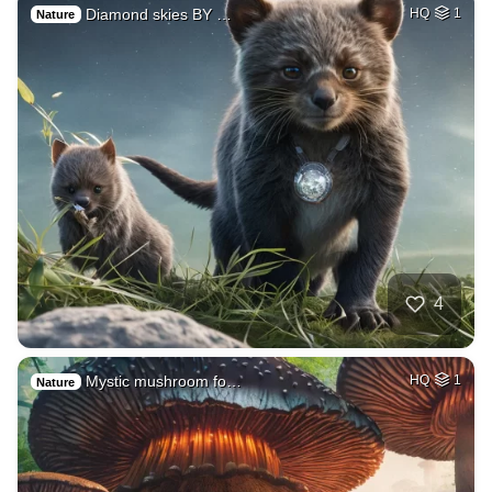
Diamond skies BY …
HQ
1
Nature
4
Mystic mushroom fo…
HQ
1
Nature