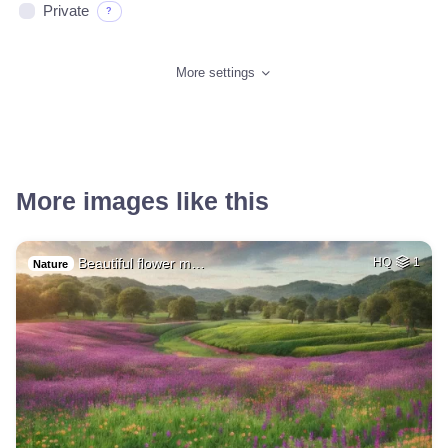
Private
?
More settings
More images like this
Beautiful flower m…
HQ
1
Nature