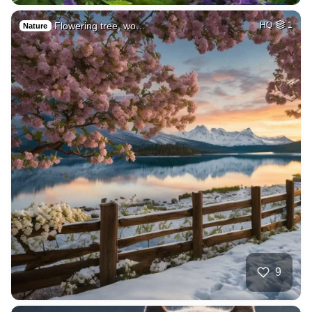
Flowering tree, wo…
HQ
1
Nature
9