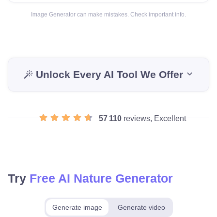
Image Generator can make mistakes. Check important info.
Unlock Every AI Tool We Offer
57 110
reviews, Excellent
Try
Free AI Nature Generator
Generate image
Generate video
Make for free