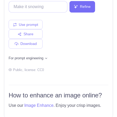
Refine
Use prompt
Share
Download
For prompt engineering
Public
, license:
CC0
How to enhance an image online?
Use our
Image Enhance
. Enjoy your crisp images.