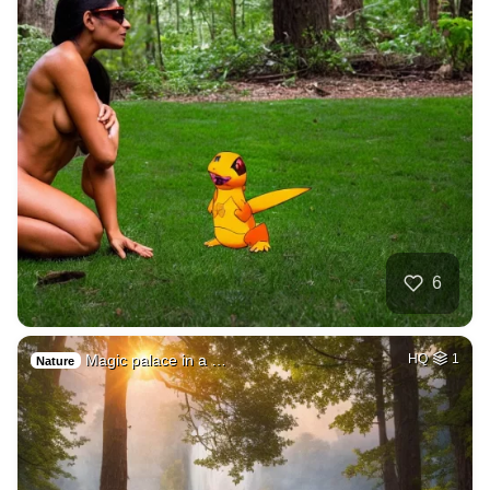
6
Magic palace in a …
HQ
1
Nature