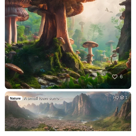
6
A small town surro…
HQ
1
Nature