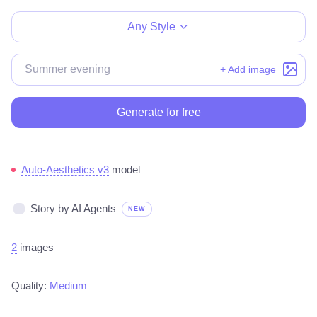
Any Style
+ Add image
Generate for free
Auto-Aesthetics v3
model
Story by AI Agents
NEW
2
images
Quality:
Medium