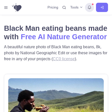
Tools
Pricing
Black Man eating beans made
with
Free AI Nature Generator
A beautiful nature photo of Black Man eating beans, 8k,
photo by National Geographic Edit or use these images for
free in any of your projects (
CC0 license
).