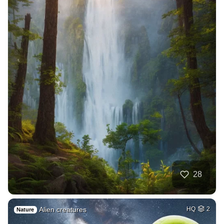
28
Alien creatures
HQ
2
Nature