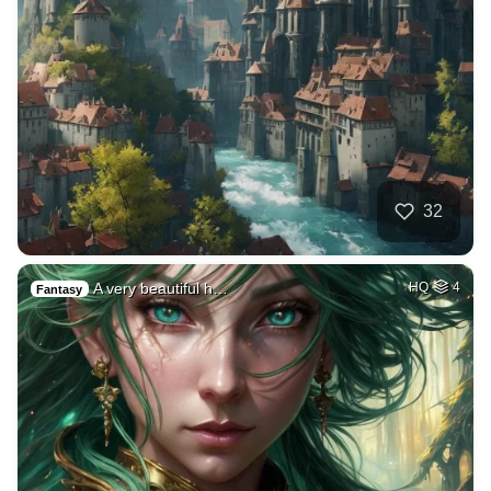
32
A very beautiful h…
HQ
4
Fantasy