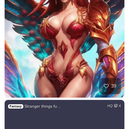
39
Stranger things fu…
HQ
4
Fantasy