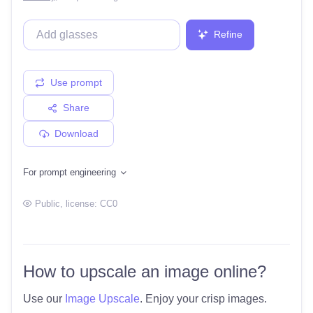
Refine
Use prompt
Share
Download
For prompt engineering
Public
, license:
CC0
How to upscale an image online?
Use our
Image Upscale
. Enjoy your crisp images.