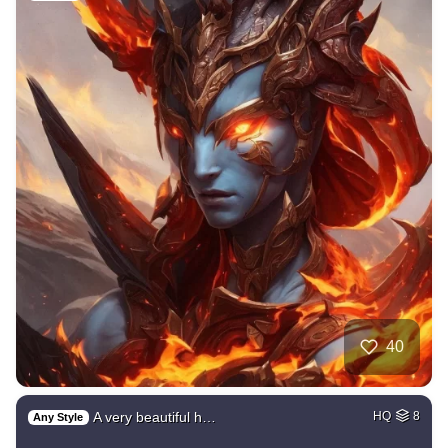
40
A very beautiful h…
HQ
8
Any Style