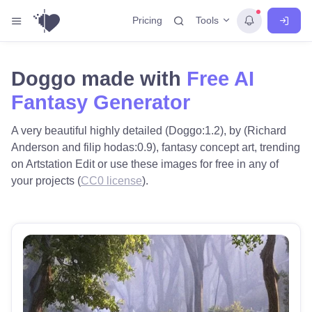
Tools
Pricing
Doggo made with
Free AI
Fantasy Generator
A very beautiful highly detailed (Doggo:1.2), by (Richard
Anderson and filip hodas:0.9), fantasy concept art, trending
on Artstation Edit or use these images for free in any of
your projects (
CC0 license
).