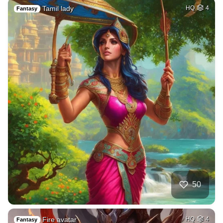
Tamil lady
HQ
4
Fantasy
50
Fire avatar
HQ
4
Fantasy