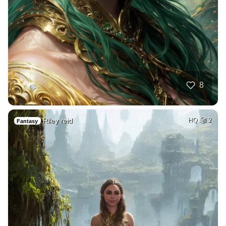
8
Riley reid
HQ
2
Fantasy