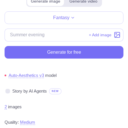
Generate image
Generate video
Make for free
Fantasy
+ Add image
Generate for free
Auto-Aesthetics v3
model
Story by AI Agents
NEW
2
images
Quality:
Medium