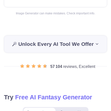
Image Generator can make mistakes. Check important info.
Unlock Every AI Tool We Offer
57 104
reviews, Excellent
Try
Free AI Fantasy Generator