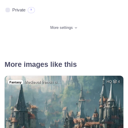
Private
?
More settings
More images like this
Medieval french ci…
HQ
4
Fantasy