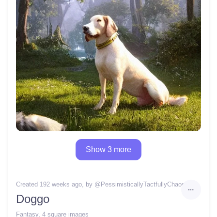
Show 3 more
Created 192 weeks ago
, by @
PessimisticallyTactfullyChaos
Doggo
Fantasy
,
4 square images