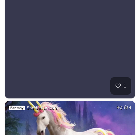
1
Sherbet unicorn
HQ
4
Fantasy