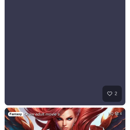
2
Draw adult movie s…
HQ
4
Fantasy