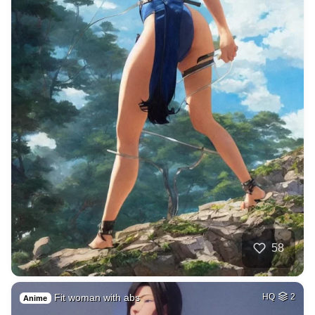
58
Fit woman with abs
HQ
2
Anime