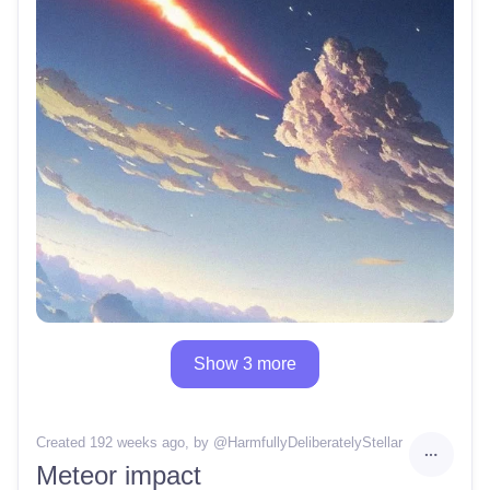
Show 3 more
Created 192 weeks ago
, by @
HarmfullyDeliberatelyStellar
Meteor impact