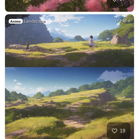
Landscape
HQ
4
Anime
19