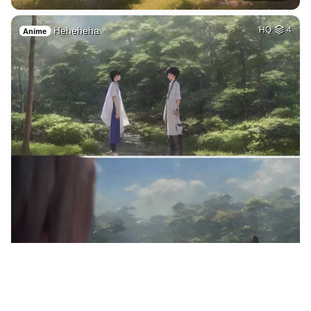
Heheheha
HQ
4
Anime
16