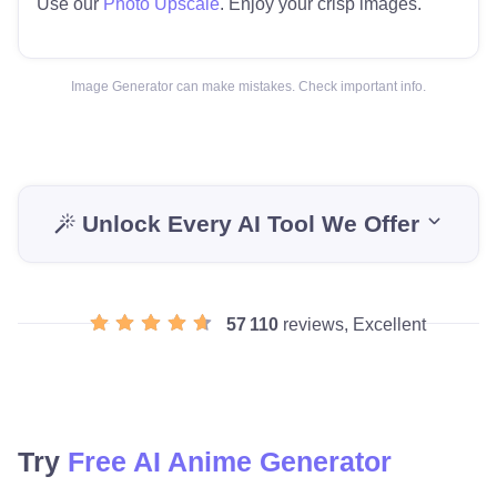
Use our
Photo Upscale
. Enjoy your crisp images.
Image Generator can make mistakes. Check important info.
Unlock Every AI Tool We Offer
57 110
reviews, Excellent
Try
Free AI Anime Generator