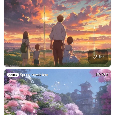
90
Spring flower fest…
HQ
2
Anime