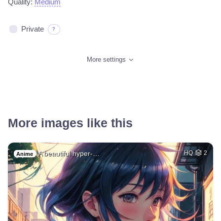
Quality:
Medium
Private
?
More settings
More images like this
A beautiful hyper-…
HQ
2
Anime