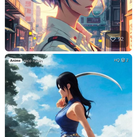
92
nico robin
HQ
2
Anime