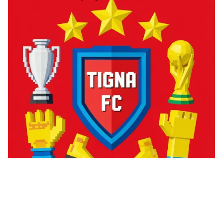
1
A zombie game cove…
2
PS1 Graphics