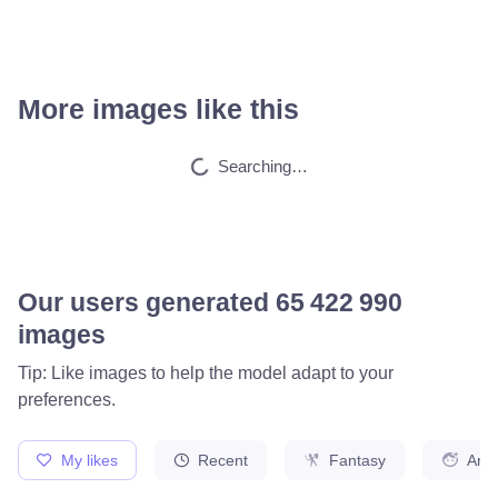
More images like this
Searching…
Our users generated
65 561 602
images
Tip: Like images to help the model adapt to your
preferences.
My likes
Recent
Fantasy
Ani