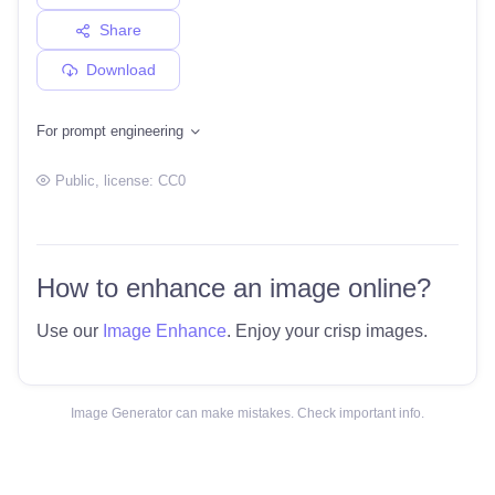
Share
Download
For prompt engineering
Public
, license:
CC0
How to enhance an image online?
Use our
Image Enhance
. Enjoy your crisp images.
Image Generator can make mistakes. Check important info.