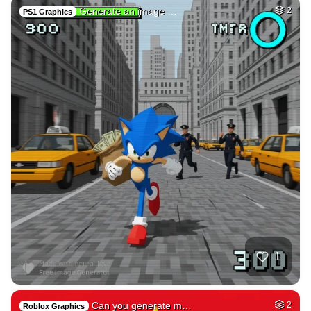
Generate an image …
2
PS1 Graphics
1
Can you generate m…
2
Roblox Graphics