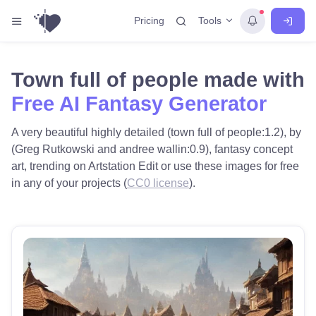
Tools
Pricing
Town full of people made with
Free AI Fantasy Generator
A very beautiful highly detailed (town full of people:1.2), by
(Greg Rutkowski and andree wallin:0.9), fantasy concept
art, trending on Artstation Edit or use these images for free
in any of your projects (
CC0 license
).