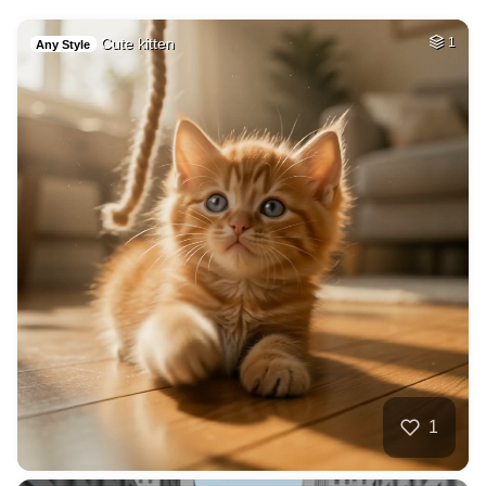
Cute kitten
1
Any Style
1