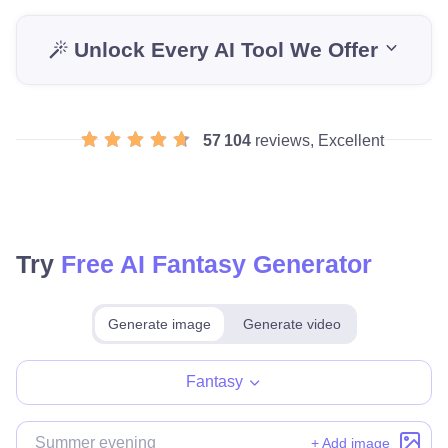
Unlock Every AI Tool We Offer
57 104
reviews, Excellent
Try
Free AI Fantasy Generator
Generate image
Generate video
Make for free
Fantasy
+ Add image