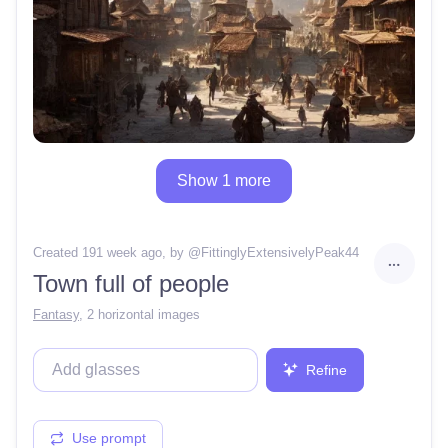
Show 1 more
Created 191 week ago
, by @
FittinglyExtensivelyPeak44
Town full of people
Fantasy
,
2 horizontal images
Refine
Use prompt