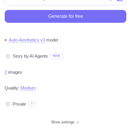
Generate for free
Auto-Aesthetics v3
model
Story by AI Agents
NEW
2
images
Quality:
Medium
Private
?
More settings