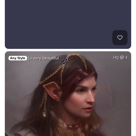
[a very beautiful …
HQ
4
Any Style