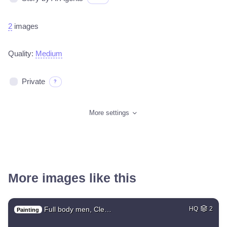
2
images
Quality:
Medium
Private
?
More settings
More images like this
Full body men, Cle…
HQ
2
Painting