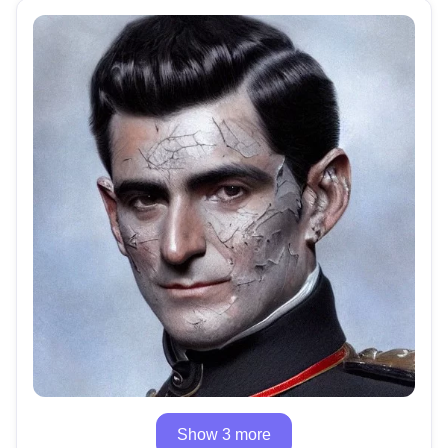
Show 3 more