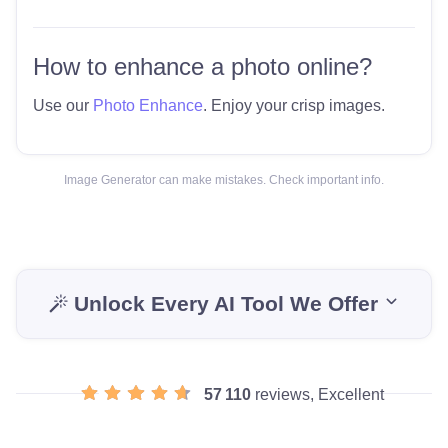
How to enhance a photo online?
Use our
Photo Enhance
. Enjoy your crisp images.
Image Generator can make mistakes. Check important info.
Unlock Every AI Tool We Offer
57 110
reviews, Excellent