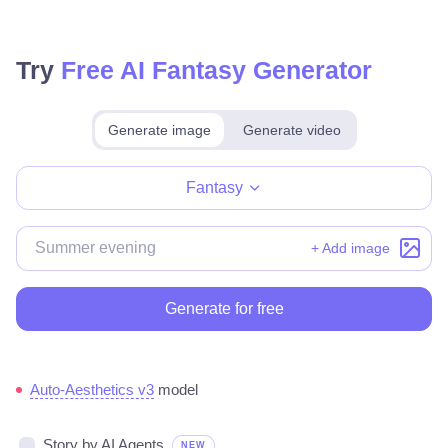
Try
Free AI Fantasy Generator
Generate image
Generate video
Make for free
Fantasy
+ Add image
Generate for free
Auto-Aesthetics v3
model
Story by AI Agents
NEW