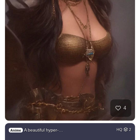
4
A beautiful hyper-…
HQ
2
Anime