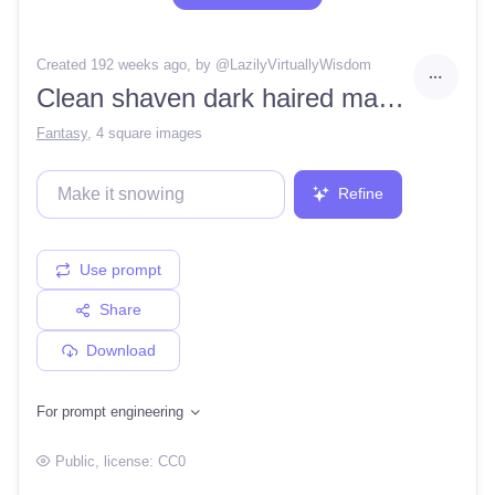
Created 192 weeks ago
, by @
LazilyVirtuallyWisdom
Clean shaven dark haired man in a victorian tunic, with a terrible scars on his face, in color, ultra details, portrait, high res, concept art, hyper realistic, detailed, very detailed, portrait
Fantasy
,
4 square images
Refine
Use prompt
Share
Download
For prompt engineering
Public
, license:
CC0