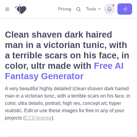
Tools
Pricing
Clean shaven dark haired
man in a victorian tunic, with
a terrible scars on his face, in
color, ultr made with
Free AI
Fantasy Generator
A very beautiful highly detailed (clean shaven dark haired
man in a victorian tunic, with a terrible scars on his face, in
color, ultra details, portrait, high res, concept art, hyper
realistic. Edit or use these images for free in any of your
projects (
CC0 license
).