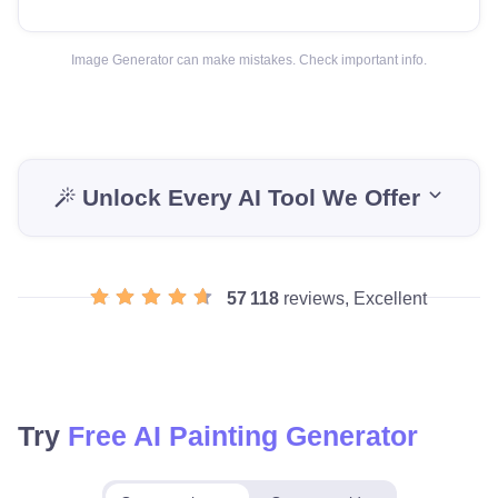
Image Generator can make mistakes. Check important info.
Unlock Every AI Tool We Offer
57 118
reviews, Excellent
Try
Free AI Painting Generator