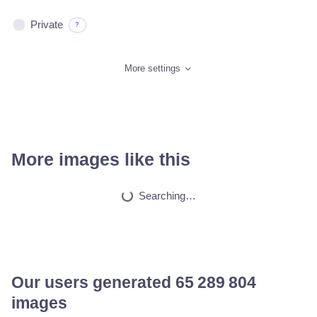
Private
?
More settings
More images like this
Anime
HQ
2
Painting