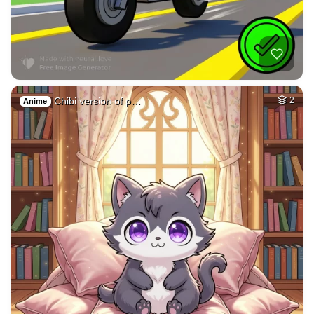
Galaxy
HQ
4
Painting