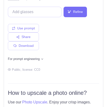
Refine
Use prompt
Share
Download
For prompt engineering
Public
, license:
CC0
How to upscale a photo online?
Use our
Photo Upscale
. Enjoy your crisp images.