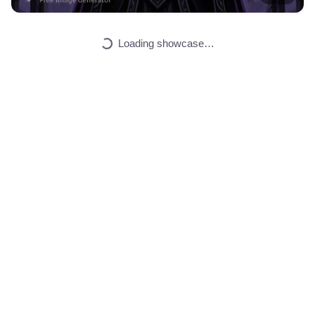
Universe starknet …
HQ
2
Painting