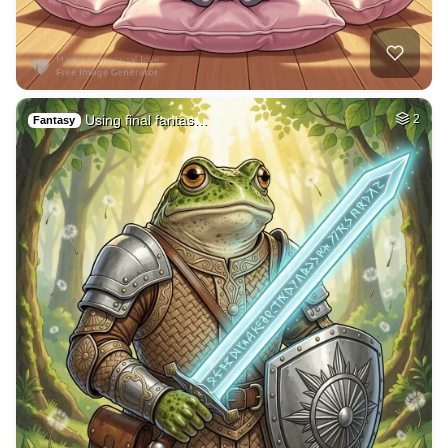
Pig sty in farm ho…
HQ
4
Painting
1