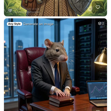
Jerusalem rejoicin…
HQ
4
Painting
3d animation (cow)…
HQ
4
Painting