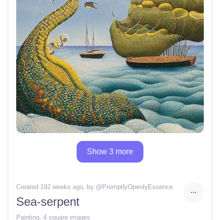
Show 3 more
Created 192 weeks ago
, by @
PromptlyOpenlyEssence
Sea-serpent
Painting
,
4 square images