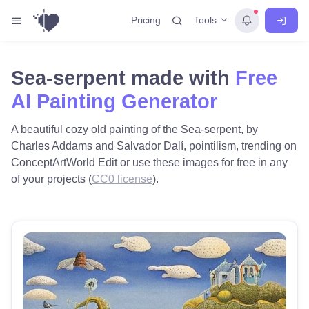
Tools
Pricing
Sea-serpent made with
Free
AI Painting Generator
A beautiful cozy old painting of the Sea-serpent, by
Charles Addams and Salvador Dalí, pointilism, trending on
ConceptArtWorld Edit or use these images for free in any
of your projects (
CC0 license
).