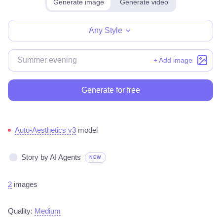
Generate image
Generate video
Make for free
Any Style
+ Add image
Generate for free
Auto-Aesthetics v3
model
Story by AI Agents
NEW
2
images
Quality:
Medium