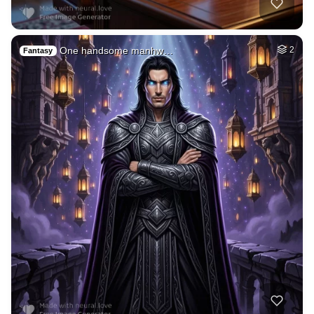
Museum of your big…
HQ
4
Painting