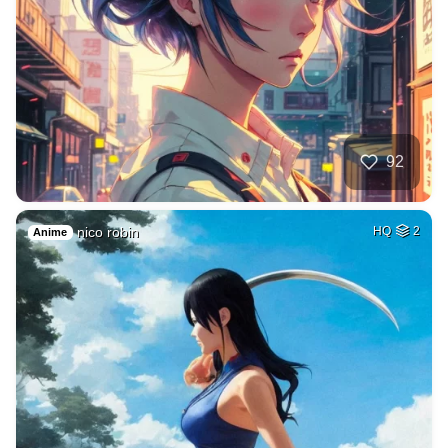
92
nico robin
HQ
2
Anime