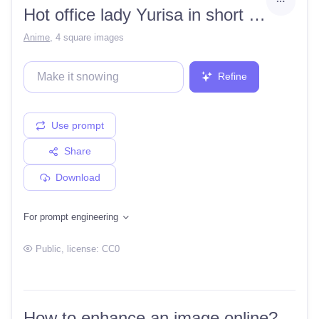
Hot office lady Yurisa in short skirt
Anime
,
4 square images
Refine
Use prompt
Share
Download
For prompt engineering
Public
, license:
CC0
How to enhance an image online?