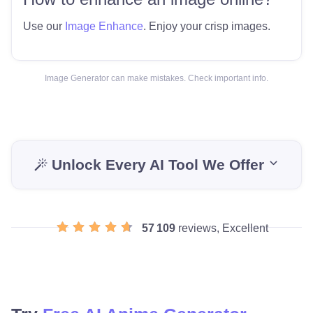
Use our
Image Enhance
. Enjoy your crisp images.
Image Generator can make mistakes. Check important info.
Unlock Every AI Tool We Offer
57 109
reviews, Excellent