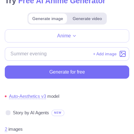
Try
Free AI Anime Generator
Generate image
Generate video
Make for free
Anime
+ Add image
Generate for free
Auto-Aesthetics v3
model
Story by AI Agents
NEW
2
images