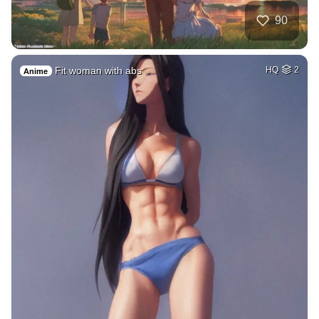
90
Fit woman with abs
HQ
2
Anime