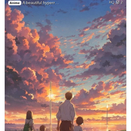
A beautiful hyperr…
HQ
2
Anime