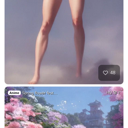
48
Spring flower fest…
HQ
2
Anime