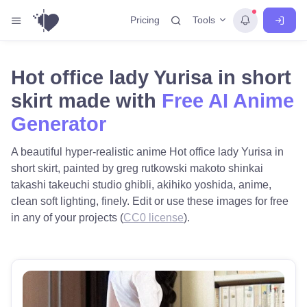
Tools
Pricing
Hot office lady Yurisa in short
skirt made with
Free AI Anime
Generator
A beautiful hyper-realistic anime Hot office lady Yurisa in
short skirt, painted by greg rutkowski makoto shinkai
takashi takeuchi studio ghibli, akihiko yoshida, anime,
clean soft lighting, finely. Edit or use these images for free
in any of your projects (
CC0 license
).