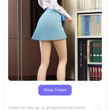
Show 3 more
Created 191 week ago
, by @
HappilyHonestlyComet50