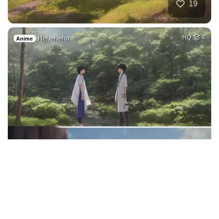
19
Heheheha
HQ
4
Anime
16