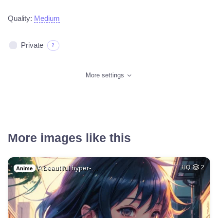
Quality:
Medium
Private
?
More settings
More images like this
A beautiful hyper-…
HQ
2
Anime