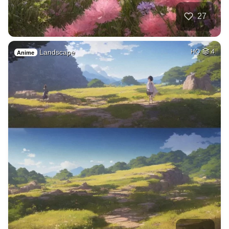
27
Landscape
HQ
4
Anime