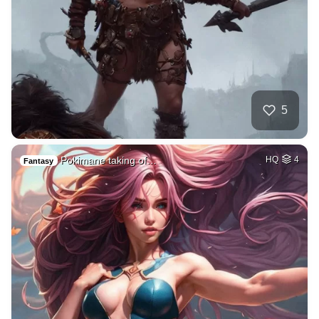
5
Pokimane taking of…
HQ
4
Fantasy