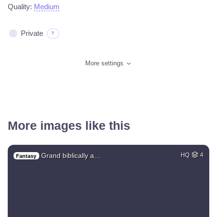
Quality:
Medium
Private
?
More settings
More images like this
Grand biblically a…
HQ
4
Fantasy