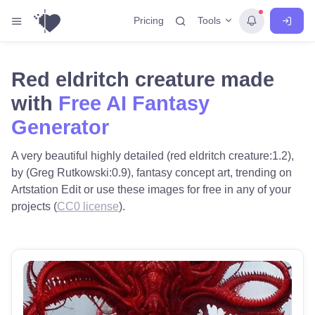
Tools
Pricing
Red eldritch creature made
with
Free AI Fantasy
Generator
A very beautiful highly detailed (red eldritch creature:1.2),
by (Greg Rutkowski:0.9), fantasy concept art, trending on
Artstation Edit or use these images for free in any of your
projects (
CC0 license
).