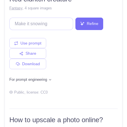
Fantasy
,
4 square images
Refine
Use prompt
Share
Download
For prompt engineering
Public
, license:
CC0
How to upscale a photo online?