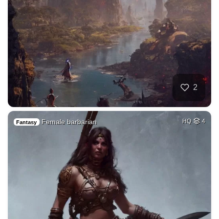
2
Female barbarian
HQ
4
Fantasy