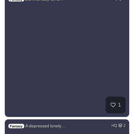
1
A depressed lonely…
HQ
2
Fantasy