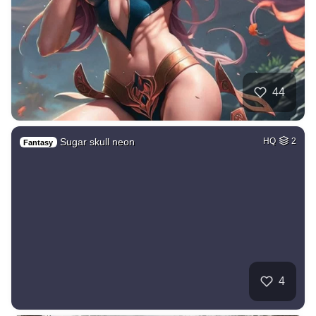
44
Sugar skull neon
HQ
2
Fantasy
4