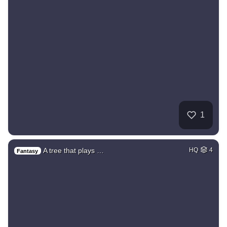
1
A tree that plays …
HQ
4
Fantasy