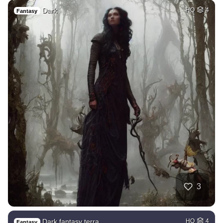
Dark
HQ
4
Fantasy
3
Dark fantasy terra…
HQ
4
Fantasy