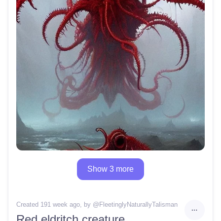
Show 3 more
Created 191 week ago
, by @
FleetinglyNaturallyTalisman
Red eldritch creature