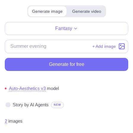
Generate image
Generate video
Make for free
Fantasy
+ Add image
Generate for free
Auto-Aesthetics v3
model
Story by AI Agents
NEW
2
images