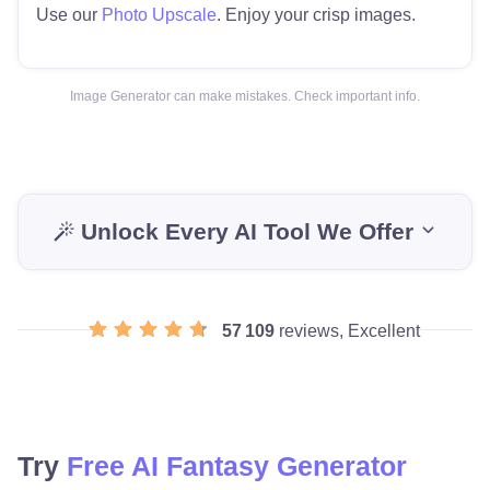
Use our
Photo Upscale
. Enjoy your crisp images.
Image Generator can make mistakes. Check important info.
Unlock Every AI Tool We Offer
57 109
reviews, Excellent
Try
Free AI Fantasy Generator