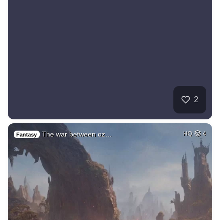
2
The war between oz…
HQ
4
Fantasy