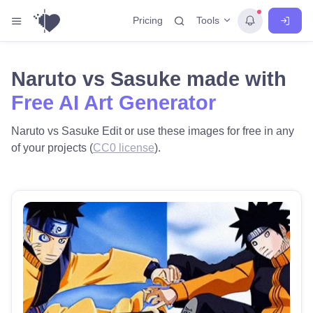
Tools
Pricing
Naruto vs Sasuke made with
Free AI Art Generator
Naruto vs Sasuke Edit or use these images for free in any
of your projects (
CC0 license
).