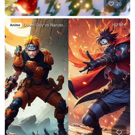
26
Doom Guy vs Naruto…
HQ
4
Anime