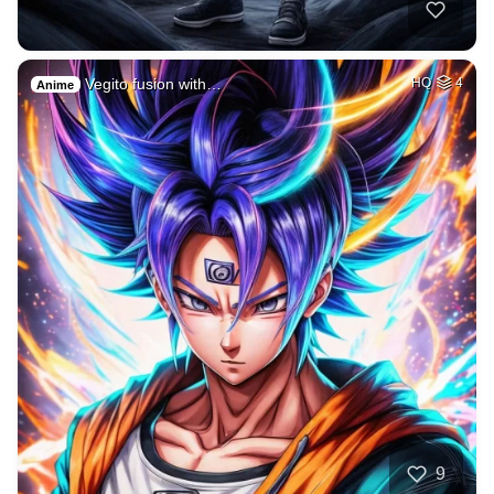
Vegito fusion with…
HQ
4
Anime
9