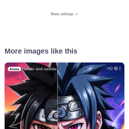
More settings
More images like this
Naruto and sasuke …
HQ
2
Anime