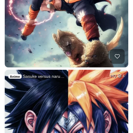
Sasuke versus naru…
HQ
4
Anime