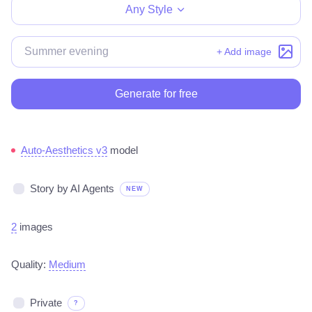
Any Style
+ Add image
Generate for free
Auto-Aesthetics v3
model
Story by AI Agents
NEW
2
images
Quality:
Medium
Private
?