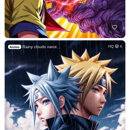
Rainy clouds narut…
HQ
4
Anime