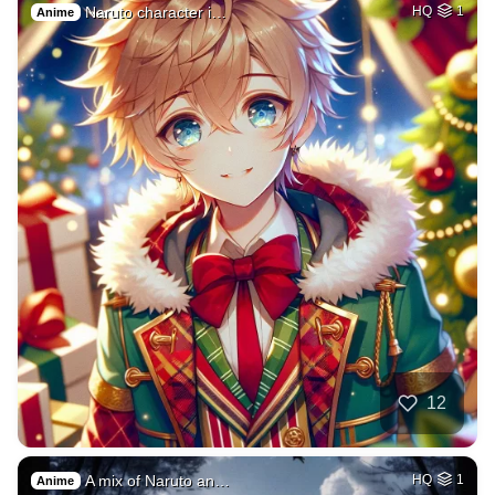
Naruto character i…
HQ
1
Anime
12
A mix of Naruto an…
HQ
1
Anime