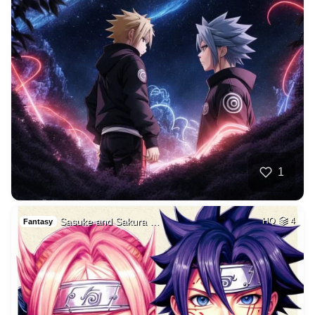
1
Sasuke and Sakura …
HQ
4
Fantasy