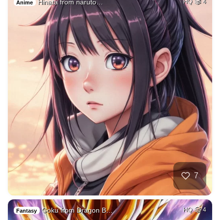
Hinata from naruto…
HQ
4
Anime
7
Goku from Dragon B…
HQ
4
Fantasy