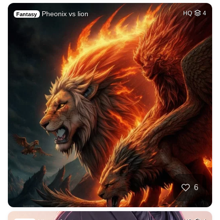
Pheonix vs lion
HQ
4
Fantasy
6