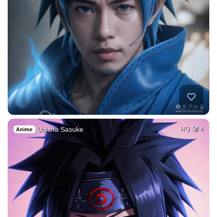
Uchiha Sasuke
HQ
4
Anime