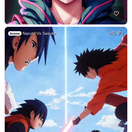
Naruto Vs Sasuke
HQ
2
Anime