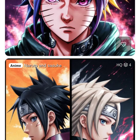
Naruto and sasuke …
HQ
4
Anime