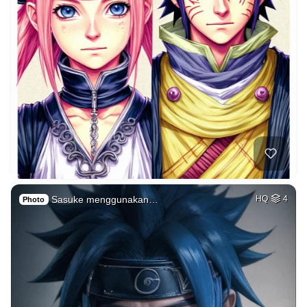
Sasuke menggunakan…
HQ
4
Photo