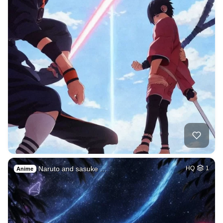
Naruto and sasuke …
HQ
1
Anime