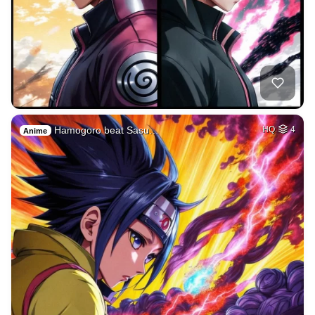
Hamogoro beat Sasu…
HQ
4
Anime