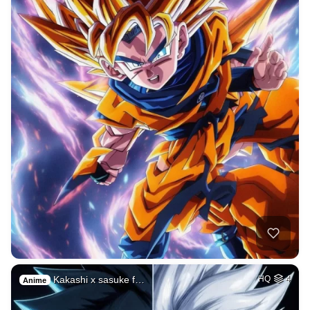
Kakashi x sasuke f…
HQ
4
Anime