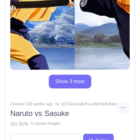
Show 3 more
Created 190 weeks ago
, by @
ChaoticallyExcellentlyBalance
Naruto vs Sasuke
Any Style
,
4 square images