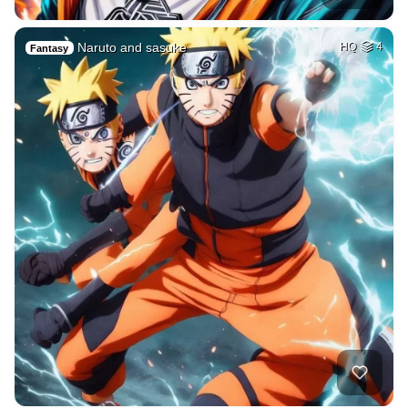
Naruto and sasuke
HQ
4
Fantasy