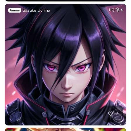
Sasuke Uchiha
HQ
4
Anime
2