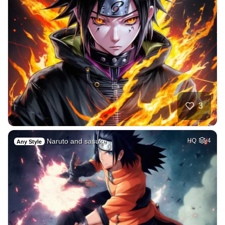
3
Naruto and sasuke
HQ
4
Any Style