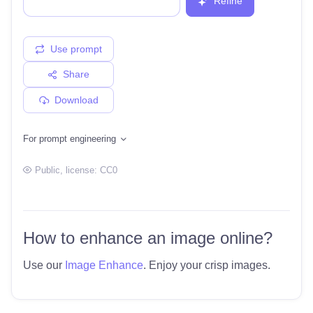
Refine
Use prompt
Share
Download
For prompt engineering
Public
, license:
CC0
How to enhance an image online?
Use our
Image Enhance
. Enjoy your crisp images.