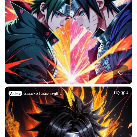
Sasuke fusion with…
HQ
4
Anime