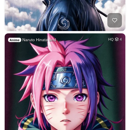
Naruto Hinata and …
HQ
4
Anime