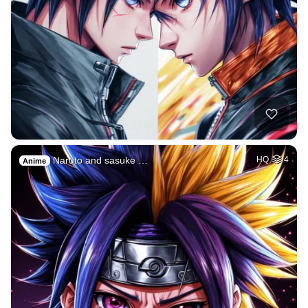
Naruto and sasuke …
HQ
4
Anime