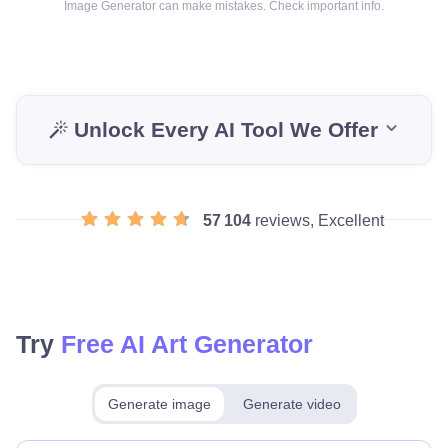
Image Generator can make mistakes. Check important info.
Unlock Every AI Tool We Offer
57 104
reviews, Excellent
Try
Free AI Art Generator
Generate image
Generate video
Make for free