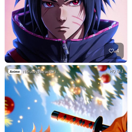
4
Naruto character i…
HQ
1
Anime