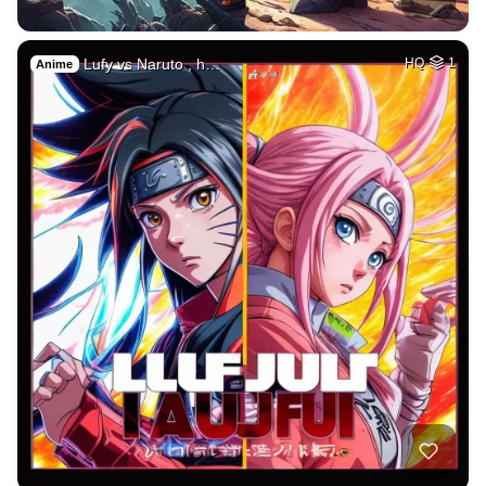
Lufy vs Naruto , h…
HQ
1
Anime