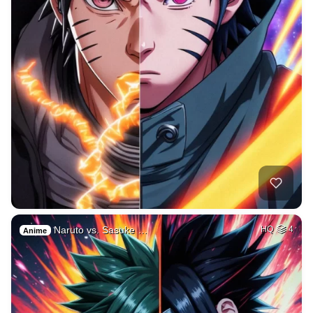
Naruto vs. Sasuke …
HQ
4
Anime