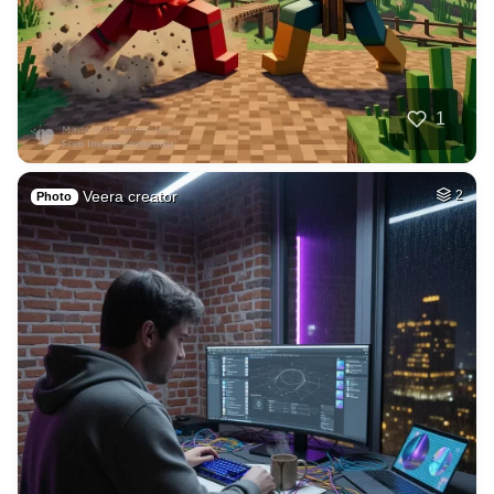
5
Elegant nurse wear…
HQ
4
Fantasy