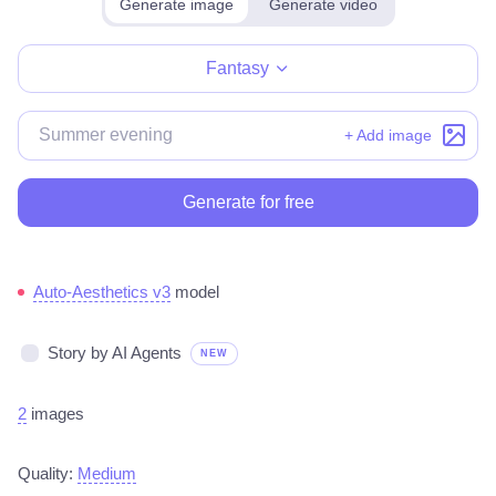
Generate image
Generate video
Make for free
Fantasy
+ Add image
Generate for free
Auto-Aesthetics v3
model
Story by AI Agents
NEW
2
images
Quality:
Medium