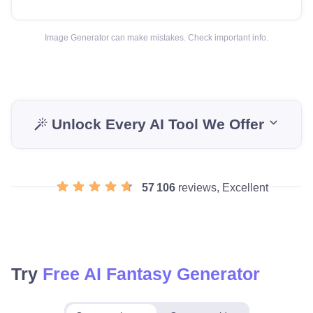
Image Generator can make mistakes. Check important info.
Unlock Every AI Tool We Offer
57 106
reviews, Excellent
Try
Free AI Fantasy Generator