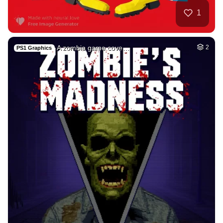
32
Dark
HQ
4
Fantasy