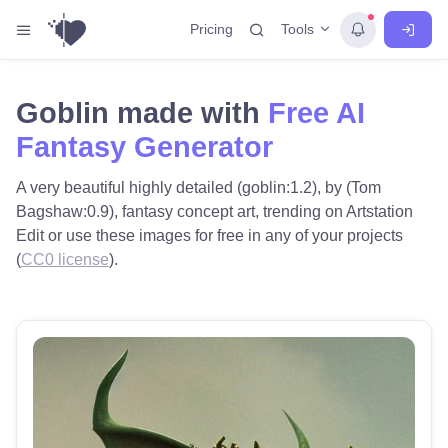
Tools
Pricing
Goblin made with
Free AI
Fantasy Generator
A very beautiful highly detailed (goblin:1.2), by (Tom
Bagshaw:0.9), fantasy concept art, trending on Artstation
Edit or use these images for free in any of your projects
(
CC0 license
).