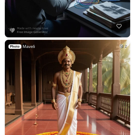
4
A fantasy City of …
HQ
2
Fantasy