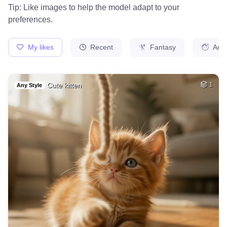
17
A piece of heaven
HQ
4
Fantasy