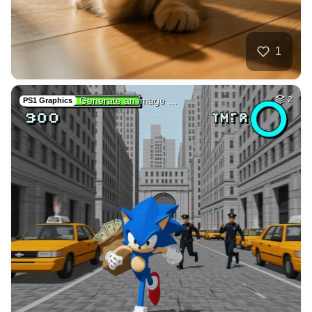
5
Draw adult movie s…
HQ
4
Fantasy