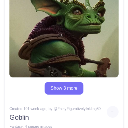
Show 3 more
Created 191 week ago
, by @
FairlyFigurativelyInkling80
Goblin
Fantasy
,
4 square images