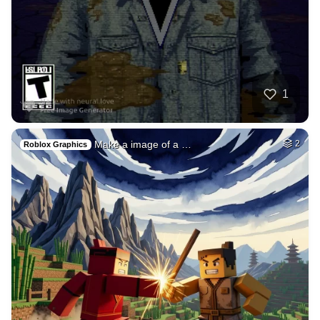
3
A very beautiful h…
HQ
8
Any Style