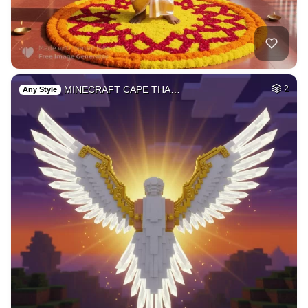
4
[a very beautiful …
HQ
6
Any Style