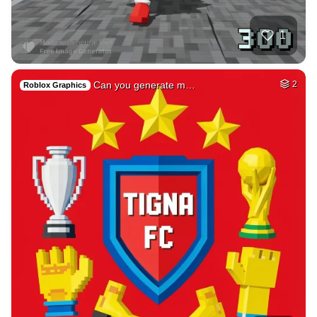
39
Medieval french ci…
HQ
4
Fantasy