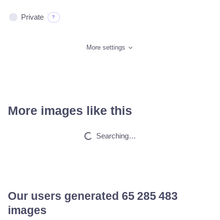
Private
?
More settings
More images like this
Cat
HQ
4
Fantasy