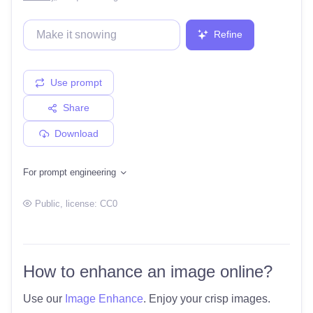
Refine
Use prompt
Share
Download
For prompt engineering
Public
, license:
CC0
How to enhance an image online?
Use our
Image Enhance
. Enjoy your crisp images.