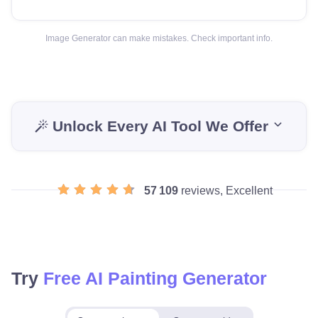
Image Generator can make mistakes. Check important info.
Unlock Every AI Tool We Offer
57 109
reviews, Excellent
Try
Free AI Painting Generator