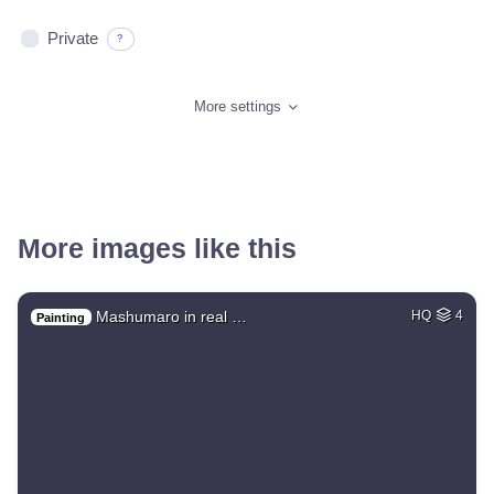
Private
?
More settings
More images like this
Mashumaro in real …
HQ
4
Painting