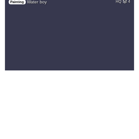
Water boy
HQ
4
Painting
Blue lizard, happy…
HQ
2
Painting