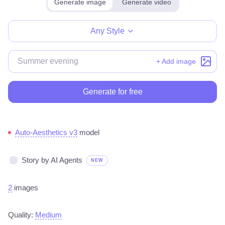
Generate image
Generate video
Make for free
Any Style
+ Add image
Generate for free
Auto-Aesthetics v3
model
Story by AI Agents
NEW
2
images
Quality:
Medium