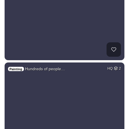
Hundreds of people…
HQ
2
Painting