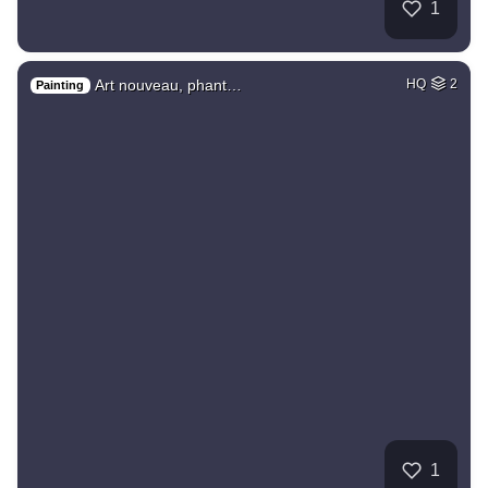
1
Art nouveau, phant…
HQ
2
Painting
1