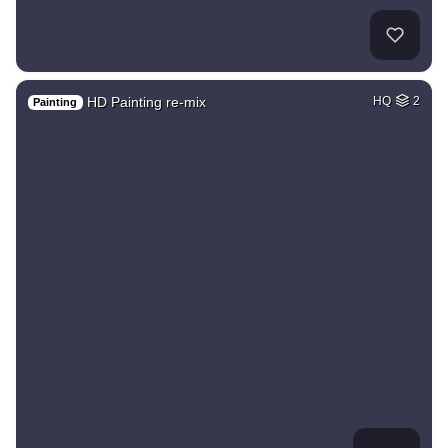
HD Painting re-mix
HQ
2
Painting