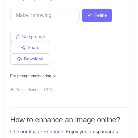
Refine
Use prompt
Share
Download
For prompt engineering
Public
, license:
CC0
How to enhance an image online?
Use our
Image Enhance
. Enjoy your crisp images.