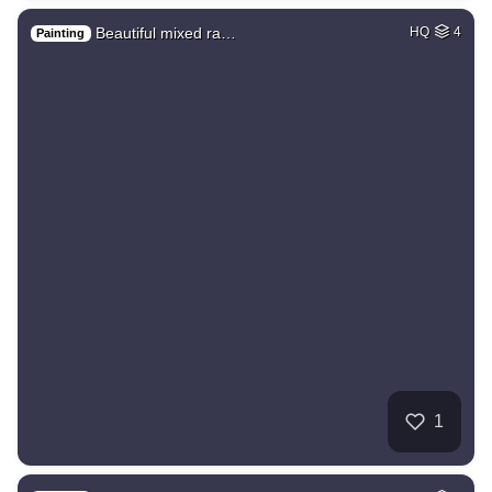
Beautiful mixed ra…
HQ
4
Painting
1