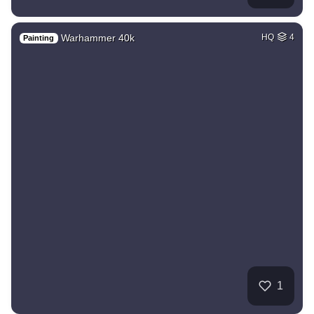
Warhammer 40k
HQ
4
Painting
1