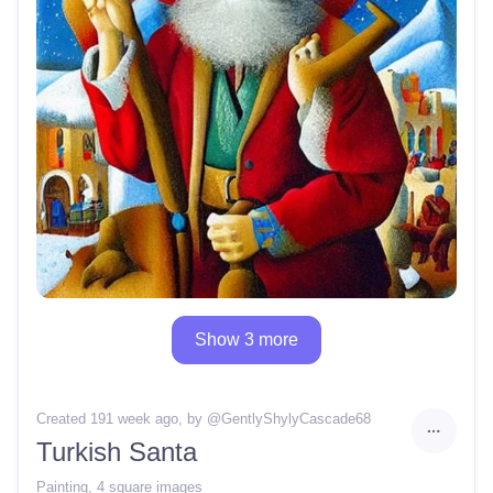
Show 3 more
Created 191 week ago
, by @
GentlyShylyCascade68
Turkish Santa
Painting
,
4 square images