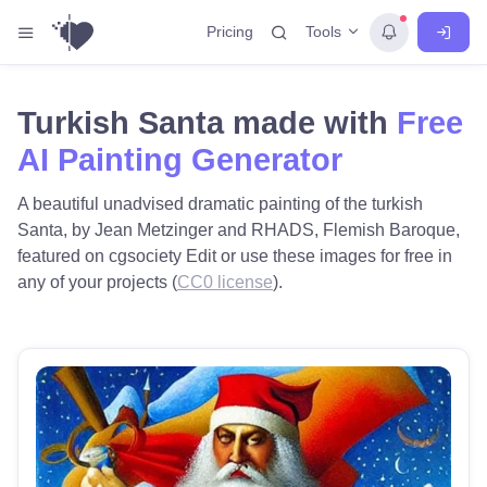
Tools
Pricing
Turkish Santa made with
Free
AI Painting Generator
A beautiful unadvised dramatic painting of the turkish
Santa, by Jean Metzinger and RHADS, Flemish Baroque,
featured on cgsociety Edit or use these images for free in
any of your projects (
CC0 license
).