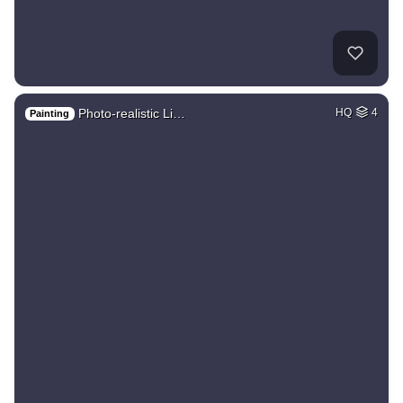
Photo-realistic Li…
HQ
4
Painting