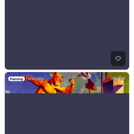
Devil kitty
HQ
4
Painting