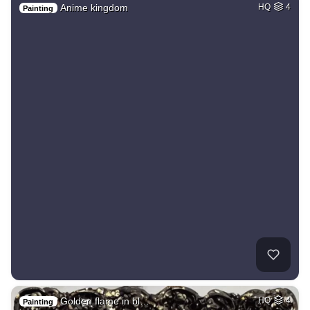
Anime kingdom
HQ
4
Painting
Golden flame in bl…
HQ
4
Painting