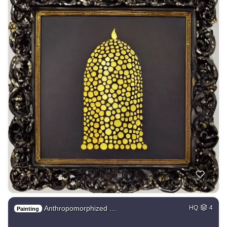
Anthropomorphized …
HQ
4
Painting