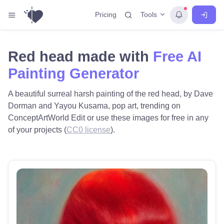
Tools
Pricing
Red head made with
Free AI
Painting Generator
A beautiful surreal harsh painting of the red head, by Dave
Dorman and Yayou Kusama, pop art, trending on
ConceptArtWorld Edit or use these images for free in any
of your projects (
CC0 license
).