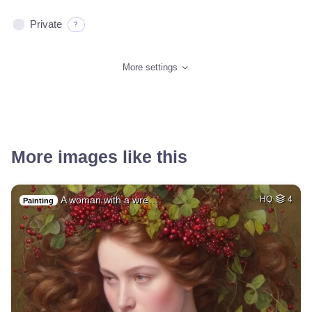
Private
?
More settings
More images like this
A woman with a wre…
HQ
4
Painting