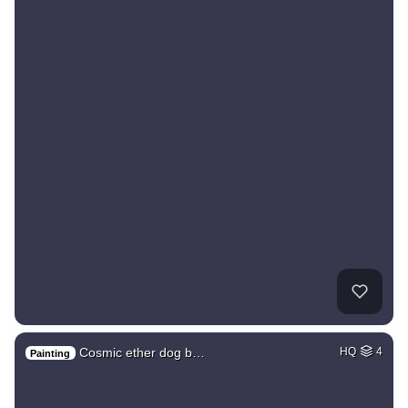
Cosmic ether dog b…
HQ
4
Painting