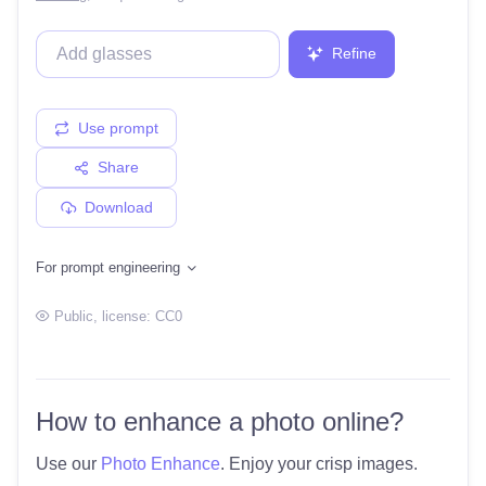
Refine
Use prompt
Share
Download
For prompt engineering
Public
, license:
CC0
How to enhance a photo online?
Use our
Photo Enhance
. Enjoy your crisp images.