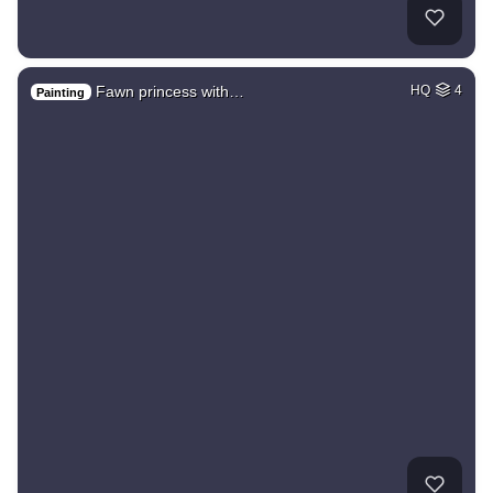
Fawn princess with…
HQ
4
Painting