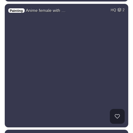
Anime female with …
HQ
2
Painting