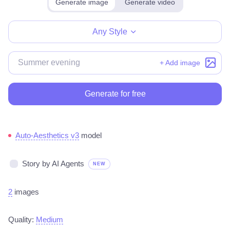
Generate image
Generate video
Make for free
Any Style
+ Add image
Generate for free
Auto-Aesthetics v3
model
Story by AI Agents
NEW
2
images
Quality:
Medium