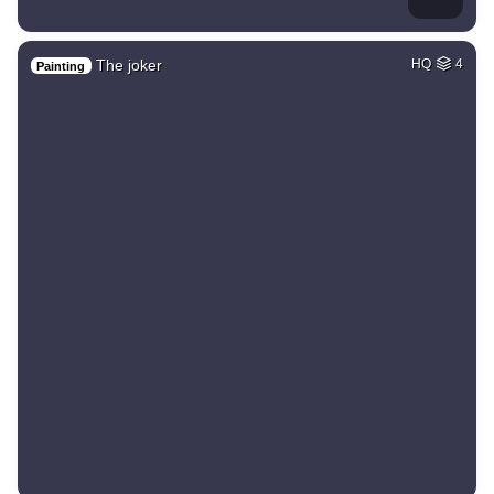
The joker
HQ
4
Painting