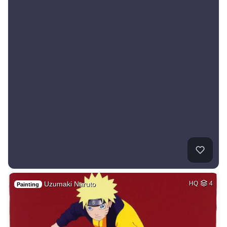
Uzumaki Naruto
HQ
4
Painting