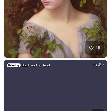
16
Black and white ol…
HQ
2
Painting