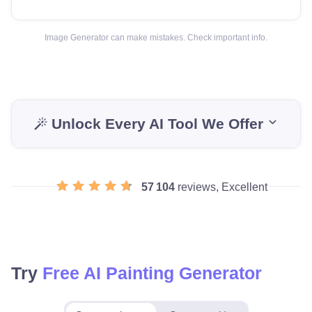
Image Generator can make mistakes. Check important info.
Unlock Every AI Tool We Offer
57 104
reviews, Excellent
Try
Free AI Painting Generator