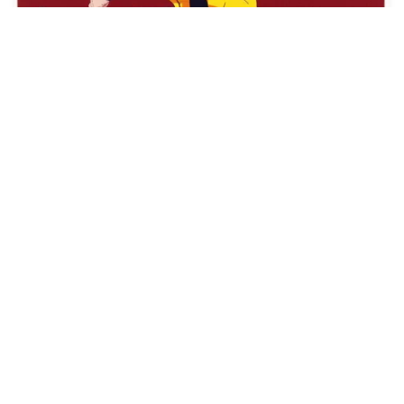
USSR citizen
HQ
4
Painting