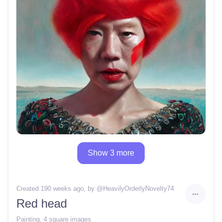
Show 3 more
Created 190 weeks ago
, by @
HeavilyOrderlyNovelty74
Red head
Painting
,
4 square images