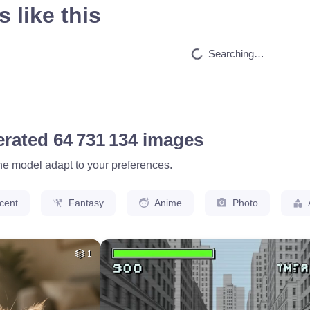
 like this
HQ
4
35
HQ
4