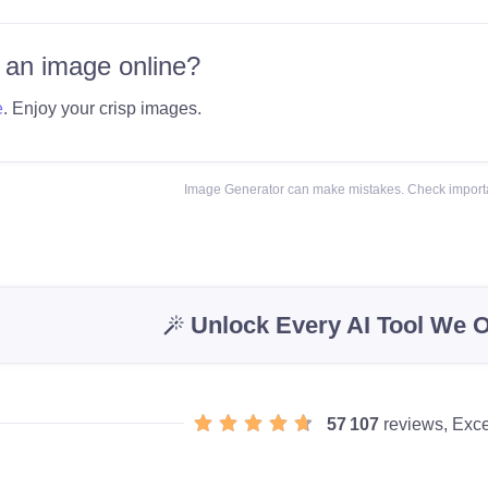
 an image online?
e
. Enjoy your crisp images.
Image Generator can make mistakes. Check importa
Unlock Every AI Tool We O
57 107
reviews, Exce