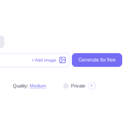
Generate for free
Generate for free
+ Add image
Quality:
Medium
Private
?