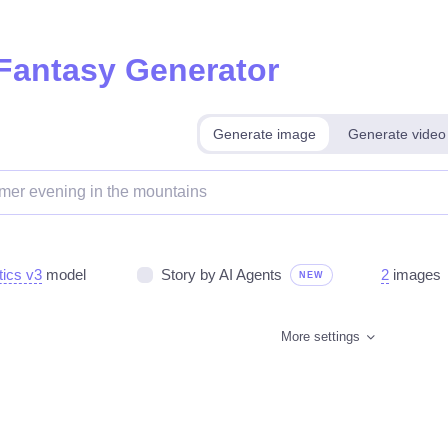
 Fantasy Generator
Generate image
Generate video
tics v3
model
Story by AI Agents
2
images
NEW
More settings