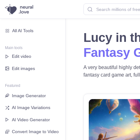
All AI Tools
Lucy in 
Main tools
Fantasy 
Edit video
A very beautiful highly de
Edit images
fantasy card game art, full
Featured
Image Generator
AI Image Variations
AI Video Generator
Convert Image to Video