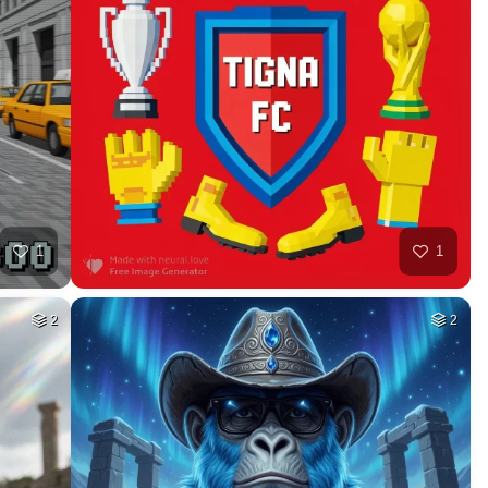
44
30
HQ
4
HQ
4