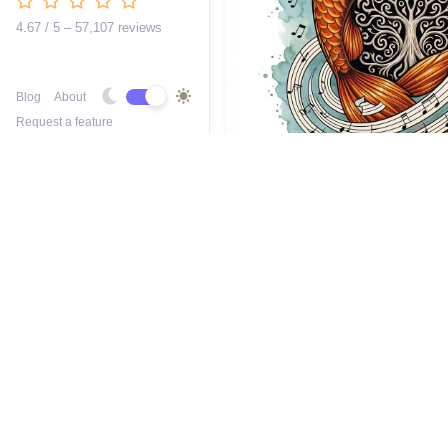
4.67 / 5 – 57,107 reviews
Blog
About
Request a feature