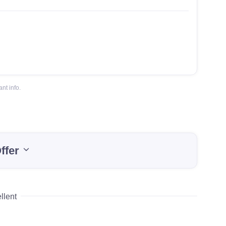
nt info.
ffer
llent