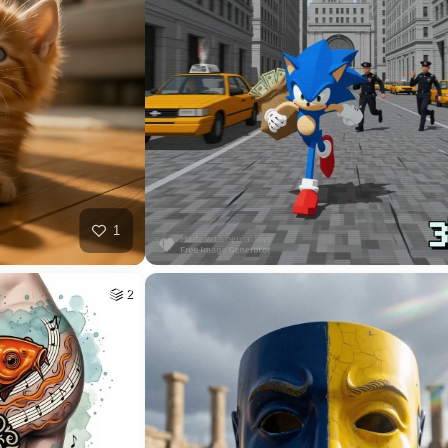
40
HQ
4