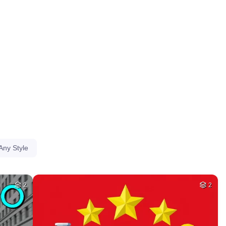
HQ
4
HQ
4
78
50
HQ
4
HQ
4