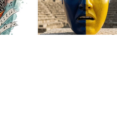
37
HQ
4