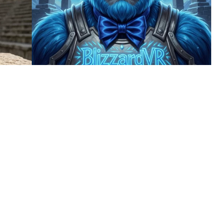
6
10
HQ
2
HQ
4
5