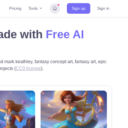
Tools
Pricing
Sign up
Sign in
ade with
Free AI
d mark keathley, fantasy concept art, fantasy art, epic
rojects (
CC0 license
).