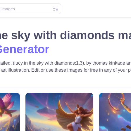
the sky with diamonds m
Generator
tailed, (lucy in the sky with diamonds:1.3), by thomas kinkade an
 art illustration. Edit or use these images for free in any of your p