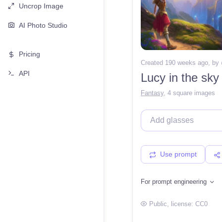
Uncrop Image
AI Photo Studio
Pricing
Created 190 weeks ago
, by
API
Lucy in the sky
Fantasy
,
4 square images
Use prompt
For prompt engineering
Public
, license:
CC0