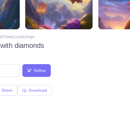
 @
SlowlyLoudlyAegis
 with diamonds
Refine
Share
Download