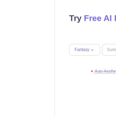
Try
Free AI
Fantasy
Auto-Aesthe