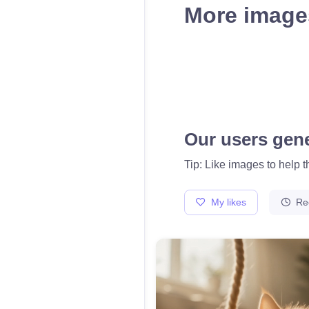
More images