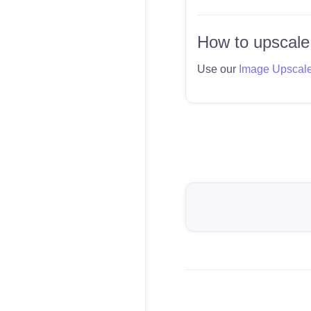
How to upscale
Use our
Image Upscal