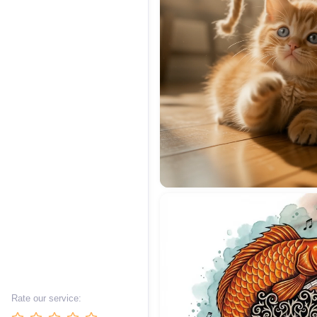
Rate our service: