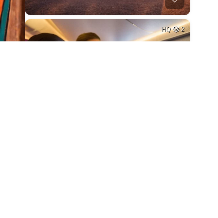
HQ
2
HQ
4
HQ
4