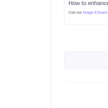
How to enhance
Use our
Image Enhanc