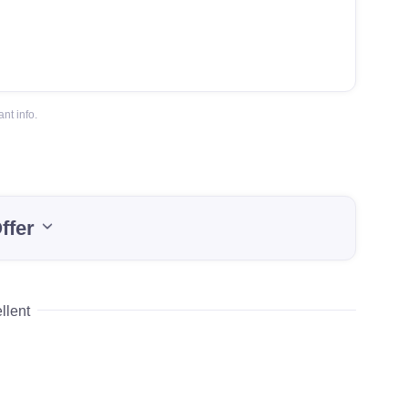
nt info.
ffer
llent