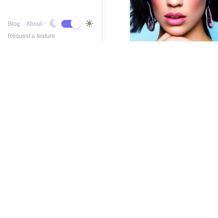
Blog
About
Request a feature