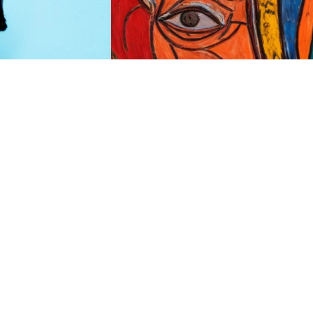
HQ
2
2
HQ
2