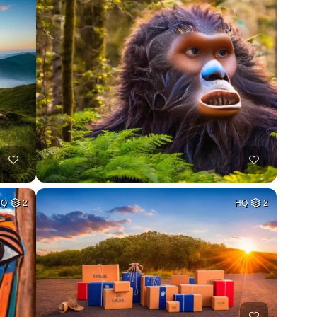
HQ
2
HQ
2