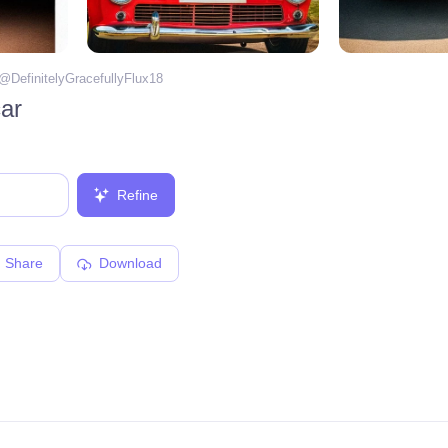
 @
DefinitelyGracefullyFlux18
ar
Refine
Share
Download