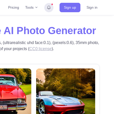
Tools
Pricing
Sign up
Sign in
 AI Photo Generator
 (ultrarealistic uhd face:0.1), (pexels:0.6), 35mm photo,
f your projects (
CC0 license
).