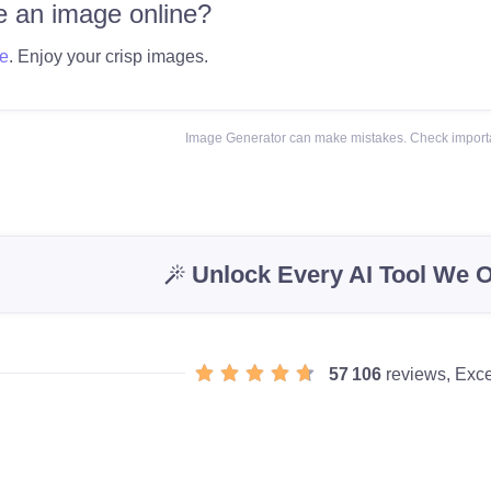
 an image online?
e
. Enjoy your crisp images.
Image Generator can make mistakes. Check importa
Unlock Every AI Tool We O
57 106
reviews, Exce