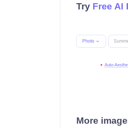
Try
Free AI
Photo
Auto-Aesthe
More images