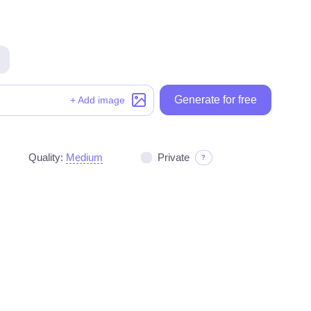
Generate for free
Generate for free
+ Add image
Quality:
Medium
Private
?