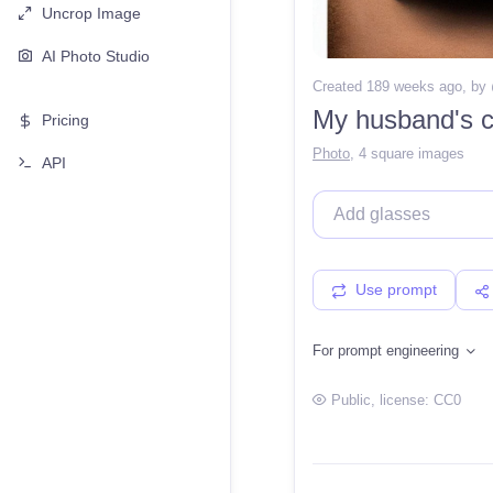
Uncrop Image
AI Photo Studio
Created 189 weeks ago
, by
My husband's c
Pricing
Photo
,
4 square images
API
Use prompt
For prompt engineering
Public
, license:
CC0