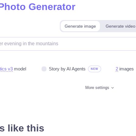
 Photo Generator
Generate image
Generate video
tics v3
model
Story by AI Agents
2
images
NEW
More settings
 like this