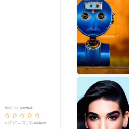
Rate our service:
4.67 / 5 – 57,106 reviews