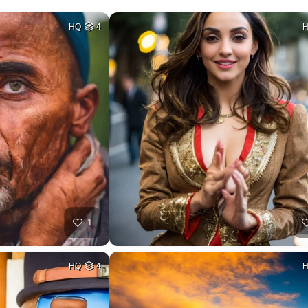
HQ
4
1
HQ
4