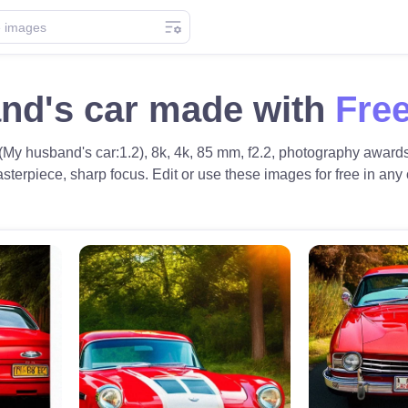
nd's car made with
Free
(My husband's car:1.2), 8k, 4k, 85 mm, f2.2, photography awards,
sterpiece, sharp focus. Edit or use these images for free in any o