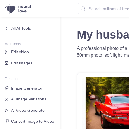
All AI Tools
My husba
Main tools
A professional photo of a 
Edit video
50mm photo, soft light, ma
Edit images
Featured
Image Generator
AI Image Variations
AI Video Generator
Convert Image to Video