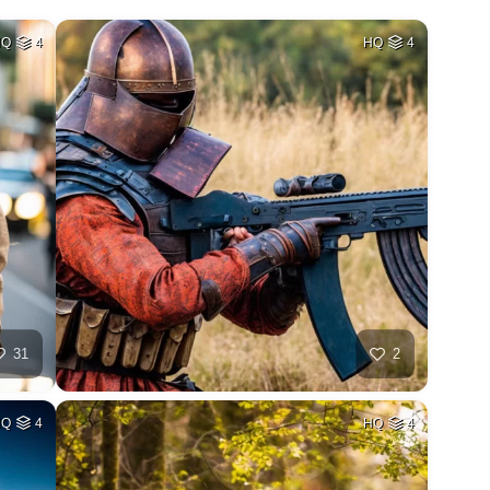
HQ
4
HQ
4
31
2
HQ
4
HQ
4