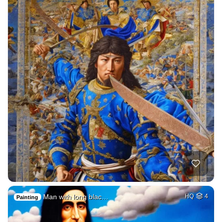
Man with long blac…
HQ
4
Painting