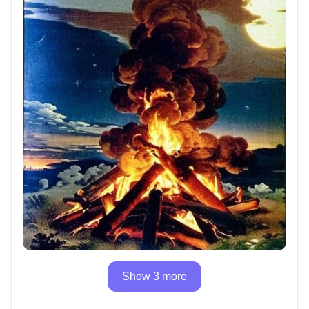
Show 3 more