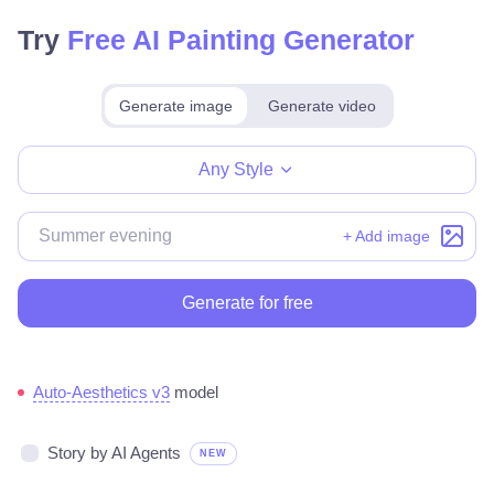
Try
Free AI Painting Generator
Generate image
Generate video
Make for free
Any Style
+ Add image
Generate for free
Auto-Aesthetics v3
model
Story by AI Agents
NEW