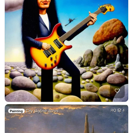
City skyline acros…
HQ
4
Painting