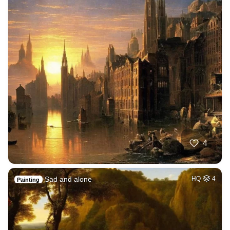
4
Sad and alone
HQ
4
Painting