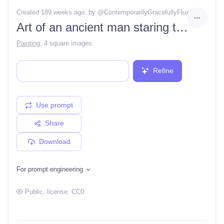
Created 189 weeks ago
, by @
ContemporarilyGracefullyFlux8
Art of an ancient man staring to the sky at night alone, near bonfire, back view
Painting
,
4 square images
Refine
Use prompt
Share
Download
For prompt engineering
Public
, license:
CC0