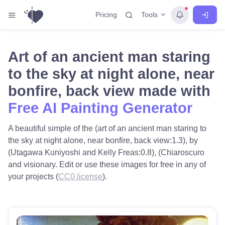
Tools
Pricing
Art of an ancient man staring
to the sky at night alone, near
bonfire, back view made with
Free AI Painting Generator
A beautiful simple of the (art of an ancient man staring to
the sky at night alone, near bonfire, back view:1.3), by
(Utagawa Kuniyoshi and Kelly Freas:0.8), (Chiaroscuro
and visionary. Edit or use these images for free in any of
your projects (
CC0 license
).