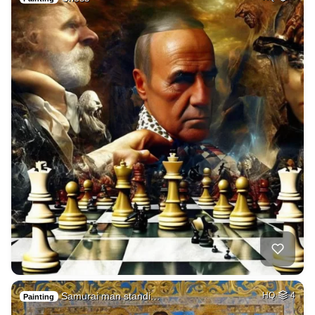
Samurai man standi…
HQ
4
Painting