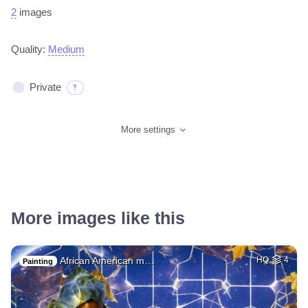
2
images
Quality:
Medium
Private
?
More settings
More images like this
African American m…
HQ
4
Painting