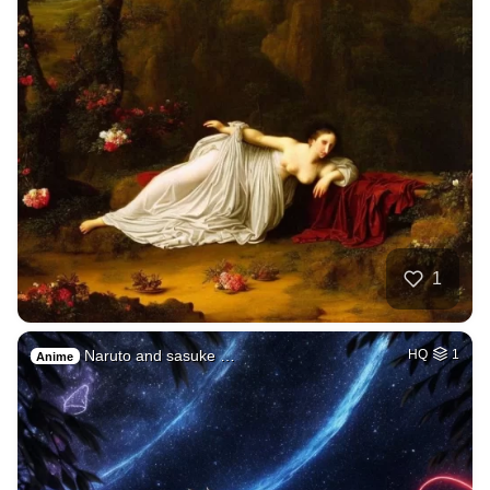
1
Naruto and sasuke …
HQ
1
Anime