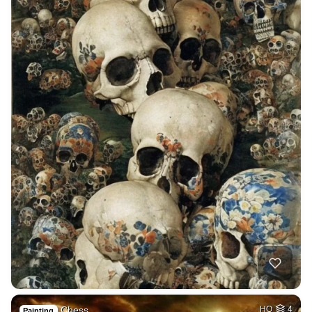
Chess
HQ
4
Painting