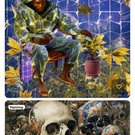
Skulls
HQ
2
Painting