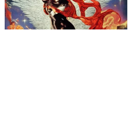
1
An one-man army re…
HQ
4
Painting