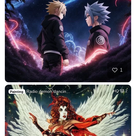
1
Radio demon dancin…
HQ
2
Painting