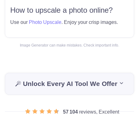
How to upscale a photo online?
Use our
Photo Upscale
. Enjoy your crisp images.
Image Generator can make mistakes. Check important info.
Unlock Every AI Tool We Offer
57 104
reviews, Excellent