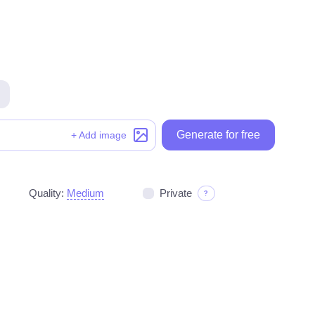
Generate for free
Generate for free
+ Add image
Quality:
Medium
Private
?