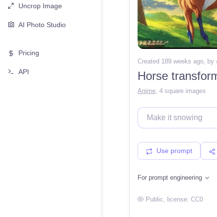
Uncrop Image
AI Photo Studio
Pricing
Created 189 weeks ago
, by
API
Horse transfor
Anime
,
4 square images
Use prompt
For prompt engineering
Public
, license:
CC0