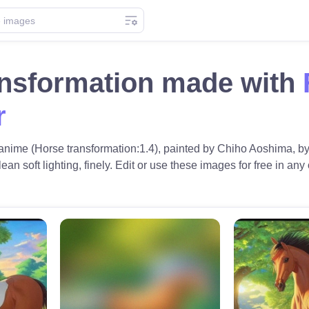
ansformation made with
r
c anime (Horse transformation:1.4), painted by Chiho Aoshima, by 
an soft lighting, finely. Edit or use these images for free in any 