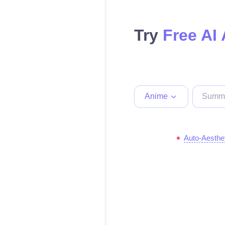
Try
Free AI
Anime
Auto-Aesthe