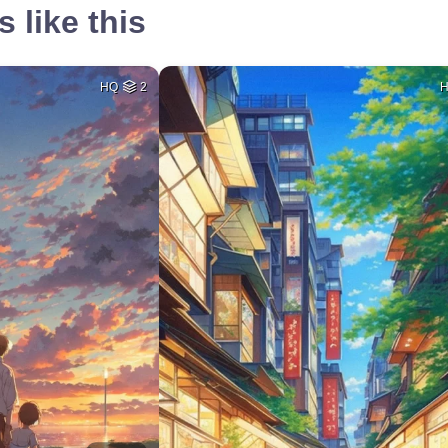
 like this
HQ
2