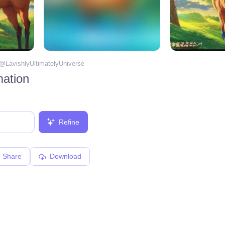
 @
LavishlyUltimatelyUniverse
mation
Refine
Share
Download