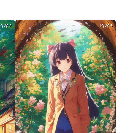
HQ
2
HQ
6