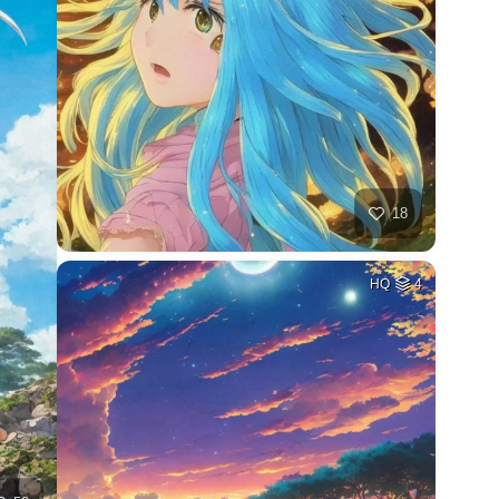
18
HQ
4