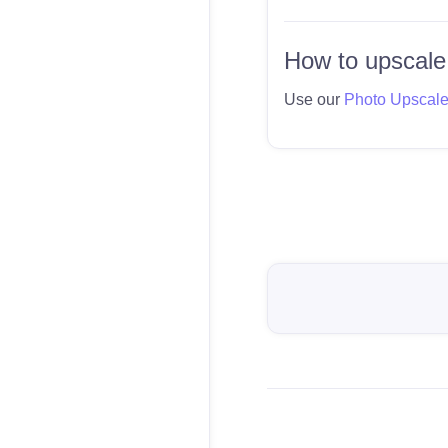
How to upscale
Use our
Photo Upscal