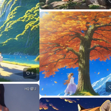
9
HQ
2
H