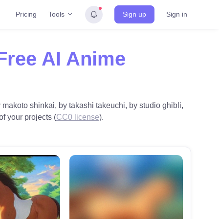
Tools
Pricing
Sign up
Sign in
Free AI Anime
makoto shinkai, by takashi takeuchi, by studio ghibli,
of your projects (
CC0 license
).