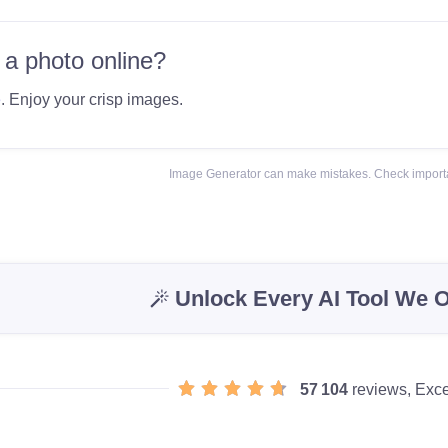
 a photo online?
e
. Enjoy your crisp images.
Image Generator can make mistakes. Check importa
Unlock Every AI Tool We O
57 104
reviews, Exce