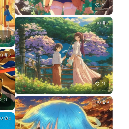
30
HQ
2
23
HQ
2
21
21
HQ
4
HQ
2