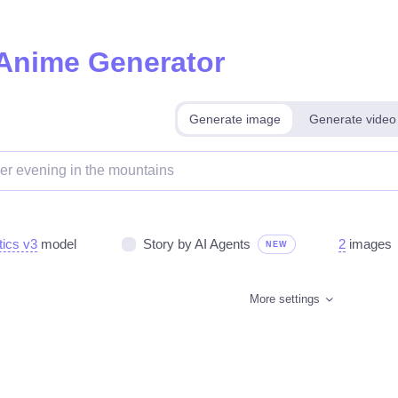
 Anime Generator
Generate image
Generate video
tics v3
model
Story by AI Agents
2
images
NEW
More settings