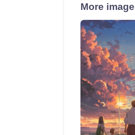
More images