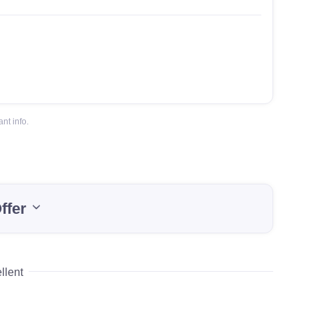
nt info.
ffer
llent