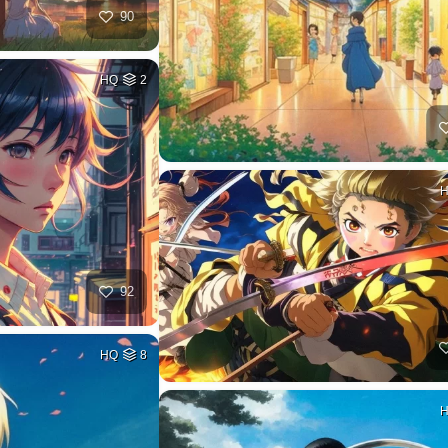
90
HQ
2
92
HQ
8