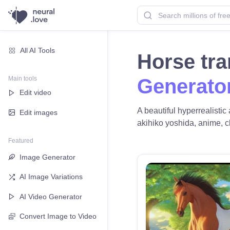
All AI Tools
Horse tr
Main tools
Generato
Edit video
A beautiful hyperrealisti
Edit images
akihiko yoshida, anime, cle
Featured
Image Generator
AI Image Variations
AI Video Generator
Convert Image to Video