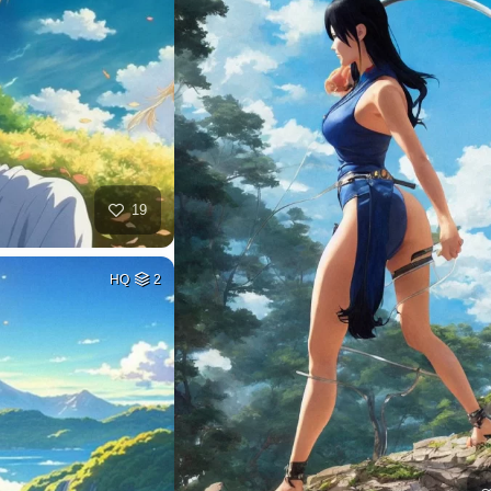
19
HQ
2