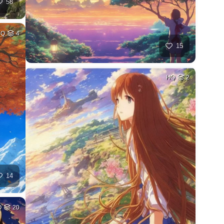
58
HQ
4
15
HQ
2
14
Q
20