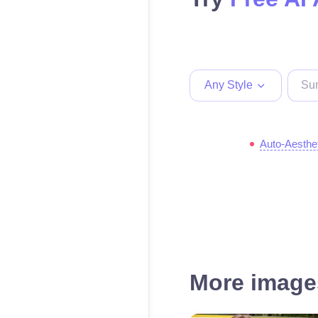
Any Style
Auto-Aesthe
More images