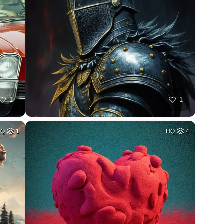
1
1
HQ
1
HQ
4