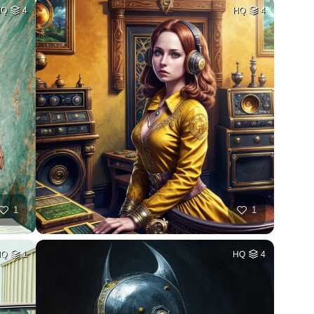
HQ
4
HQ
4
1
1
HQ
1
HQ
4