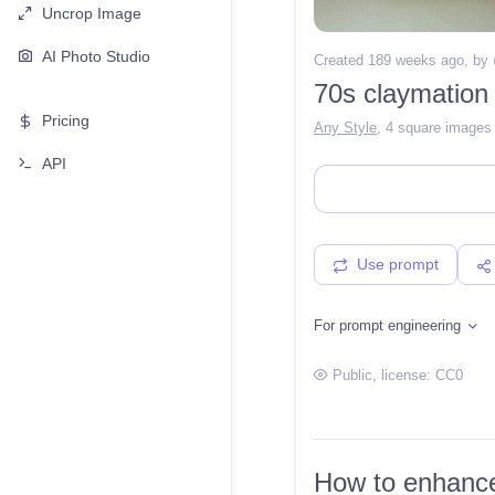
Uncrop Image
AI Photo Studio
Created 189 weeks ago
, by
70s claymation
Pricing
Any Style
,
4 square images
API
Use prompt
For prompt engineering
Public
, license:
CC0
How to enhance