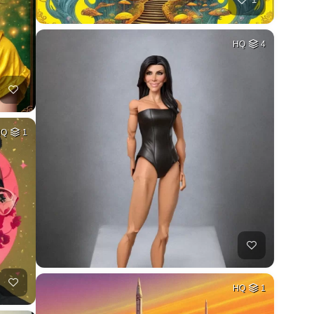
HQ
4
HQ
1
HQ
1