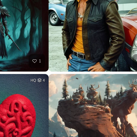
1
HQ
4