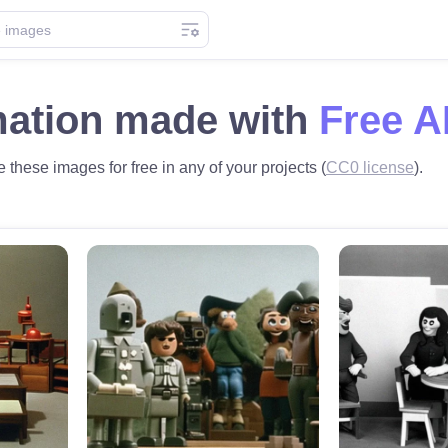
mation made with
Free A
 these images for free in any of your projects (
CC0 license
).