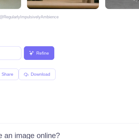
 @
RegularlyImpulsivelyAmbience
Refine
Share
Download
 an image online?