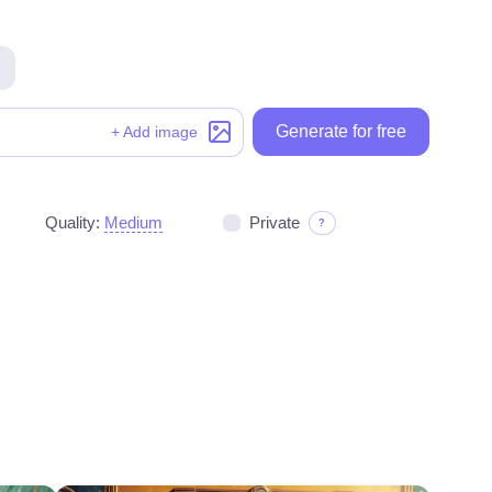
Generate for free
Generate for free
+ Add image
Quality:
Medium
Private
?