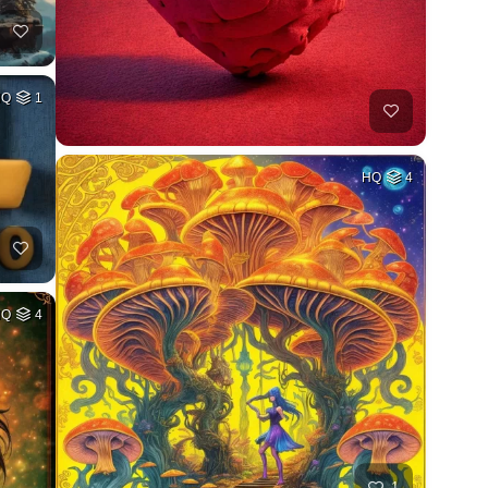
HQ
1
HQ
4
HQ
4
1