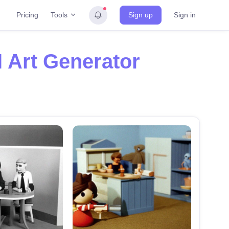
Tools
Pricing
Sign up
Sign in
I Art Generator