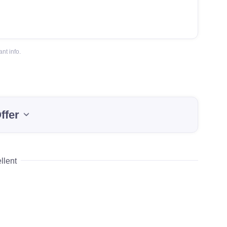
nt info.
ffer
llent