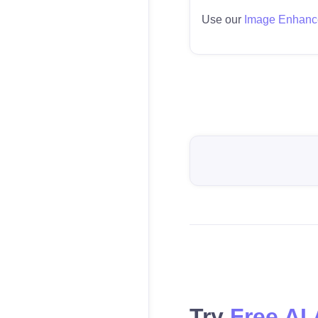
Use our
Image Enhanc
Try
Free AI 