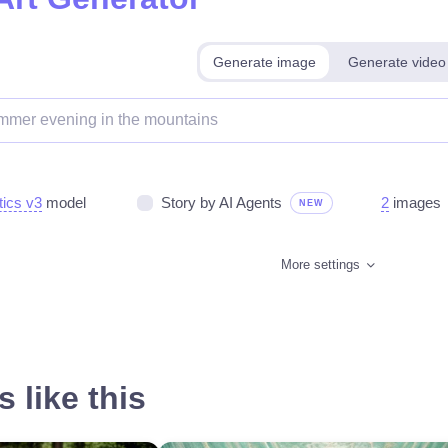
Generate image
Generate video
tics v3
model
Story by AI Agents
2
images
NEW
More settings
 like this