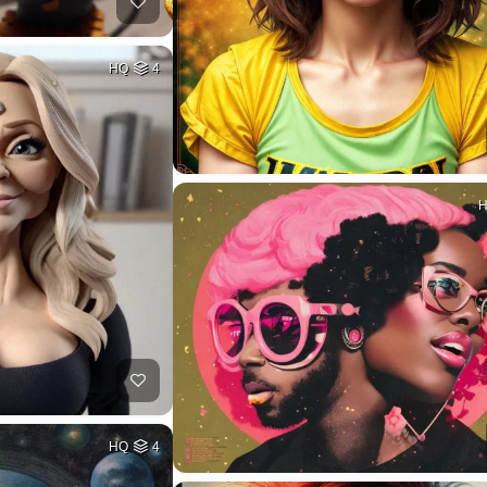
HQ
4
HQ
4