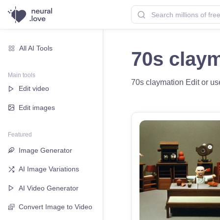
All AI Tools
70s clay
Main tools
70s claymation Edit or use
Edit video
Edit images
Featured
Image Generator
AI Image Variations
AI Video Generator
Convert Image to Video