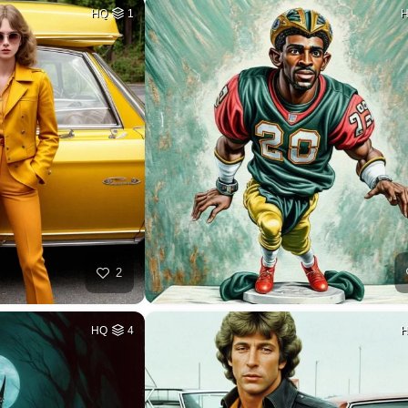
HQ
1
2
HQ
4