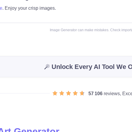
e
. Enjoy your crisp images.
Image Generator can make mistakes. Check importa
Unlock Every AI Tool We O
57 106
reviews, Exce
Art Generator