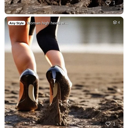
1
Woman high heels w…
4
Any Style
1