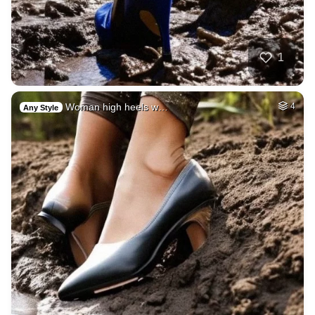
1
Woman high heels w…
4
Any Style