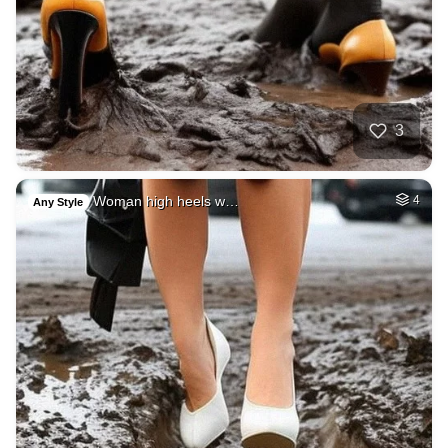
3
Woman high heels w…
4
Any Style