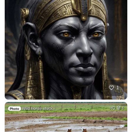
1
Wild horse stuck i…
HQ
4
Photo