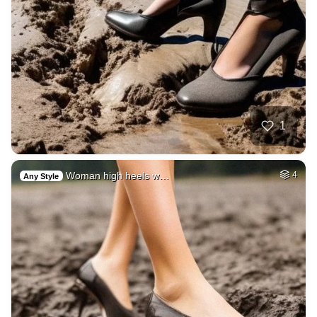
1
Woman high heels w…
4
Any Style