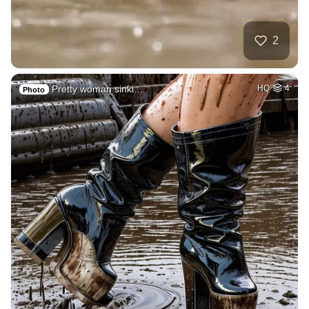
2
Pretty woman sinki…
HQ
4
Photo