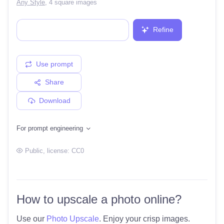
Any Style
,
4 square images
Refine
Use prompt
Share
Download
For prompt engineering
Public
, license:
CC0
How to upscale a photo online?
Use our
Photo Upscale
. Enjoy your crisp images.