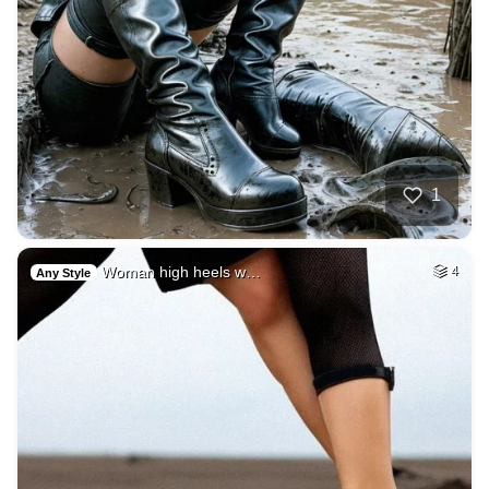
1
Woman high heels w…
4
Any Style