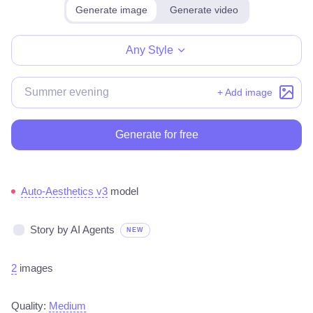
Generate image
Generate video
Make for free
Any Style
+ Add image
Generate for free
Auto-Aesthetics v3
model
Story by AI Agents
NEW
2
images
Quality:
Medium