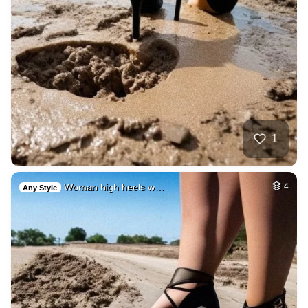
1
Woman high heels w…
4
Any Style