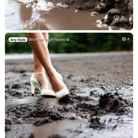
1
Woman high heels w…
4
Any Style