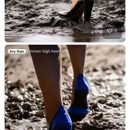
1
Woman high heels w…
4
Any Style