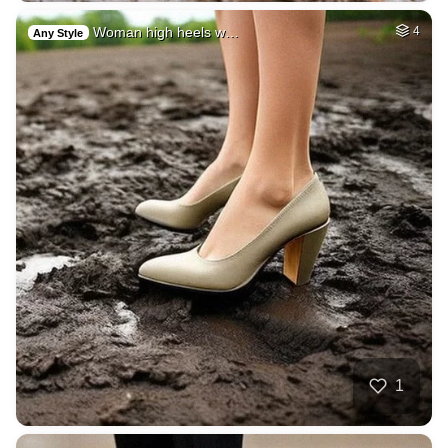
Woman high heels w…
4
Any Style
1