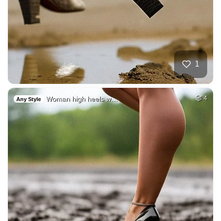
1
Woman high heels w…
4
Any Style