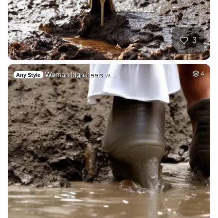
3
Woman high heels w…
4
Any Style