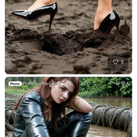
3
Pretty woman stuck…
HQ
4
Photo