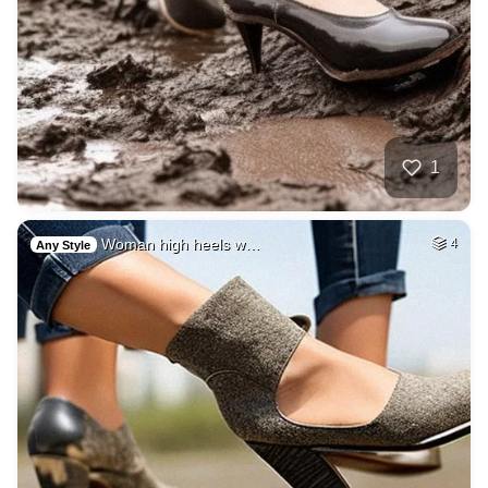
1
Woman high heels w…
4
Any Style