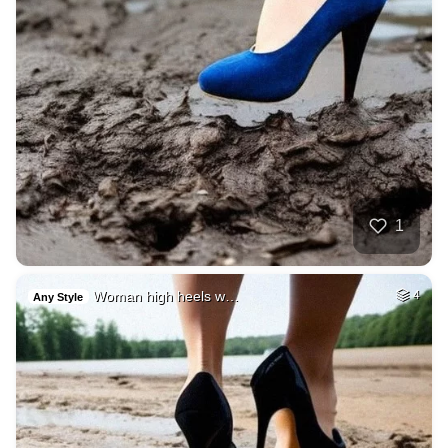
1
Woman high heels w…
4
Any Style