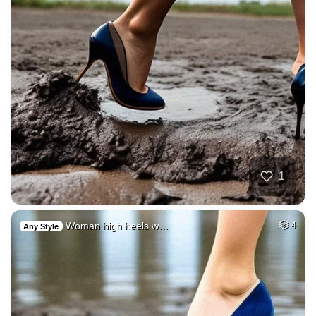
1
Woman high heels w…
4
Any Style