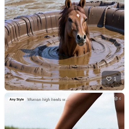
1
Woman high heels w…
4
Any Style