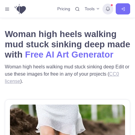
Tools
Pricing
Woman high heels walking
mud stuck sinking deep made
with
Free AI Art Generator
Woman high heels walking mud stuck sinking deep Edit or
use these images for free in any of your projects (
CC0
license
).