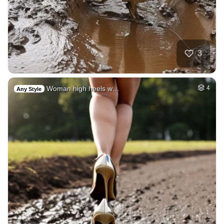
3
Woman high heels w…
4
Any Style