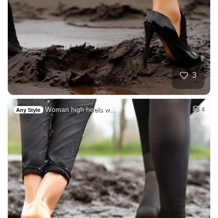
3
Woman high heels w…
4
Any Style