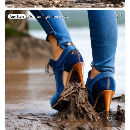
Woman high heels w…
4
Any Style
1