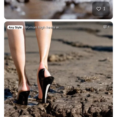
1
Woman high heels w…
4
Any Style