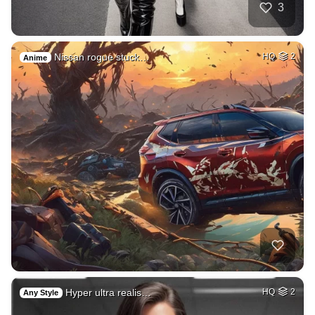
3
Nissan rogue stuck…
HQ
2
Anime
Hyper ultra realis…
HQ
2
Any Style