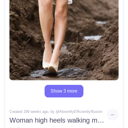
Show 3 more
Created 189 weeks ago
, by @
AbsentlyEfficientlyIllusion
Woman high heels walking mud stuck sinking deep