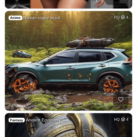
Nissan rogue stuck…
HQ
4
Anime
Ancient Egyptian P…
HQ
4
Fantasy