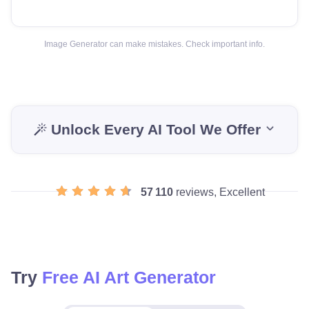
Image Generator can make mistakes. Check important info.
Unlock Every AI Tool We Offer
57 110
reviews, Excellent
Try
Free AI Art Generator