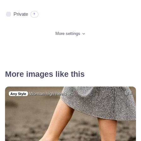
Private
?
More settings
More images like this
Woman high heels w…
4
Any Style