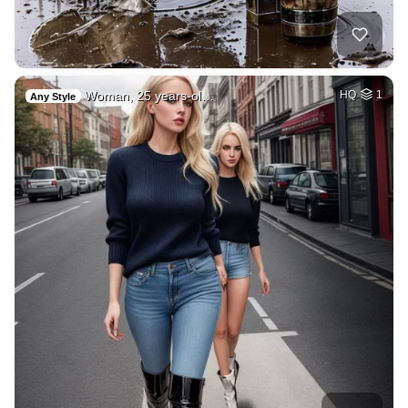
Woman, 25 years-ol…
HQ
1
Any Style