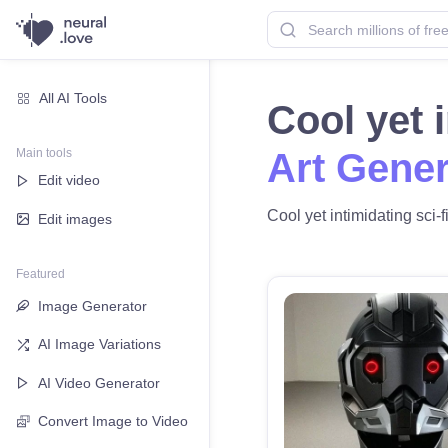
All AI Tools
Cool yet 
Main tools
Art Gener
Edit video
Cool yet intimidating sci-f
Edit images
Featured
Image Generator
AI Image Variations
AI Video Generator
Convert Image to Video