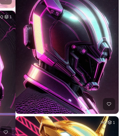
HQ
1
HQ
1