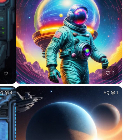
2
HQ
4
HQ
1