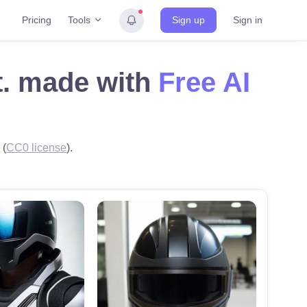
Tools
Pricing
Sign up
Sign in
et. made with
Free AI
 (
CC0 license
).