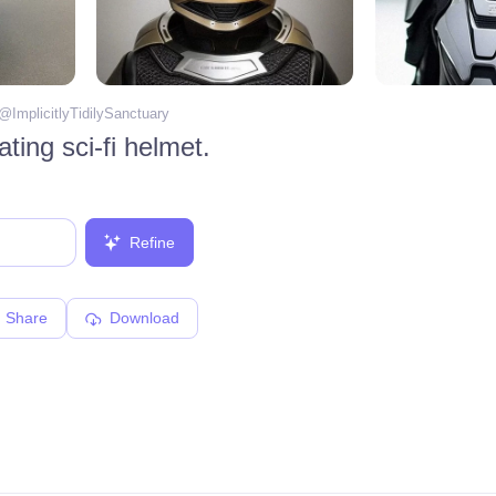
 @
ImplicitlyTidilySanctuary
ating sci-fi helmet.
Refine
Share
Download