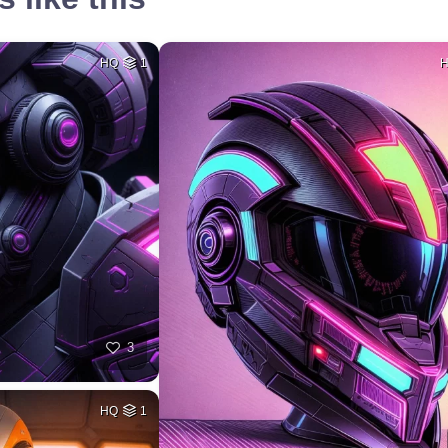
HQ
1
3
HQ
1