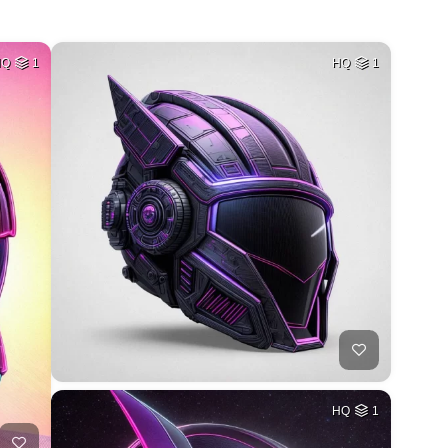
HQ
1
HQ
1
HQ
1