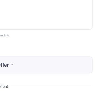
nt info.
ffer
llent