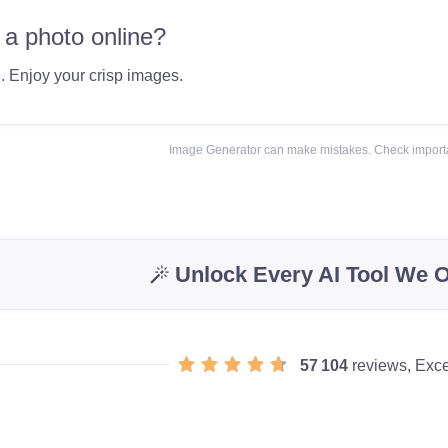
 a photo online?
e
. Enjoy your crisp images.
Image Generator can make mistakes. Check importa
Unlock Every AI Tool We O
57 104
reviews, Exce