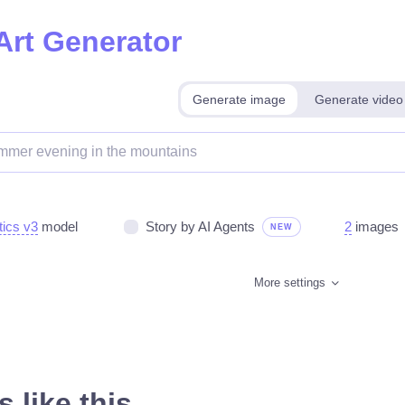
Art Generator
Generate image
Generate video
tics v3
model
Story by AI Agents
2
images
NEW
More settings
 like this