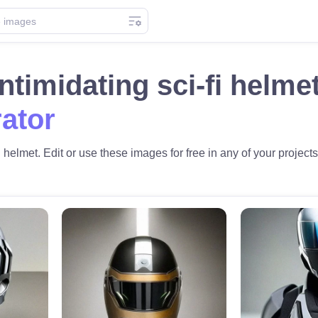
intimidating sci-fi helm
ator
i helmet. Edit or use these images for free in any of your projects