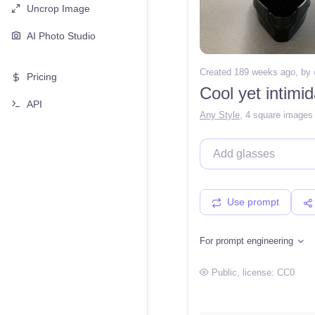
Uncrop Image
AI Photo Studio
Created 189 weeks ago
, by
Pricing
Cool yet intimid
API
Any Style
,
4 square images
Use prompt
For prompt engineering
Public
, license:
CC0