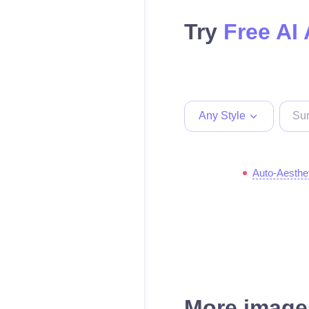
Try
Free AI 
Any Style
Auto-Aesthe
More images