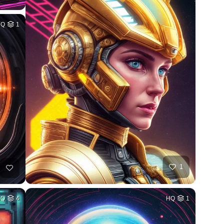
HQ
1
1
HQ
4
HQ
1