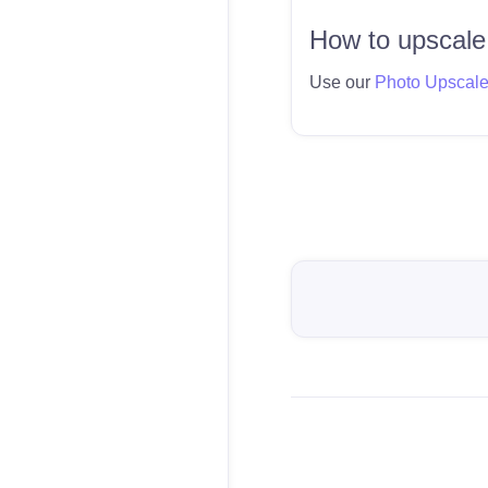
How to upscale
Use our
Photo Upscal