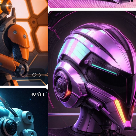
3
HQ
1