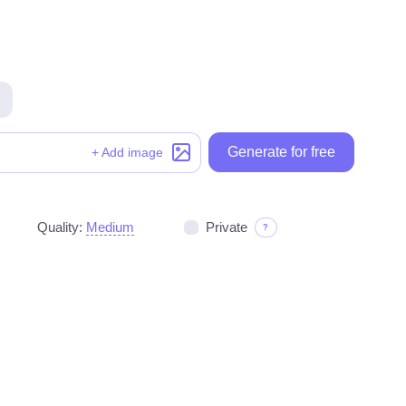
Generate for free
Generate for free
+ Add image
Quality:
Medium
Private
?