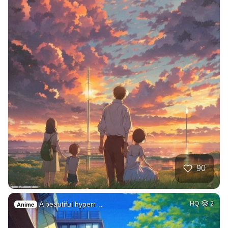
90
A beautiful hyperr…
HQ
2
Anime