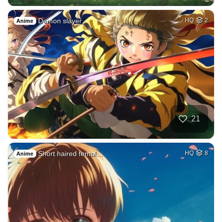
Demon slayer
HQ
2
Anime
21
Short haired femal…
HQ
8
Anime