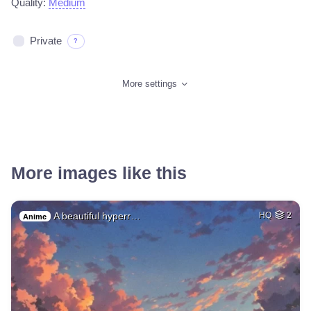
Quality:
Medium
Private
?
More settings
More images like this
A beautiful hyperr…
HQ
2
Anime