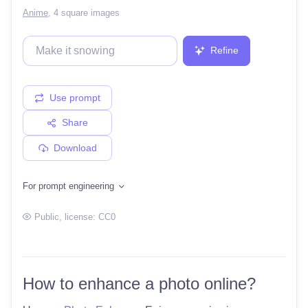
Anime
,
4 square images
Refine
Use prompt
Share
Download
For prompt engineering
Public
, license:
CC0
How to enhance a photo online?