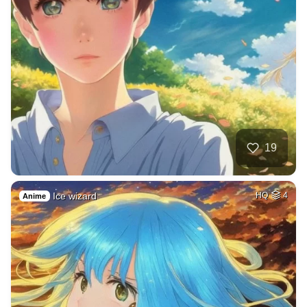
19
Ice wizard
HQ
4
Anime