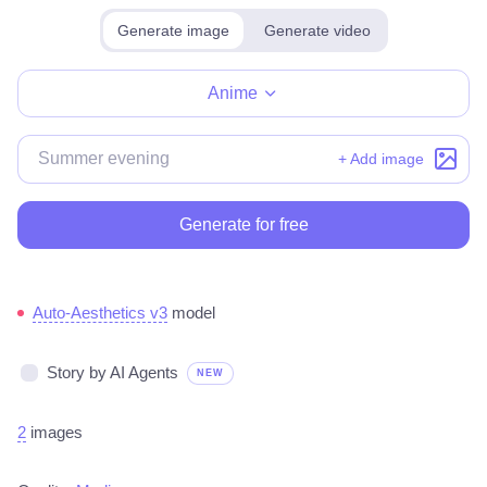
Generate image
Generate video
Make for free
Anime
+ Add image
Generate for free
Auto-Aesthetics v3
model
Story by AI Agents
NEW
2
images