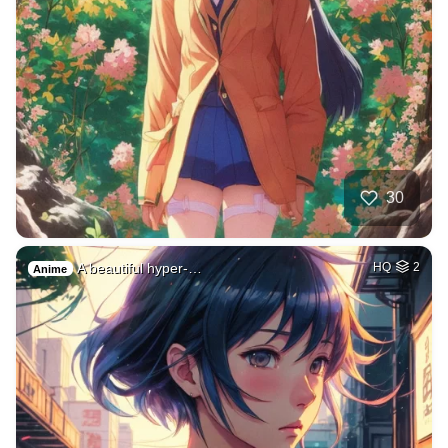
30
A beautiful hyper-…
HQ
2
Anime