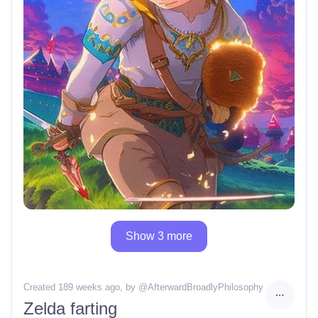
Show 3 more
Created 189 weeks ago
, by @
AfterwardBroadlyPhilosophy
Zelda farting