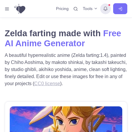
Tools
Pricing
Zelda farting made with
Free
AI Anime Generator
A beautiful hyperrealistic anime (Zelda farting:1.4), painted
by Chiho Aoshima, by makoto shinkai, by takashi takeuchi,
by studio ghibli, akihiko yoshida, anime, clean soft lighting,
finely detailed. Edit or use these images for free in any of
your projects (
CC0 license
).