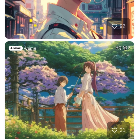
92
Anime
HQ
2
Anime
21