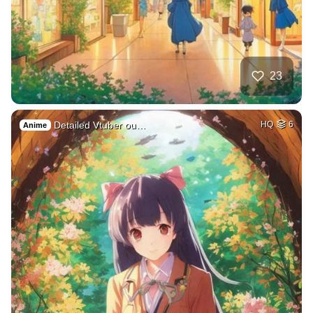
23
Detailed Vtuber ou…
HQ
6
Anime