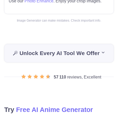
Use our
Photo Enhance
. Enjoy your crisp images.
Image Generator can make mistakes. Check important info.
Unlock Every AI Tool We Offer
57 110
reviews, Excellent
Try
Free AI Anime Generator