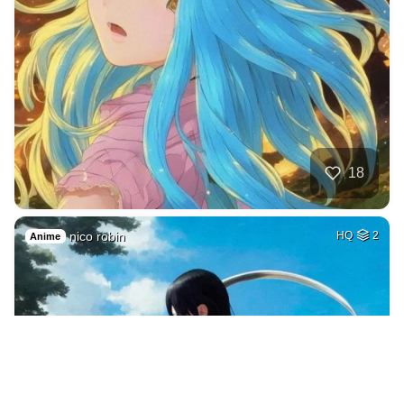
18
nico robin
HQ
2
Anime