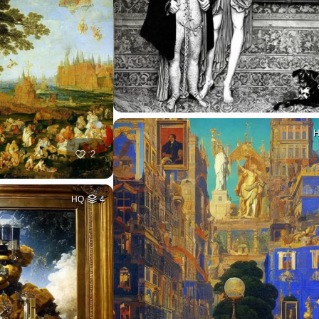
2
HQ
4