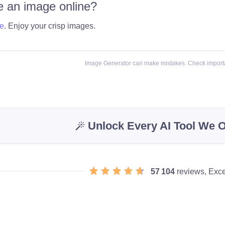
 an image online?
e
. Enjoy your crisp images.
Image Generator can make mistakes. Check importa
Unlock Every AI Tool We O
57 104
reviews, Exce