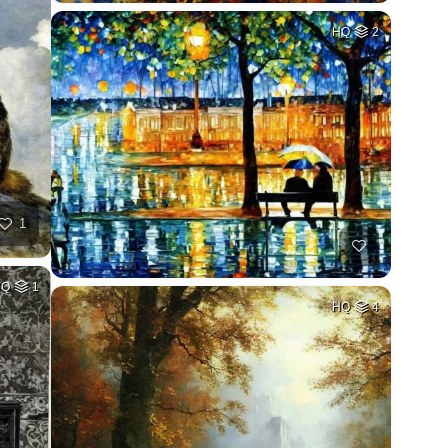
HQ
2
1
HQ
1
HQ
4