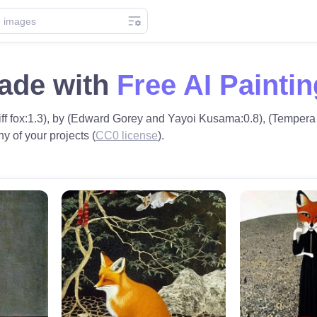
made with
Free AI Painti
(Tiff fox:1.3), by (Edward Gorey and Yayoi Kusama:0.8), (Tempera 
ny of your projects (
CC0 license
).