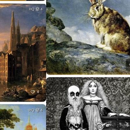
HQ
4
4
HQ
4