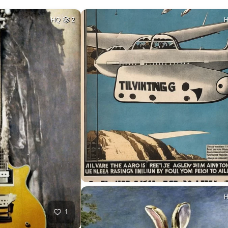
HQ
2
1