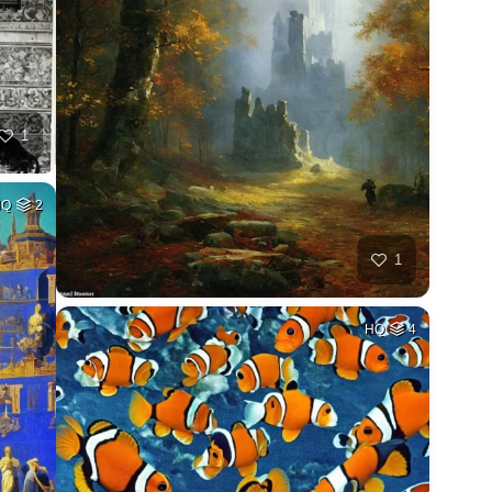
1
HQ
2
1
HQ
4