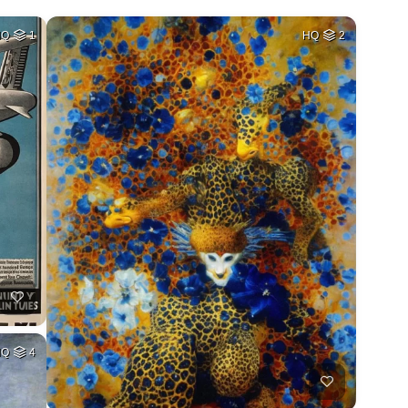
HQ
1
HQ
2
HQ
4