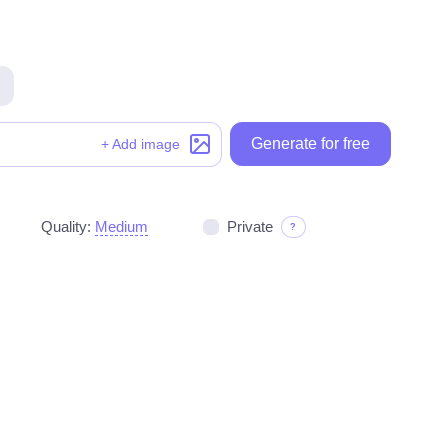
Generate for free
Generate for free
+ Add image
Quality:
Medium
Private
?