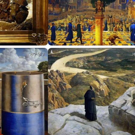
2
HQ
2