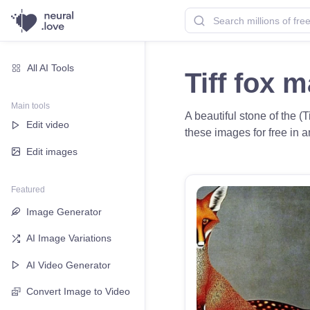
All AI Tools
Tiff fox 
Main tools
A beautiful stone of the 
Edit video
these images for free in a
Edit images
Featured
Image Generator
AI Image Variations
AI Video Generator
Convert Image to Video