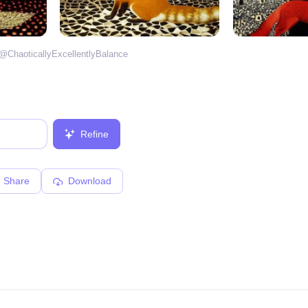
 @
ChaoticallyExcellentlyBalance
Refine
Share
Download