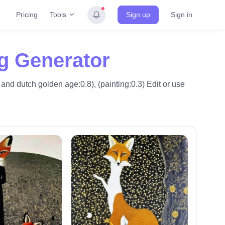
Tools
Pricing
Sign up
Sign in
ng Generator
and dutch golden age:0.8), (painting:0.3) Edit or use