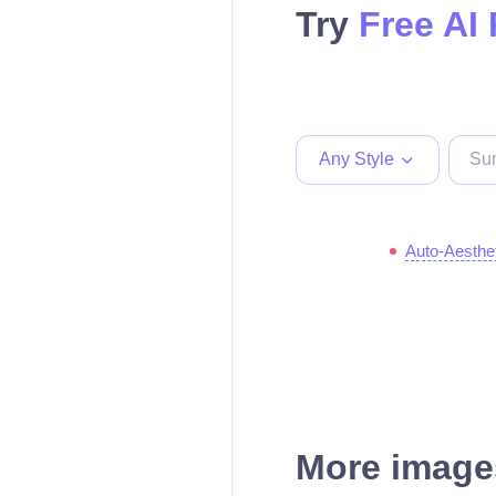
Try
Free AI
Any Style
Auto-Aesthe
More images