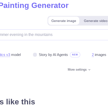
 Painting Generator
Generate image
Generate video
tics v3
model
Story by AI Agents
2
images
NEW
More settings
 like this