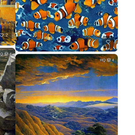
2
HQ
4
HQ
4