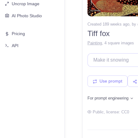
Uncrop Image
AI Photo Studio
Created 189 weeks ago
, by
Tiff fox
Pricing
Painting
,
4 square images
API
Use prompt
For prompt engineering
Public
, license:
CC0