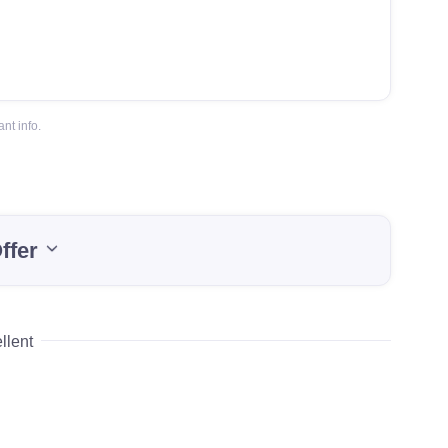
nt info.
ffer
llent