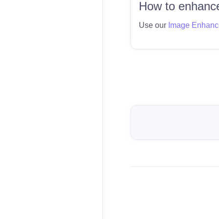
How to enhance
Use our
Image Enhanc