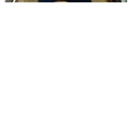
respect Minecraft…
HQ
4
Painting