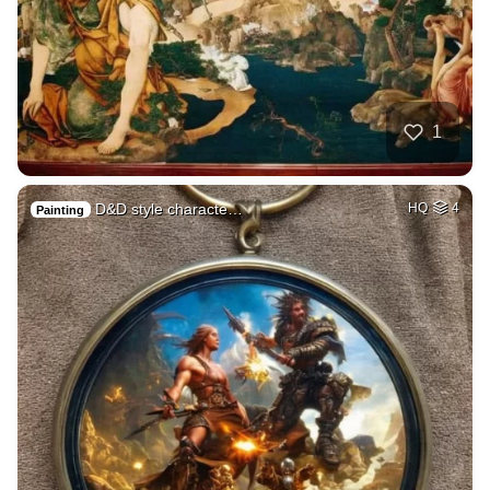
1
D&D style characte…
HQ
4
Painting