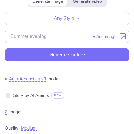
Generate image
Generate video
Make for free
Any Style
+ Add image
Generate for free
Auto-Aesthetics v3
model
Story by AI Agents
NEW
2
images
Quality:
Medium