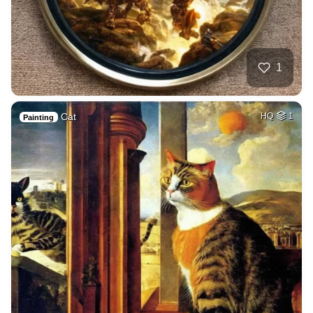
1
Cat
HQ
1
Painting