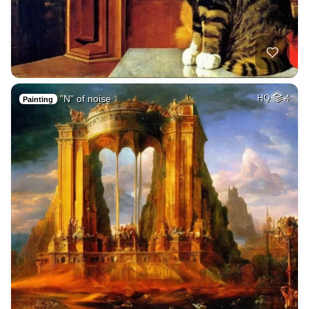
"N" of noise
HQ
4
Painting