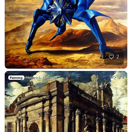
2
Heinrich Himmler
HQ
4
Painting