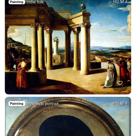
Indie folk
HQ
4
Painting
Medieval portrait …
HQ
4
Painting