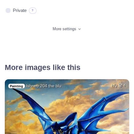
Private
?
More settings
More images like this
Ishneb 204 the blu…
HQ
4
Painting