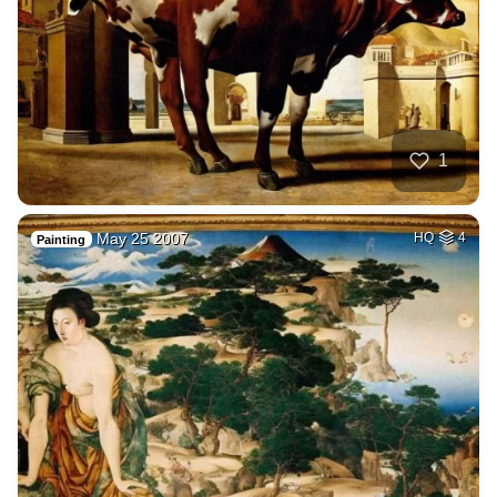
1
May 25 2007
HQ
4
Painting