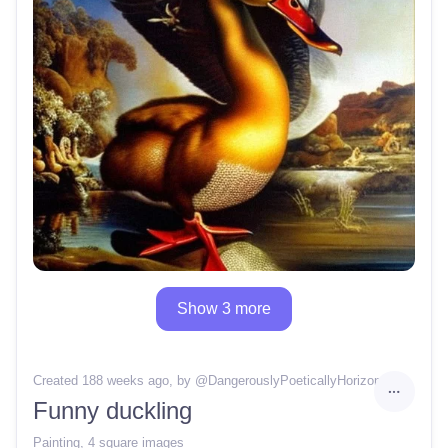
Show 3 more
Created 188 weeks ago
, by @
DangerouslyPoeticallyHorizon
Funny duckling
Painting
,
4 square images