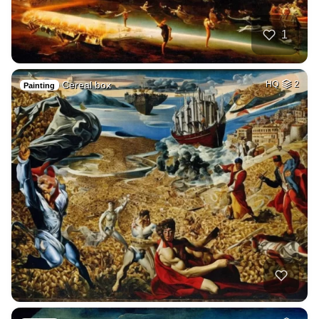
1
Cereal box
HQ
2
Painting