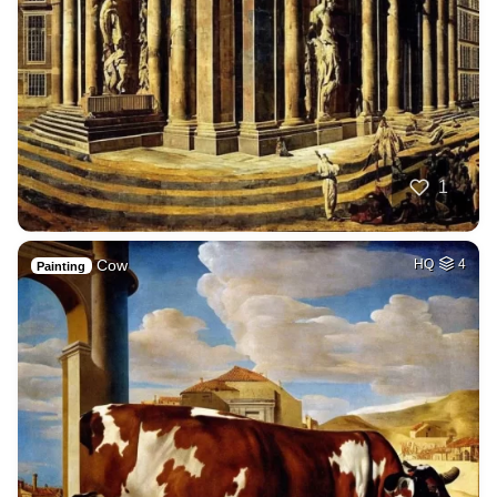
1
Cow
HQ
4
Painting