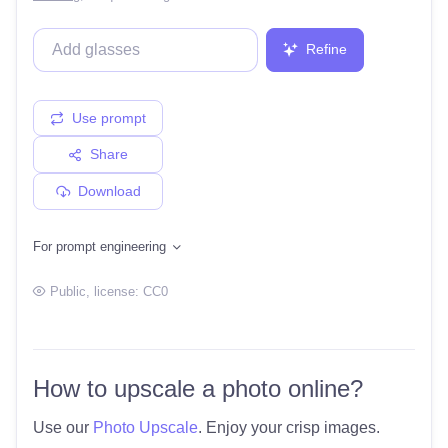
Refine
Use prompt
Share
Download
For prompt engineering
Public
, license:
CC0
How to upscale a photo online?
Use our
Photo Upscale
. Enjoy your crisp images.