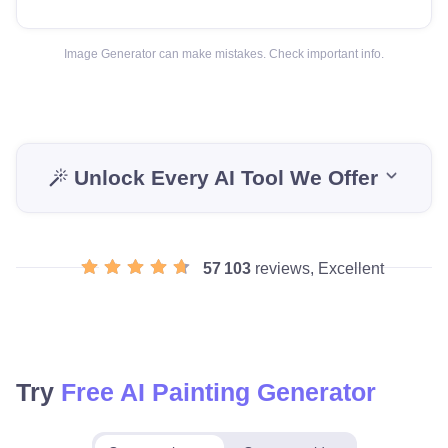
Image Generator can make mistakes. Check important info.
Unlock Every AI Tool We Offer
57 103
reviews, Excellent
Try
Free AI Painting Generator