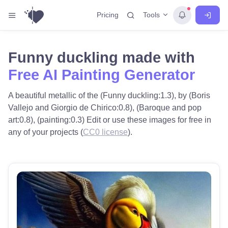
Tools
Pricing
Funny duckling made with
Free AI Painting Generator
A beautiful metallic of the (Funny duckling:1.3), by (Boris
Vallejo and Giorgio de Chirico:0.8), (Baroque and pop
art:0.8), (painting:0.3) Edit or use these images for free in
any of your projects (
CC0 license
).