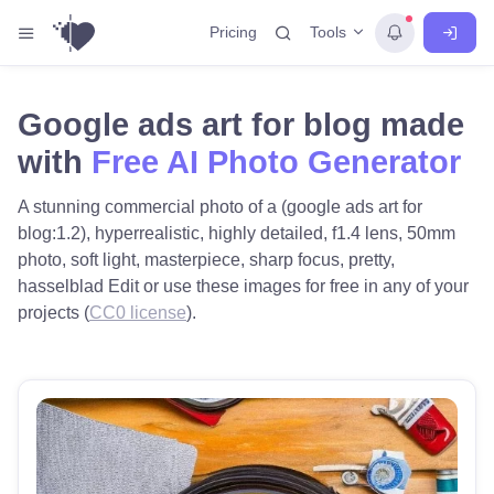
Tools
Pricing
Google ads art for blog made
with
Free AI Photo Generator
A stunning commercial photo of a (google ads art for
blog:1.2), hyperrealistic, highly detailed, f1.4 lens, 50mm
photo, soft light, masterpiece, sharp focus, pretty,
hasselblad Edit or use these images for free in any of your
projects (
CC0 license
).