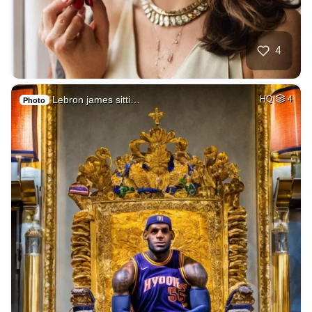
4
Lebron james sitti…
HQ
4
Photo