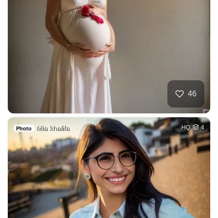
46
Mia khalifa
HQ
4
Photo