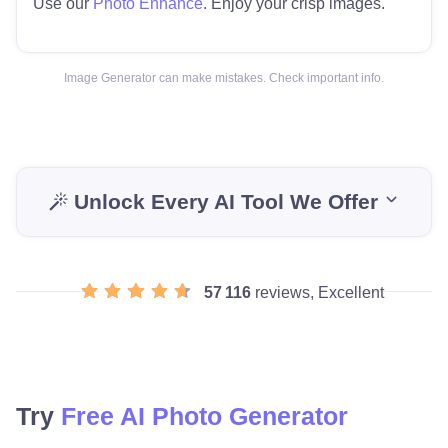
Use our
Photo Enhance
. Enjoy your crisp images.
Image Generator can make mistakes. Check important info.
Unlock Every AI Tool We Offer
57 116
reviews, Excellent
Try
Free AI Photo Generator