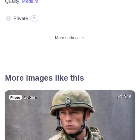
Quality:
Medium
Private
?
More settings
More images like this
Soldier
HQ
8
Photo