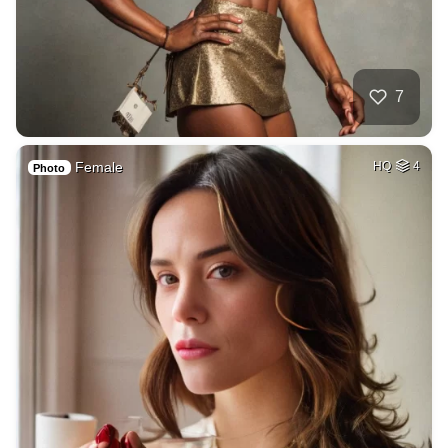
7
Female
HQ
4
Photo