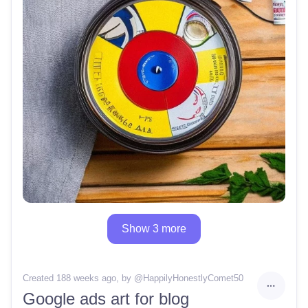
Show 3 more
Created 188 weeks ago
, by @
HappilyHonestlyComet50
Google ads art for blog