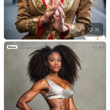
31
Ebony in short ski…
HQ
4
Photo