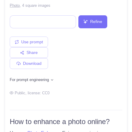
Photo
,
4 square images
Refine
Use prompt
Share
Download
For prompt engineering
Public
, license:
CC0
How to enhance a photo online?