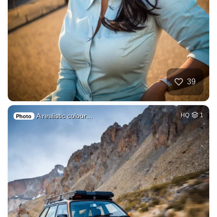
39
A realistic colour…
HQ
1
Photo