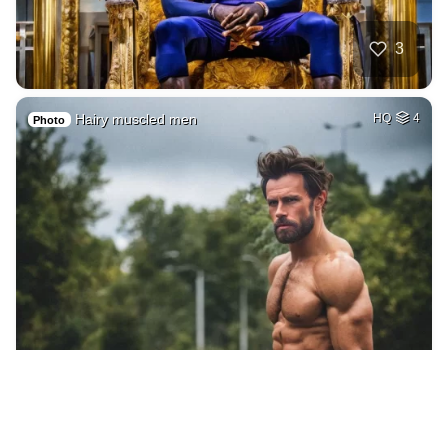
3
Hairy muscled men
HQ
4
Photo