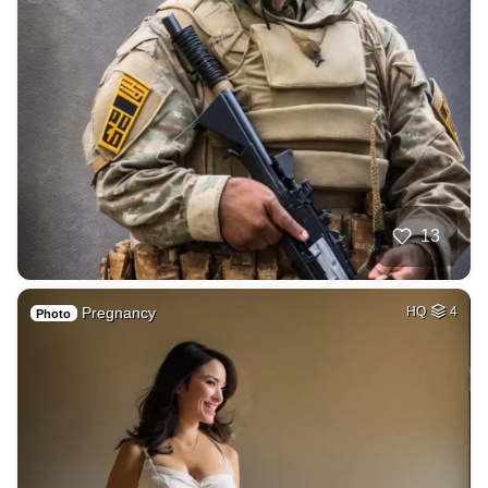
13
Pregnancy
HQ
4
Photo