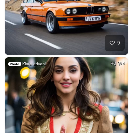
9
Kiara advani
HQ
4
Photo