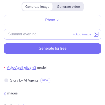
Generate image
Generate video
Make for free
Photo
+ Add image
Generate for free
Auto-Aesthetics v3
model
Story by AI Agents
NEW
2
images