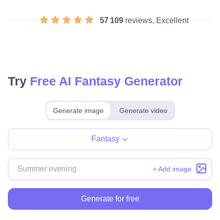
57 109
reviews, Excellent
Try
Free AI Fantasy Generator
Generate image
Generate video
Make for free
Fantasy
+ Add image
Generate for free