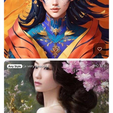
[a very beautiful …
HQ
6
Any Style