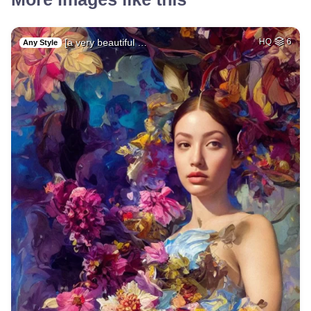
[a very beautiful …
HQ
6
Any Style