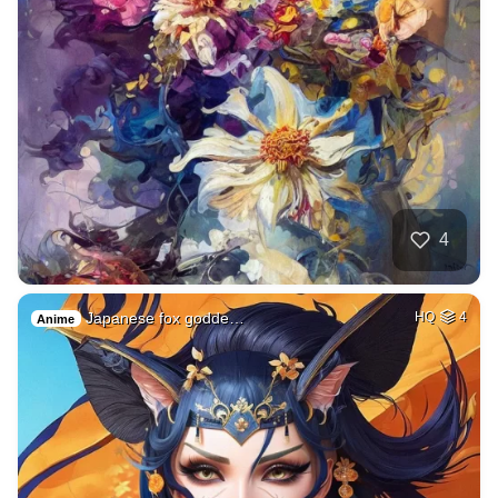
4
Japanese fox godde…
HQ
4
Anime