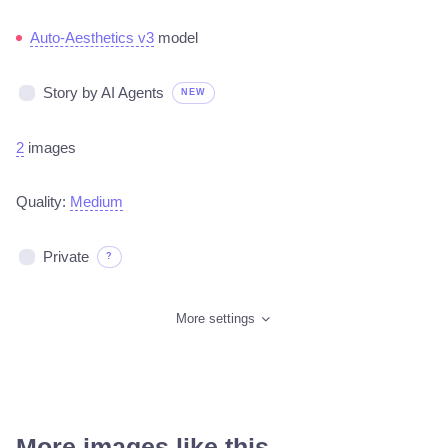
Auto-Aesthetics v3
model
Story by AI Agents
NEW
2
images
Quality:
Medium
Private
?
More settings
More images like this