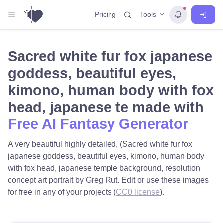
Tools
Pricing
Sacred white fur fox japanese
goddess, beautiful eyes,
kimono, human body with fox
head, japanese te made with
Free AI Fantasy Generator
A very beautiful highly detailed, (Sacred white fur fox
japanese goddess, beautiful eyes, kimono, human body
with fox head, japanese temple background, resolution
concept art portrait by Greg Rut. Edit or use these images
for free in any of your projects (
CC0 license
).