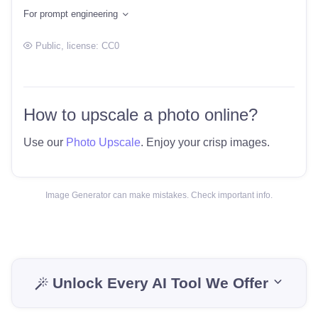
For prompt engineering
Public
, license:
CC0
How to upscale a photo online?
Use our
Photo Upscale
. Enjoy your crisp images.
Image Generator can make mistakes. Check important info.
Unlock Every AI Tool We Offer