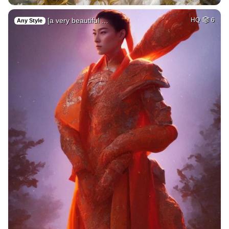
[a very beautiful …
HQ
6
Any Style