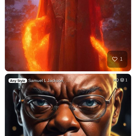
1
Samuel L Jackson, …
HQ
1
Any Style