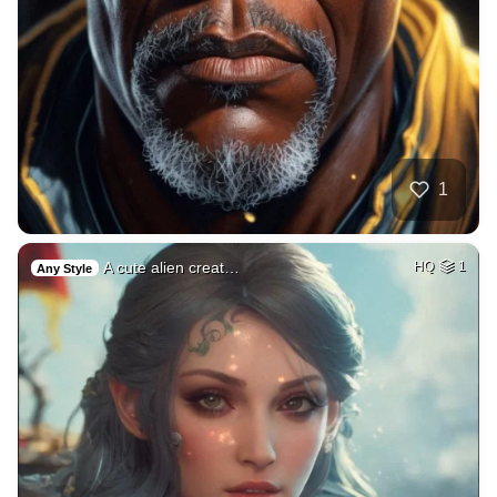
1
A cute alien creat…
HQ
1
Any Style