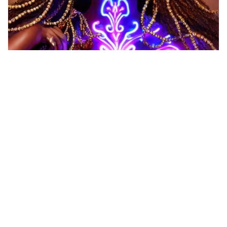
Female, delicate f…
HQ
6
Any Style