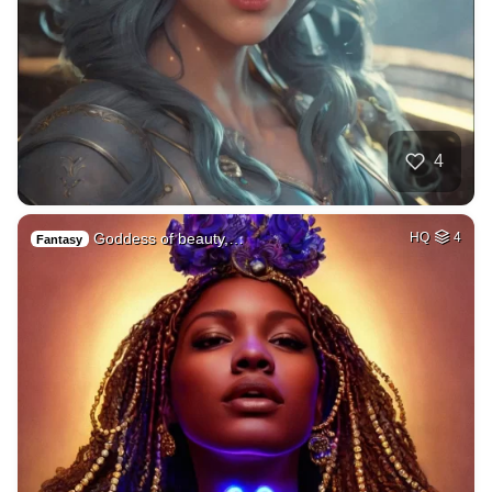
4
Goddess of beauty,…
HQ
4
Fantasy