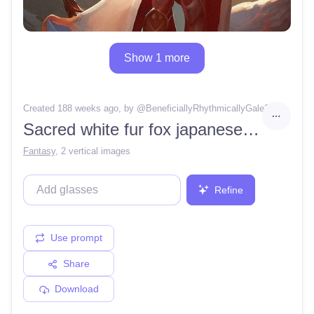
Show 1 more
Created 188 weeks ago
, by @
BeneficiallyRhythmicallyGale26
Sacred white fur fox japanese goddess, beautiful eyes, kimono, human body with fox head, japanese temple background, resolution concept art portrait by Greg Rut, kowski, Artgerm, WLOP, Alphonse Mucha dynamic lighting hyperdetailed intricately detailed Splash art trending on Artstation triadic colors Unreal Engine 5 volumetric lighting
Fantasy
,
2 vertical images
Refine
Use prompt
Share
Download