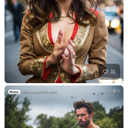
31
Hairy muscled men
HQ
4
Photo