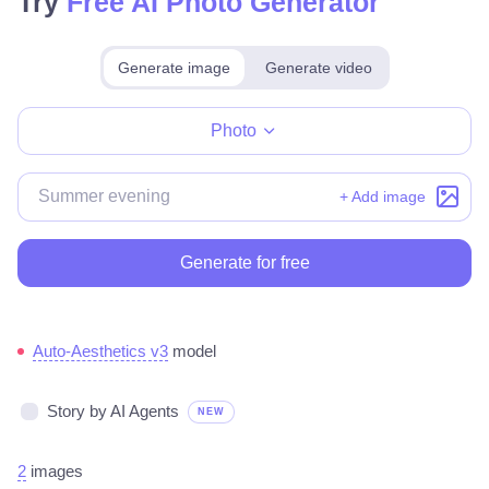
Try
Free AI Photo Generator
Generate image
Generate video
Make for free
Photo
+ Add image
Generate for free
Auto-Aesthetics v3
model
Story by AI Agents
NEW
2
images