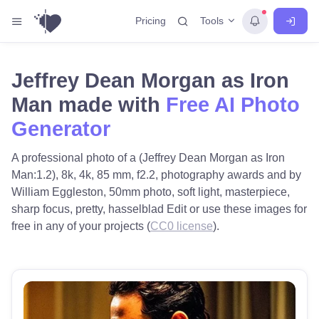
Tools
Pricing
Jeffrey Dean Morgan as Iron
Man made with
Free AI Photo
Generator
A professional photo of a (Jeffrey Dean Morgan as Iron
Man:1.2), 8k, 4k, 85 mm, f2.2, photography awards and by
William Eggleston, 50mm photo, soft light, masterpiece,
sharp focus, pretty, hasselblad Edit or use these images for
free in any of your projects (
CC0 license
).