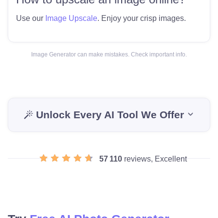
Use our
Image Upscale
. Enjoy your crisp images.
Image Generator can make mistakes. Check important info.
Unlock Every AI Tool We Offer
57 110
reviews, Excellent