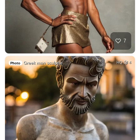
7
Greek man sculptur…
HQ
4
Photo