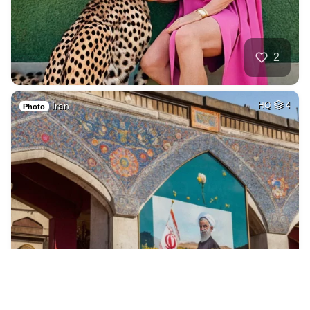
2
Iran
HQ
4
Photo