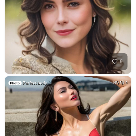
9
Perfect body
HQ
4
Photo