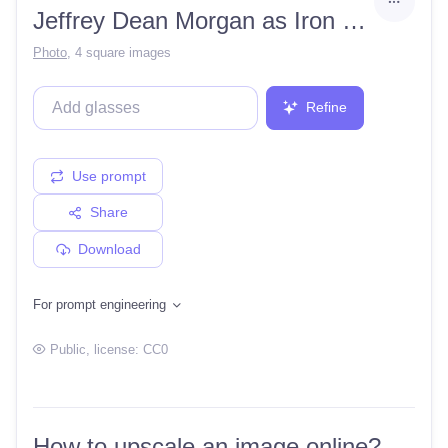
Jeffrey Dean Morgan as Iron Man
Photo
,
4 square images
Refine
Use prompt
Share
Download
For prompt engineering
Public
, license:
CC0
How to upscale an image online?