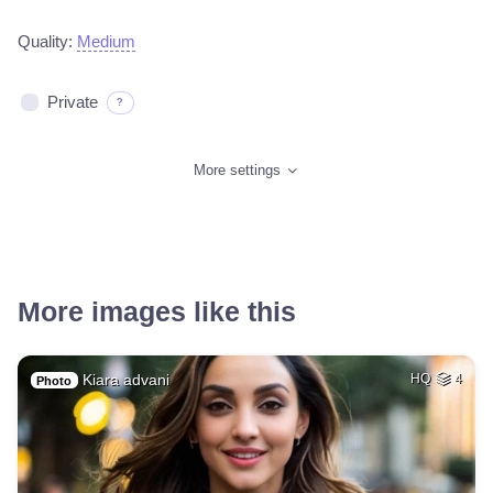
Quality:
Medium
Private
?
More settings
More images like this
Kiara advani
HQ
4
Photo