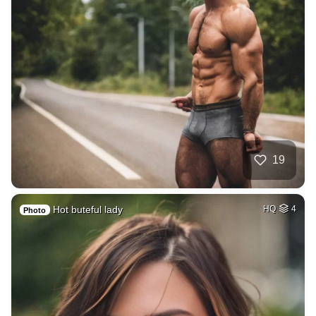
19
Hot buteful lady
HQ
4
Photo