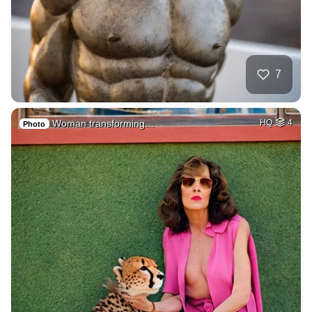
7
Woman transforming…
HQ
4
Photo