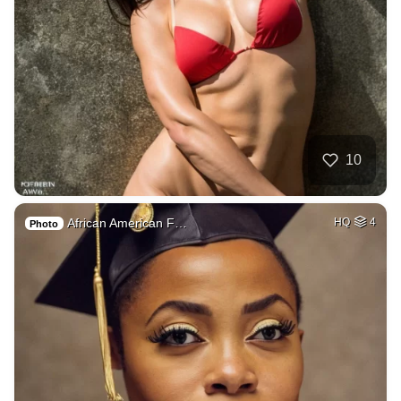
10
African American F…
HQ
4
Photo