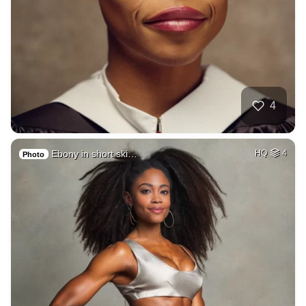
4
Ebony in short ski…
HQ
4
Photo