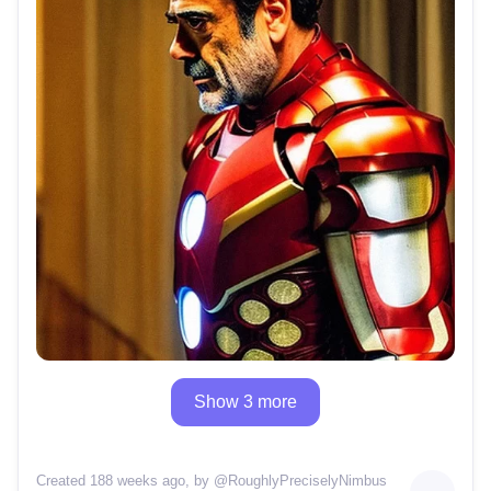
Show 3 more
Created 188 weeks ago
, by @
RoughlyPreciselyNimbus