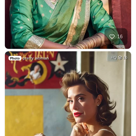
16
pretty woman
HQ
16
Photo