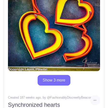
Show 3 more
Created 187 weeks ago
, by @
FashionablyDiscreetlyBeacon62
Synchronized hearts