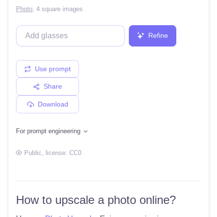
Photo
,
4 square images
Refine
Use prompt
Share
Download
For prompt engineering
Public
, license:
CC0
How to upscale a photo online?