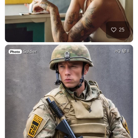
25
Soldier
HQ
8
Photo