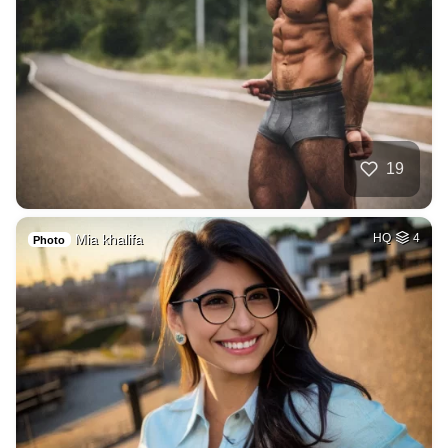
19
Mia khalifa
HQ
4
Photo