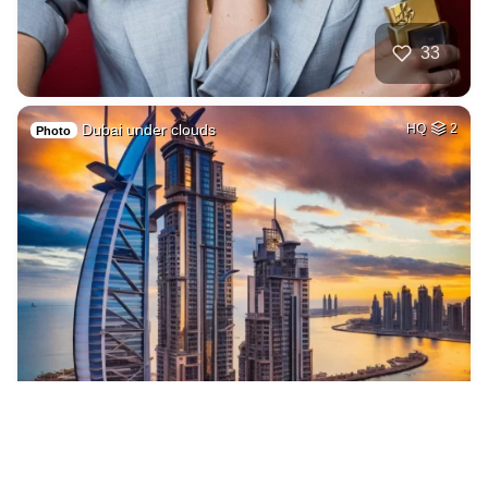
33
Dubai under clouds
HQ
2
Photo
5