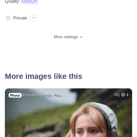
Quality:
Medium
Private
?
More settings
More images like this
Hooded Nordic Prin…
HQ
4
Photo