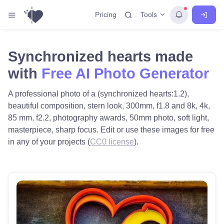
Tools
Pricing
Synchronized hearts made
with
Free AI Photo Generator
A professional photo of a (synchronized hearts:1.2),
beautiful composition, stern look, 300mm, f1.8 and 8k, 4k,
85 mm, f2.2, photography awards, 50mm photo, soft light,
masterpiece, sharp focus. Edit or use these images for free
in any of your projects (
CC0 license
).