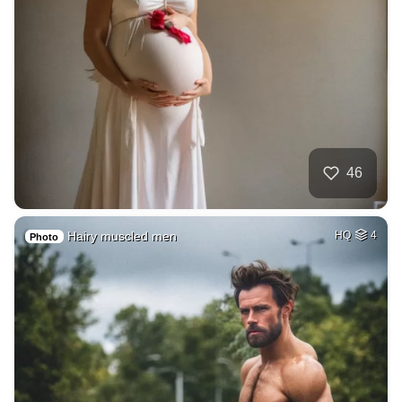
46
Hairy muscled men
HQ
4
Photo