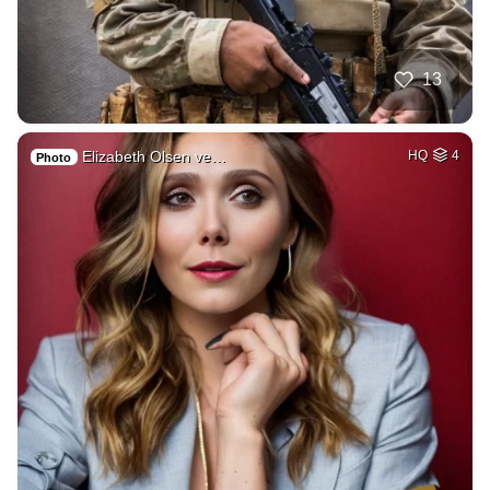
13
Elizabeth Olsen ve…
HQ
4
Photo