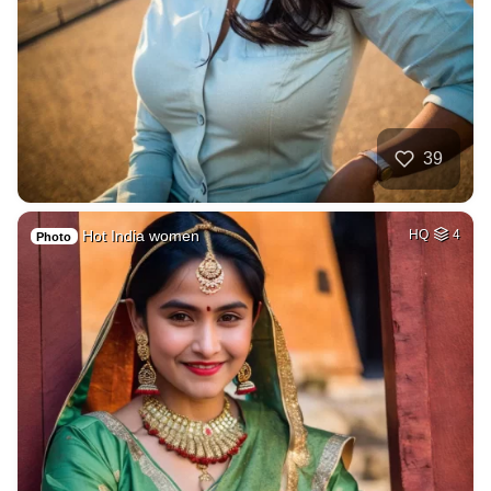
39
Hot India women
HQ
4
Photo