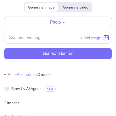
Generate image
Generate video
Make for free
Photo
+ Add image
Generate for free
Auto-Aesthetics v3
model
Story by AI Agents
NEW
2
images