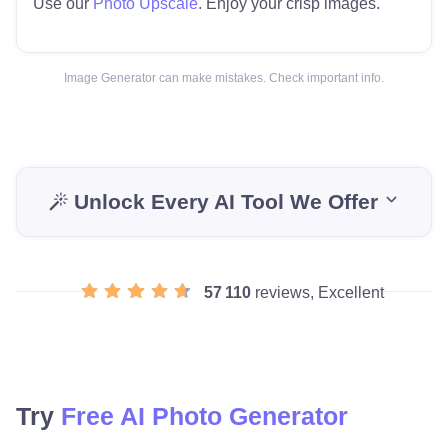
Use our
Photo Upscale
. Enjoy your crisp images.
Image Generator can make mistakes. Check important info.
Unlock Every AI Tool We Offer
57 110
reviews, Excellent
Try
Free AI Photo Generator