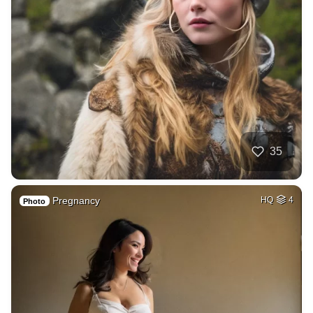
35
Pregnancy
HQ
4
Photo