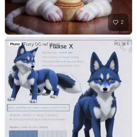
2
Furry OC ref sheet…
HQ
4
Photo