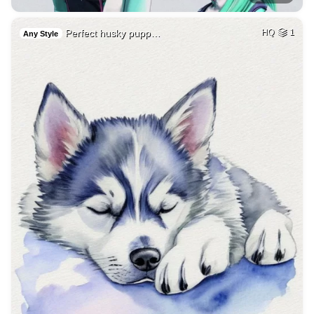
Perfect husky pupp…
HQ
1
Any Style