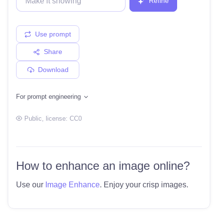
Refine
Use prompt
Share
Download
For prompt engineering
Public
, license:
CC0
How to enhance an image online?
Use our
Image Enhance
. Enjoy your crisp images.