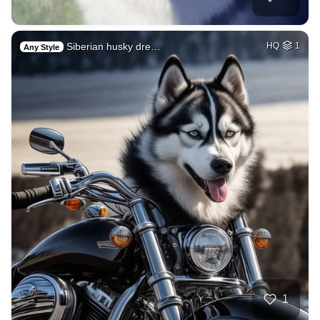
Siberian husky dre…
HQ
1
Any Style
1