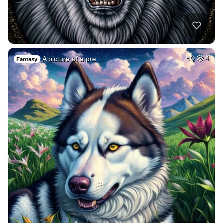
A picture of a pre…
HQ
4
Fantasy