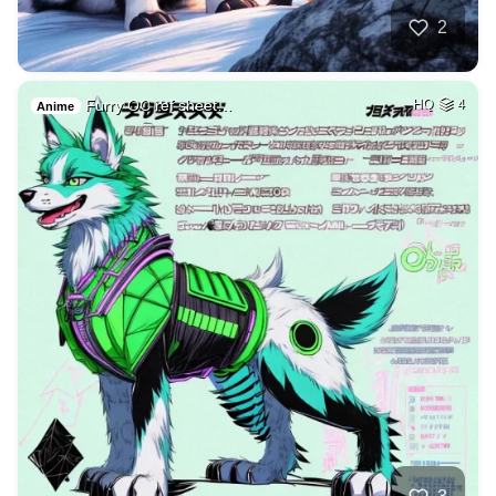
2
Furry OC ref sheet…
HQ
4
Anime