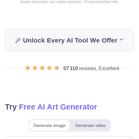
Image Generator can make mistakes. Check important info.
Unlock Every AI Tool We Offer
57 110
reviews, Excellent
Try
Free AI Art Generator
Generate image
Generate video
Make for free