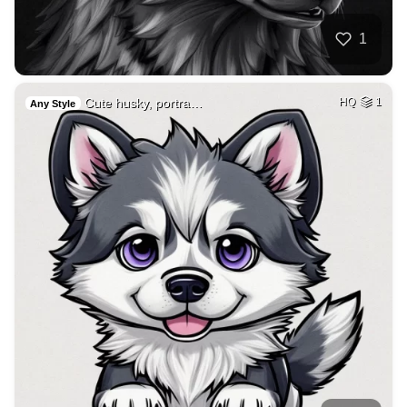
1
Cute husky, portra…
HQ
1
Any Style