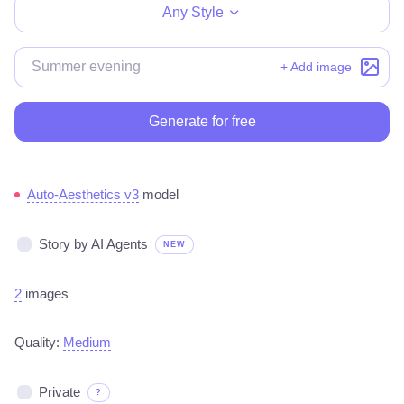
Any Style
+ Add image
Generate for free
Auto-Aesthetics v3
model
Story by AI Agents
NEW
2
images
Quality:
Medium
Private
?