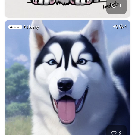
1
A Husky
HQ
4
Anime
9