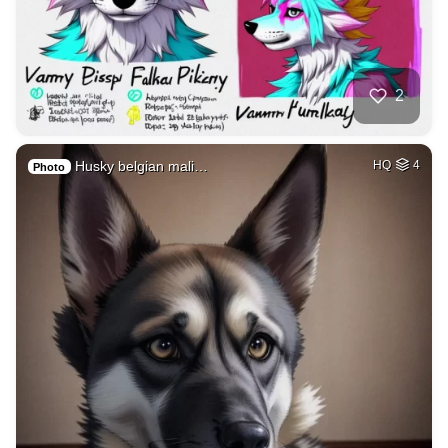
2
Husky belgian mali…
HQ
4
Photo