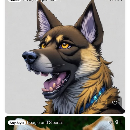
Beagle and Siberia…
HQ
1
Any Style