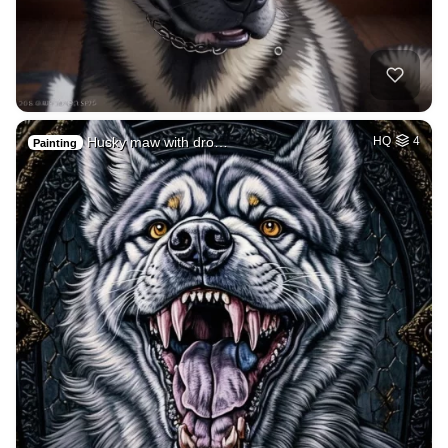
Husky maw with dro…
HQ
4
Painting