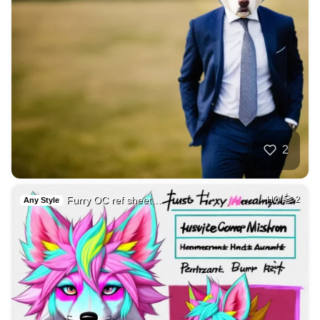
2
Furry OC ref sheet…
HQ
2
Any Style