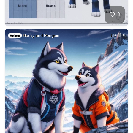
3
Husky and Penguin …
HQ
4
Anime