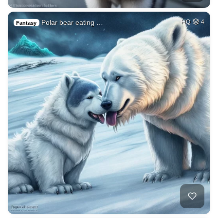
Polar bear eating …
HQ
4
Fantasy