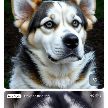
Husky sniffing the…
HQ
1
Any Style