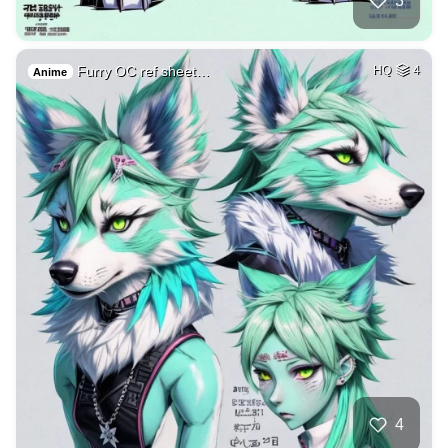
3
Furry OC ref sheet…
HQ
4
Anime
4