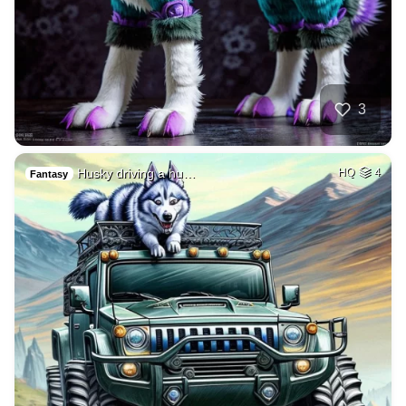
3
Husky driving a hu…
HQ
4
Fantasy