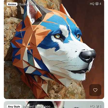
Husky head
HQ
4
Anime
Inflated husky poo…
HQ
1
Any Style