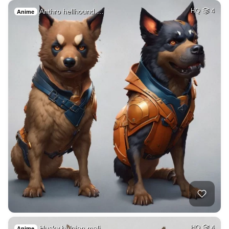
Anthro hellhound …
HQ
4
Anime
Husky belgian mali…
HQ
4
Anime