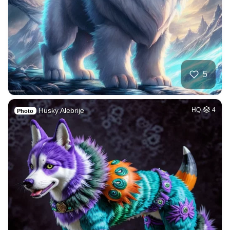
5
Husky Alebrije
HQ
4
Photo