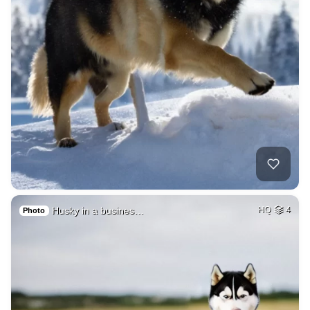
Husky in a busines…
HQ
4
Photo