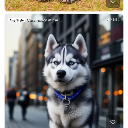
Cute husky at the …
HQ
1
Any Style