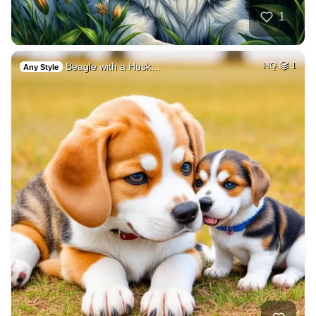
1
Beagle with a Husk…
HQ
1
Any Style