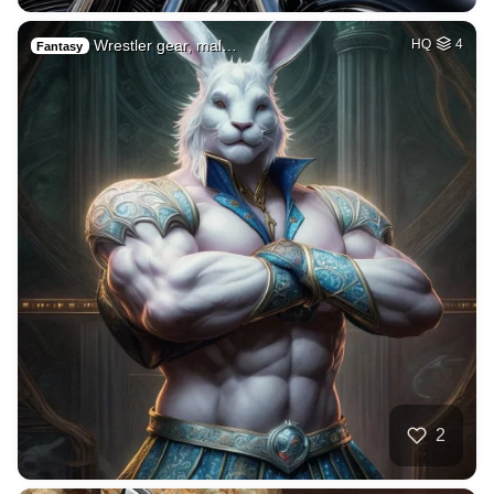
Wrestler gear, mal…
HQ
4
Fantasy
2