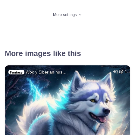
More settings
More images like this
Wooly Siberian hus…
HQ
4
Fantasy