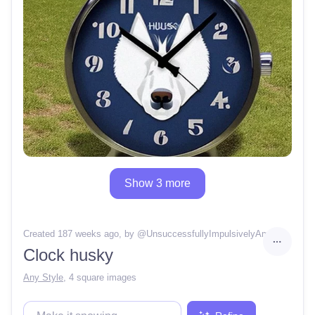
Show 3 more
Created 187 weeks ago
, by @
UnsuccessfullyImpulsivelyAmbience
Clock husky
Any Style
,
4 square images