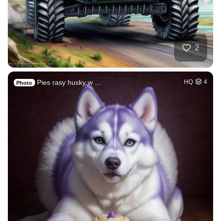
2
Pies rasy husky w …
HQ
4
Photo