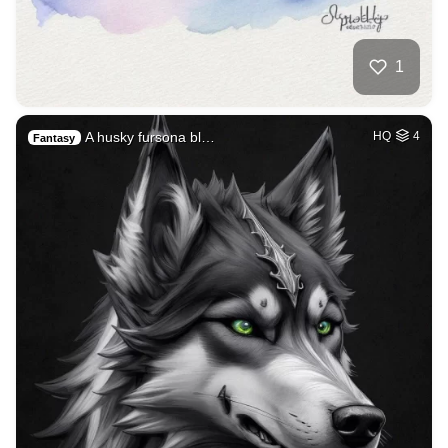
1
A husky fursona bl…
HQ
4
Fantasy