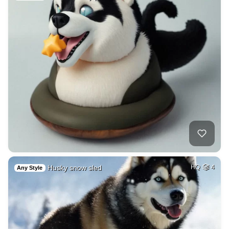
Husky snow sled
HQ
4
Any Style