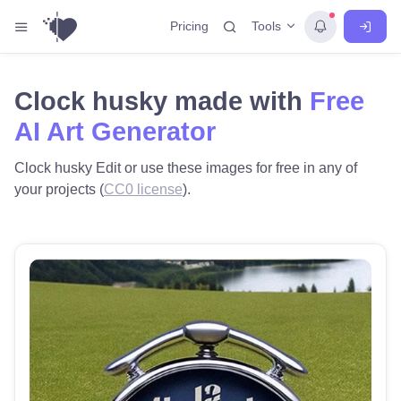
Tools
Pricing
Clock husky made with
Free
AI Art Generator
Clock husky Edit or use these images for free in any of
your projects (
CC0 license
).