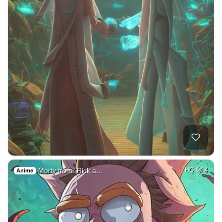
Morty from "Rick a…
HQ
4
Anime