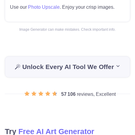
Use our
Photo Upscale
. Enjoy your crisp images.
Image Generator can make mistakes. Check important info.
Unlock Every AI Tool We Offer
57 106
reviews, Excellent
Try
Free AI Art Generator