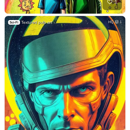
1
Textured pulp art …
HQ
1
Sci-Fi