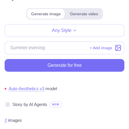
Generate image
Generate video
Make for free
Any Style
+ Add image
Generate for free
Auto-Aesthetics v3
model
Story by AI Agents
NEW
2
images