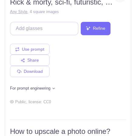
Rick & morty, sci-fi, futuristic, aliens, psychedelic, plumbus,
Any Style
,
4 square images
Refine
Use prompt
Share
Download
For prompt engineering
Public
, license:
CC0
How to upscale a photo online?