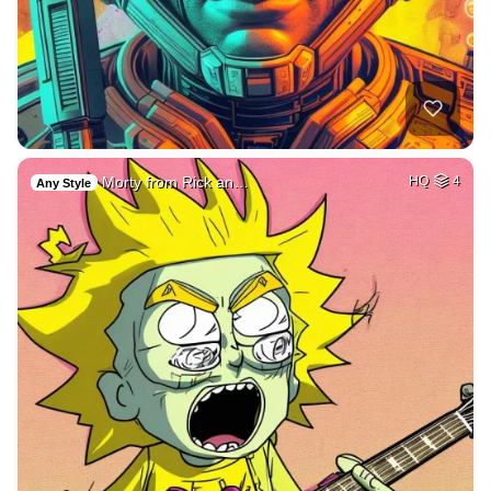
Morty from Rick an…
HQ
4
Any Style