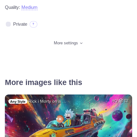
Quality:
Medium
Private
?
More settings
More images like this
Rick i Morty on a …
HQ
12
Any Style