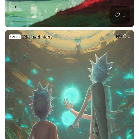
1
Rick and Morty
HQ
2
Sci-Fi