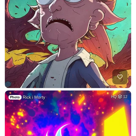
Rick i Morty
HQ
12
Photo