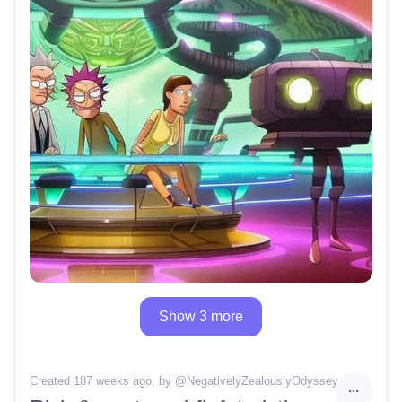
Show 3 more
Created 187 weeks ago
, by @
NegativelyZealouslyOdyssey