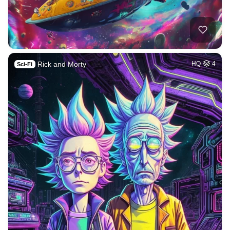
Rick and Morty
HQ
4
Sci-Fi