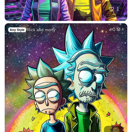
1
Rick and morty
HQ
4
Any Style