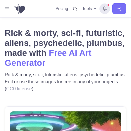
Tools
Pricing
Rick & morty, sci-fi, futuristic,
aliens, psychedelic, plumbus,
made with
Free AI Art
Generator
Rick & morty, sci-fi, futuristic, aliens, psychedelic, plumbus
Edit or use these images for free in any of your projects
(
CC0 license
).