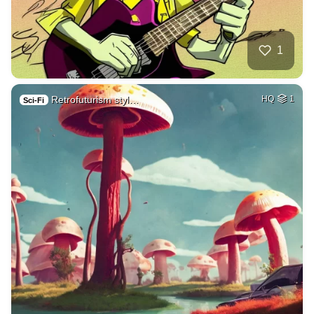
1
Retrofuturism styl…
HQ
1
Sci-Fi