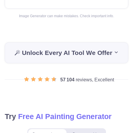
Image Generator can make mistakes. Check important info.
Unlock Every AI Tool We Offer
57 104
reviews, Excellent
Try
Free AI Painting Generator