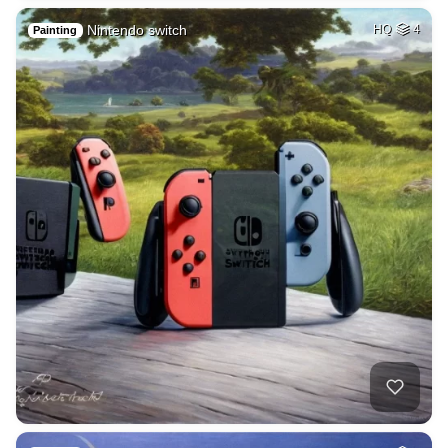
Nintendo switch
HQ
4
Painting