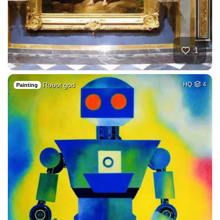
1
Robot god
HQ
4
Painting