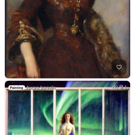
Aurora borealis
HQ
4
Painting