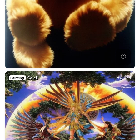
Soleil
HQ
4
Painting