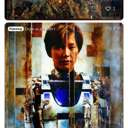
1
Draw ai art with r…
HQ
4
Painting