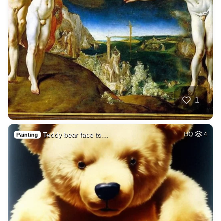
1
Teddy bear face to…
HQ
4
Painting