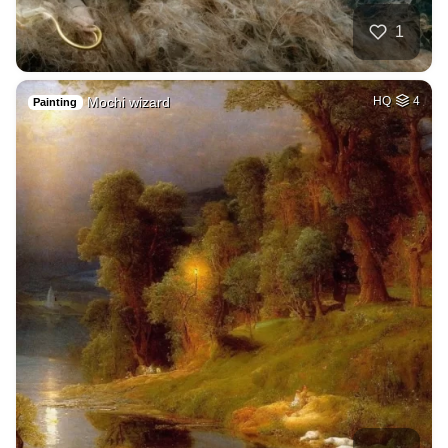
1
Mochi wizard
HQ
4
Painting