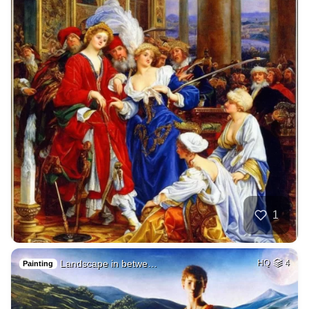
1
Landscape in betwe…
HQ
4
Painting