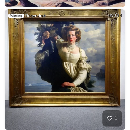
Roger drak
HQ
4
Painting
1