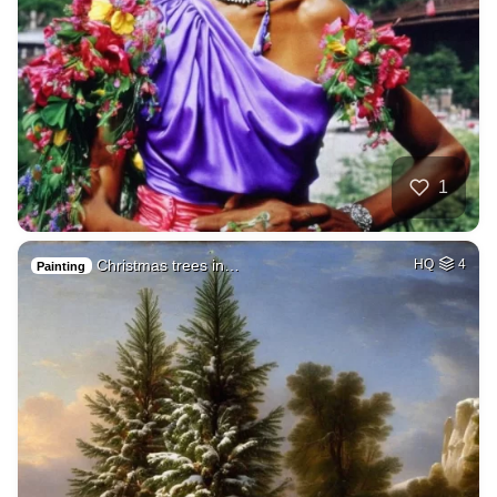
1
Christmas trees in…
HQ
4
Painting