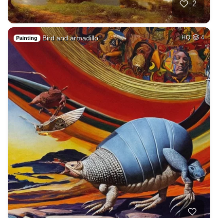
2
Bird and armadillo
HQ
4
Painting