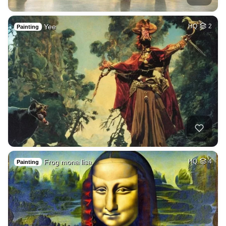
Yee
HQ
2
Painting
Frog mona lisa
HQ
4
Painting