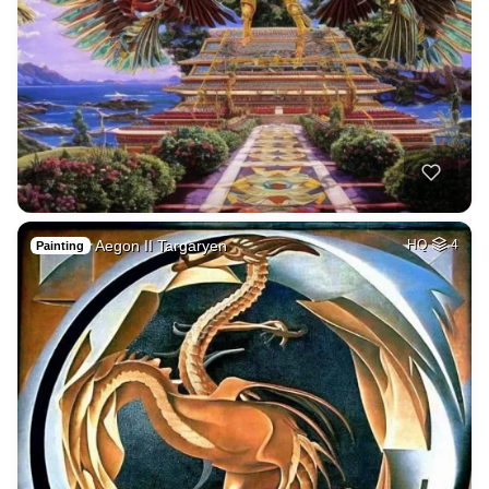
Aegon II Targaryen
HQ
4
Painting