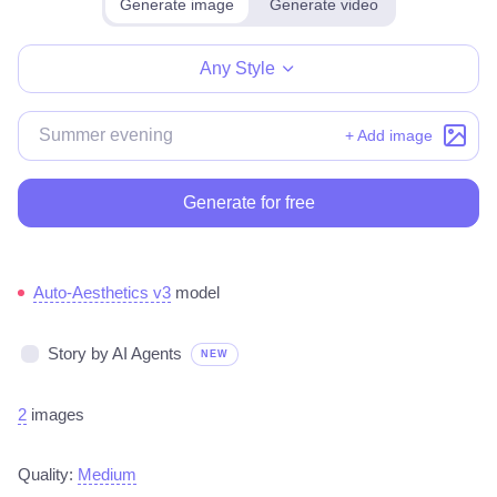
Generate image
Generate video
Make for free
Any Style
+ Add image
Generate for free
Auto-Aesthetics v3
model
Story by AI Agents
NEW
2
images
Quality:
Medium