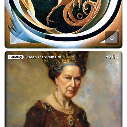
Queen Margrethe th…
HQ
2
Painting