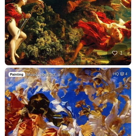
1
Music, abstract, a…
HQ
4
Painting