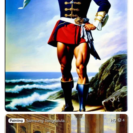
1
Samsung congratula…
HQ
4
Painting