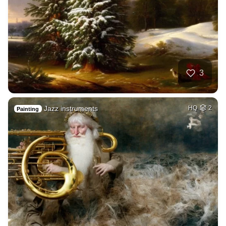
3
Jazz instruments
HQ
2
Painting