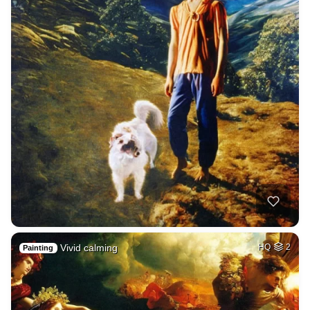
Vivid calming
HQ
2
Painting