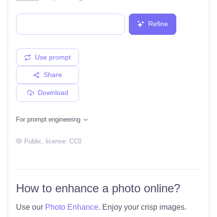
Refine
Use prompt
Share
Download
For prompt engineering
Public
, license:
CC0
How to enhance a photo online?
Use our
Photo Enhance
. Enjoy your crisp images.