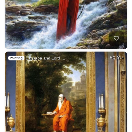
Sai baba and Lord …
HQ
4
Painting