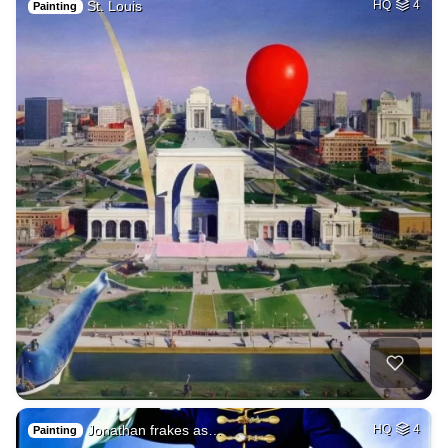
St. Louis
HQ
4
Painting
Jonathan frakes as…
HQ
4
Painting