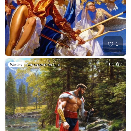
1
Generate a tech st…
HQ
4
Painting