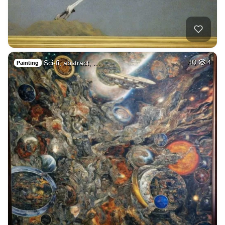
Sci-fi, abstract, …
HQ
4
Painting