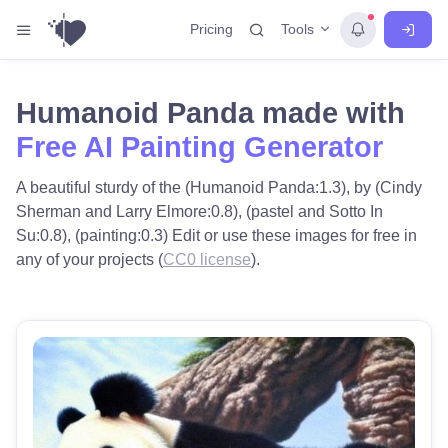
Tools
Pricing
Humanoid Panda made with
Free AI Painting Generator
A beautiful sturdy of the (Humanoid Panda:1.3), by (Cindy
Sherman and Larry Elmore:0.8), (pastel and Sotto In
Su:0.8), (painting:0.3) Edit or use these images for free in
any of your projects (
CC0 license
).