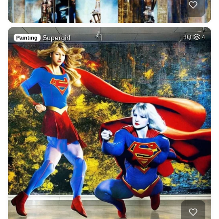
Supergirl
HQ
4
Painting