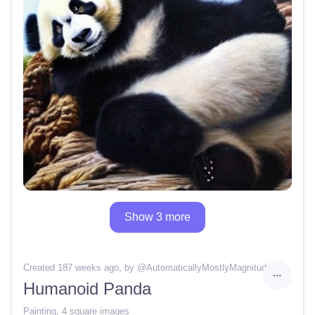
Show 3 more
Created 187 weeks ago
, by @
AutomaticallyMostlyMagnitude40
Humanoid Panda
Painting
,
4 square images