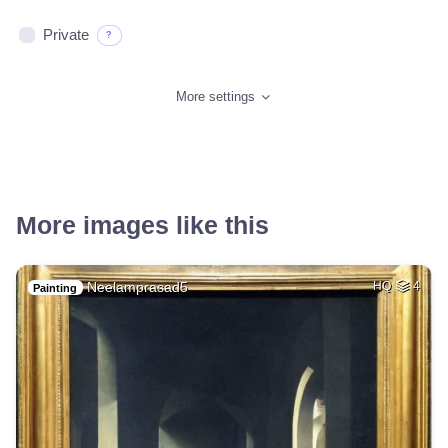
Private
?
More settings
More images like this
Neelamprasad5
HQ
4
Painting