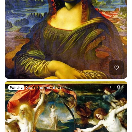
God's judgment on …
HQ
4
Painting