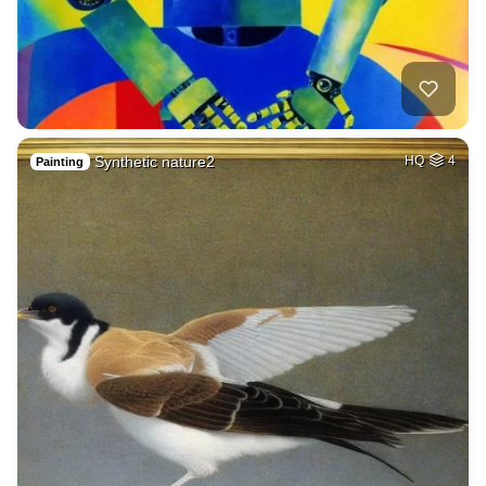
Synthetic nature2
HQ
4
Painting