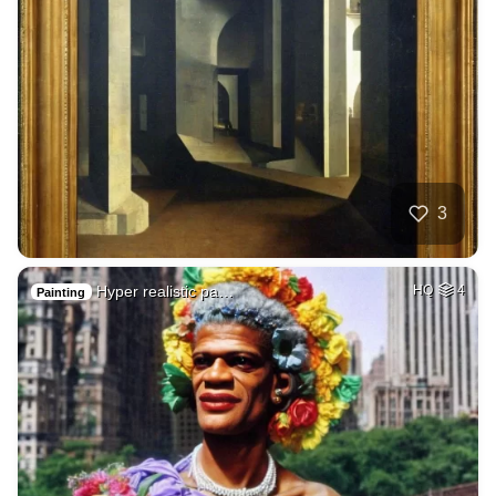
3
Hyper realistic pa…
HQ
4
Painting