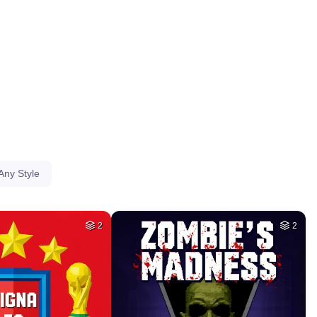
HQ
4
HQ
4
78
44
HQ
4
HQ
4