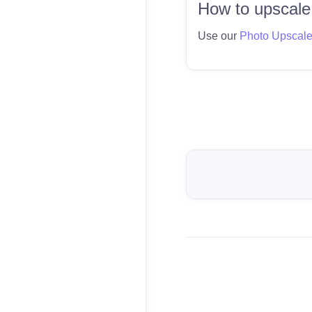
How to upscale
Use our
Photo Upscal