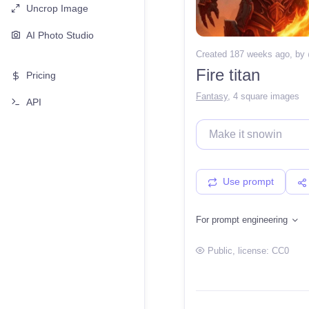
Uncrop Image
AI Photo Studio
Created 187 weeks ago
, by
Fire titan
Pricing
Fantasy
,
4 square images
API
Use prompt
For prompt engineering
Public
, license:
CC0