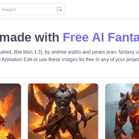
n made with
Free AI Fant
ailed, (fire titan:1.3), by andree wallin and james jean, fantasy c
on Artstation Edit or use these images for free in any of your projec