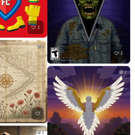
50
40
HQ
4
HQ
4