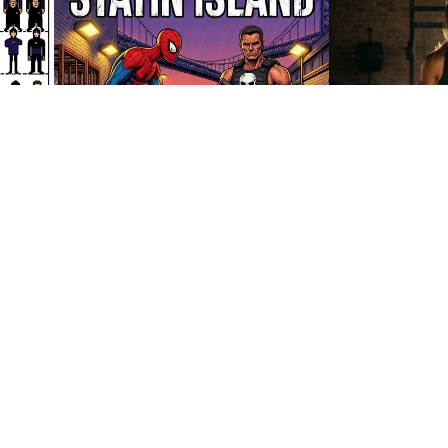
35
HQ
4