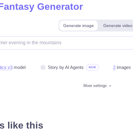
 Fantasy Generator
Generate image
Generate video
tics v3
model
Story by AI Agents
2
images
NEW
More settings
 like this