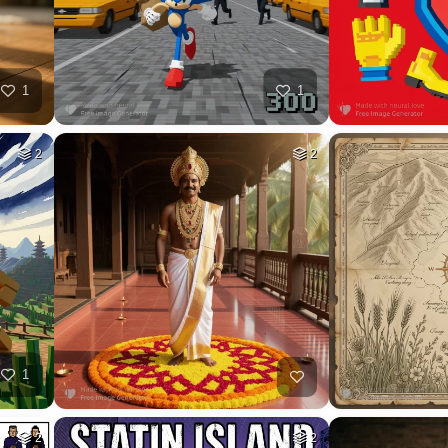
26
HQ
4