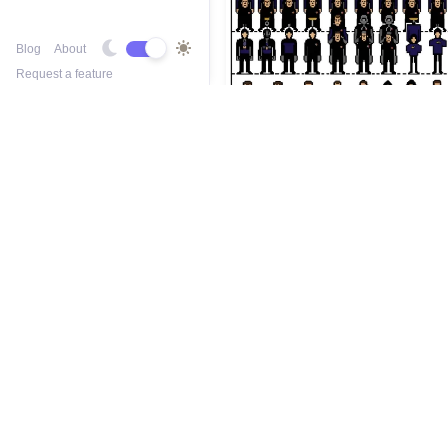
Blog
About
Request a feature