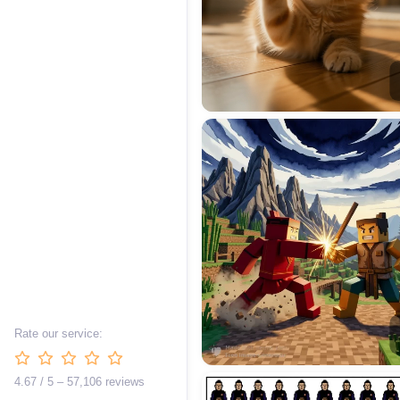
Rate our service:
4.67 / 5 – 57,106 reviews