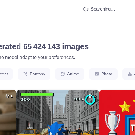
HQ
4
40
HQ
4