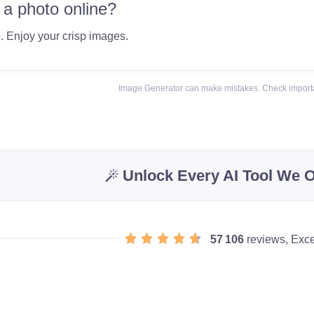
 a photo online?
e
. Enjoy your crisp images.
Image Generator can make mistakes. Check importa
Unlock Every AI Tool We O
57 106
reviews, Exce