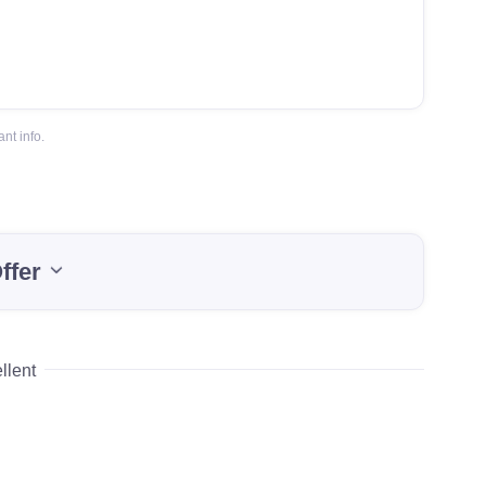
nt info.
ffer
llent