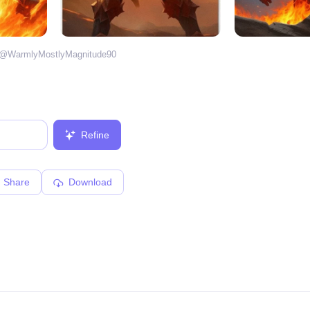
 @
WarmlyMostlyMagnitude90
Refine
Share
Download