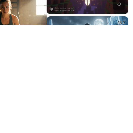
10
11
HQ
4
HQ
4