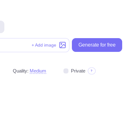
Generate for free
Generate for free
+ Add image
Quality:
Medium
Private
?