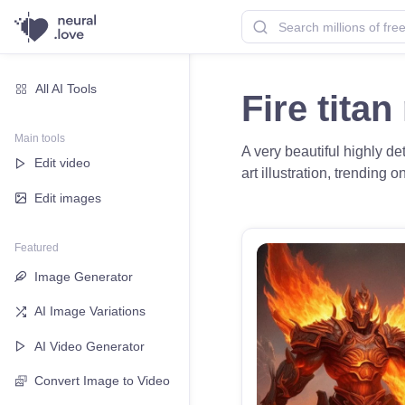
All AI Tools
Fire tita
Main tools
A very beautiful highly det
Edit video
art illustration, trending 
Edit images
Featured
Image Generator
AI Image Variations
AI Video Generator
Convert Image to Video