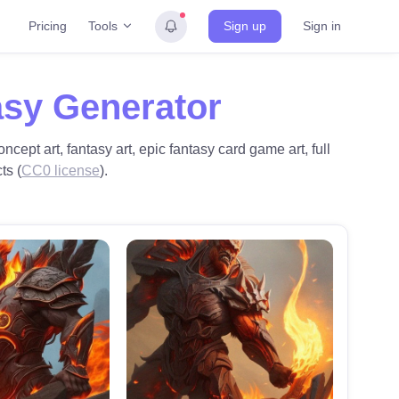
Tools
Pricing
Sign up
Sign in
asy Generator
oncept art, fantasy art, epic fantasy card game art, full
ts (
CC0 license
).