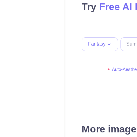
Try
Free AI
Fantasy
Auto-Aesthe
More images