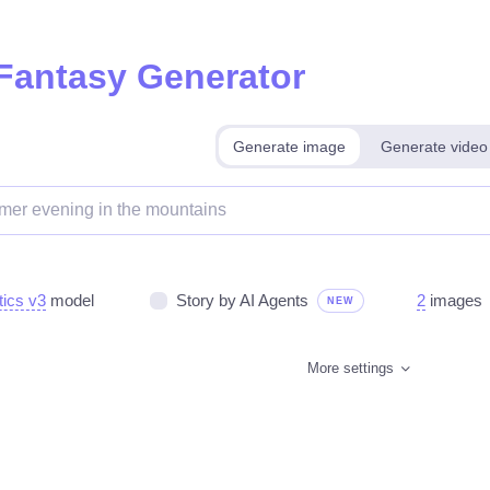
 Fantasy Generator
Generate image
Generate video
tics v3
model
Story by AI Agents
2
images
NEW
More settings