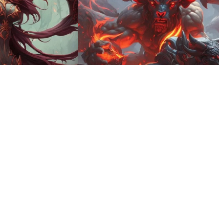
8
HQ
4