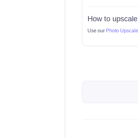
How to upscale
Use our
Photo Upscal