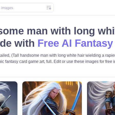
some man with long whit
ade with
Free AI Fantasy
etailed, (Tall handsome man with long white hair wielding a rapie
pic fantasy card game art, full. Edit or use these images for free i