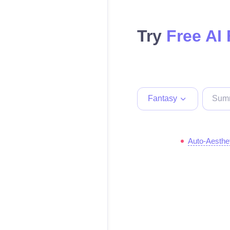
Try
Free AI
Fantasy
Auto-Aesthe