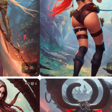
35
HQ
4