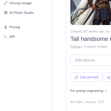
Uncrop Image
AI Photo Studio
Pricing
Created 187 weeks ago
, by
API
Tall handsome m
Fantasy
,
4 square images
Use prompt
For prompt engineering
Public
, license:
CC0