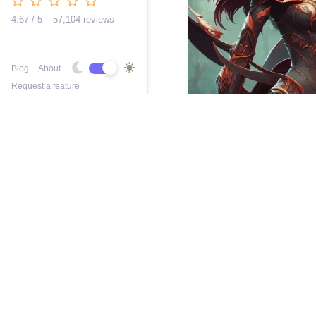
4.67 / 5 – 57,104 reviews
Blog
About
Request a feature