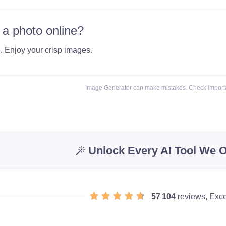
 a photo online?
e
. Enjoy your crisp images.
Image Generator can make mistakes. Check importa
Unlock Every AI Tool We O
57 104
reviews, Exce