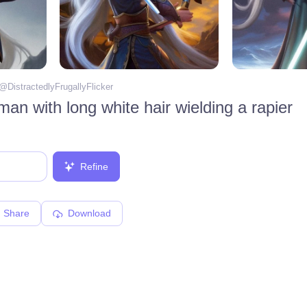
 @
DistractedlyFrugallyFlicker
an with long white hair wielding a rapier
Refine
Share
Download