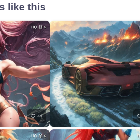
 like this
HQ
4
44
HQ
4