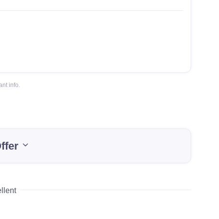
nt info.
ffer
llent