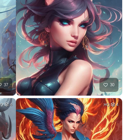
37
30
HQ
4
HQ
4