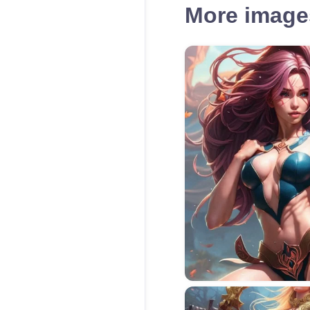
More images