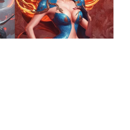
5
9
HQ
4
HQ
4