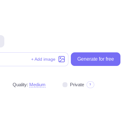
Generate for free
Generate for free
+ Add image
Quality:
Medium
Private
?