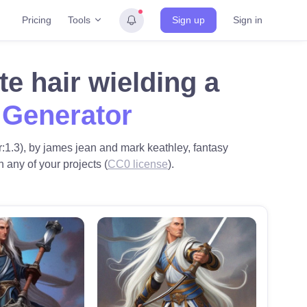
Tools
Pricing
Sign up
Sign in
e hair wielding a
 Generator
r:1.3), by james jean and mark keathley, fantasy
n any of your projects (
CC0 license
).