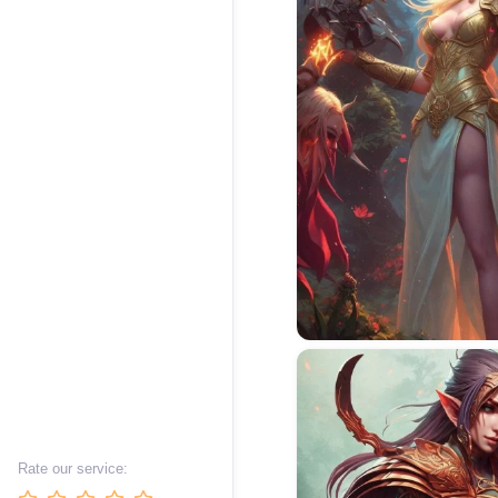
Rate our service: