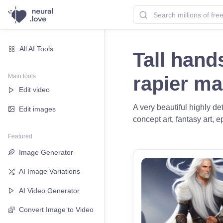
All AI Tools
Tall hand
Main tools
rapier m
Edit video
A very beautiful highly d
Edit images
concept art, fantasy art, e
Featured
Image Generator
AI Image Variations
AI Video Generator
Convert Image to Video