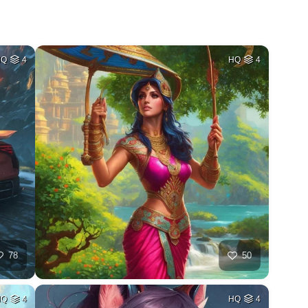
HQ
4
HQ
4
78
50
HQ
4
HQ
4