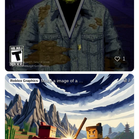
50
Tranny red lips st…
HQ
4
Fantasy