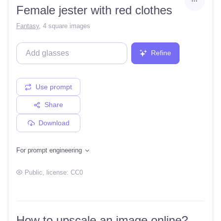
Female jester with red clothes
Fantasy
,
4 square images
Refine
Use prompt
Share
Download
For prompt engineering
Public
, license:
CC0
How to upscale an image online?