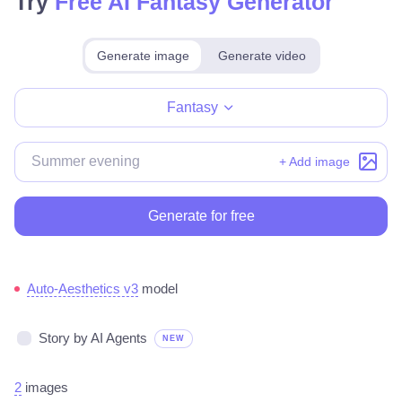
Try
Free AI Fantasy Generator
Generate image
Generate video
Make for free
Fantasy
+ Add image
Generate for free
Auto-Aesthetics v3
model
Story by AI Agents
NEW
2
images