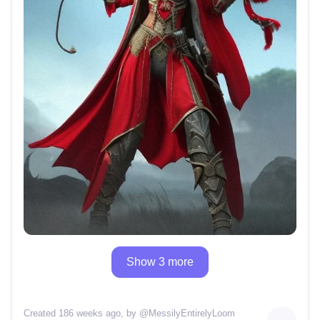
Show 3 more
Created 186 weeks ago
, by @
MessilyEntirelyLoom