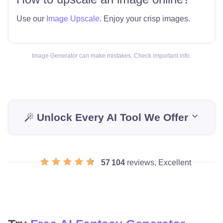
Use our
Image Upscale
. Enjoy your crisp images.
Image Generator can make mistakes. Check important info.
Unlock Every AI Tool We Offer
57 104
reviews, Excellent