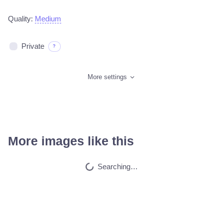
Quality:
Medium
Private
?
More settings
More images like this
Car on moutains
HQ
4
Fantasy