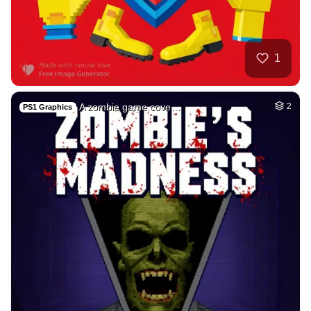
26
Tamil lady
HQ
4
Fantasy