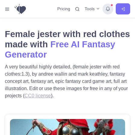
Tools
Pricing
Female jester with red clothes
made with
Free AI Fantasy
Generator
A very beautiful highly detailed, (female jester with red
clothes:1.3), by andree wallin and mark keathley, fantasy
concept art, fantasy art, epic fantasy card game art, full art
illustration. Edit or use these images for free in any of your
projects (
CC0 license
).