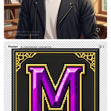
35
Hot woman
HQ
4
Fantasy