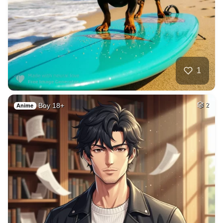
40
Blond women
HQ
4
Fantasy