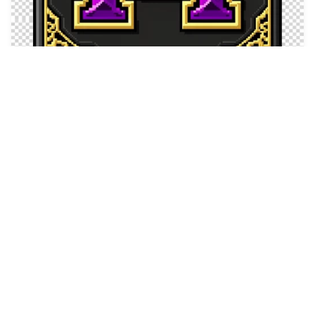
10
Depressed gray cat…
HQ
4
Fantasy