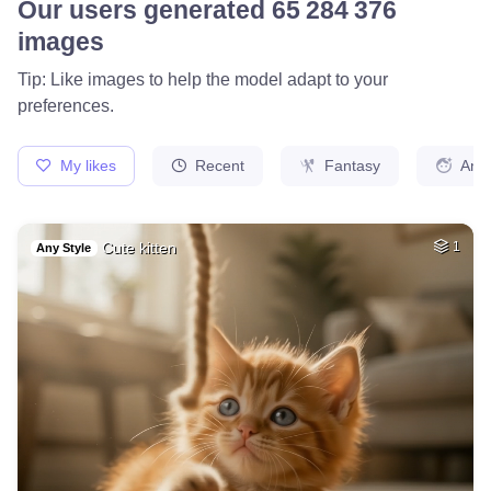
78
Fire avatar
HQ
4
Fantasy