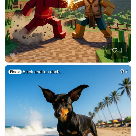
37
Subconscious mind
HQ
4
Fantasy