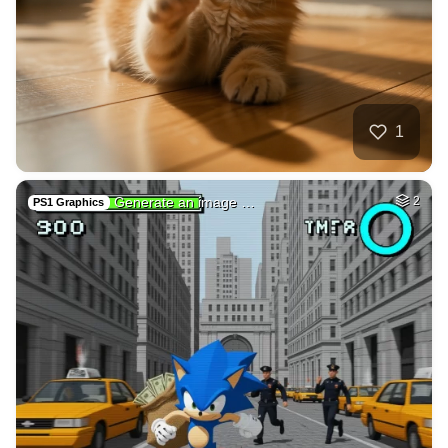
40
Pokimane taking of…
HQ
4
Fantasy