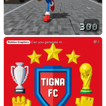
44
Photo of me GTA st…
HQ
4
Fantasy