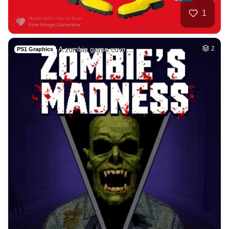
Sai baba and Lord …
HQ
4
Painting