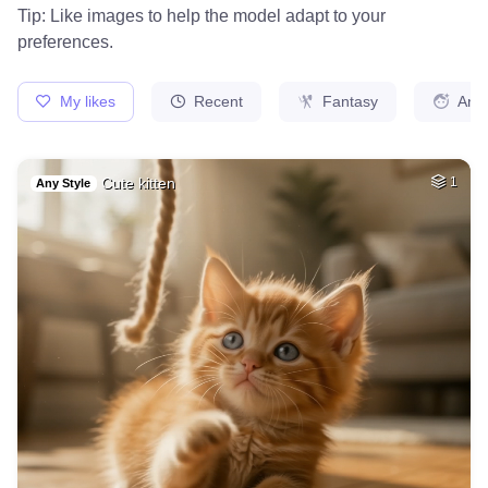
Knight in battle
HQ
2
Painting