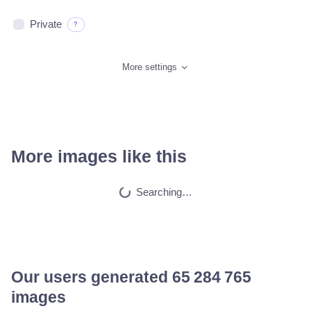
Private
?
More settings
More images like this
Anonymous
HQ
4
Painting