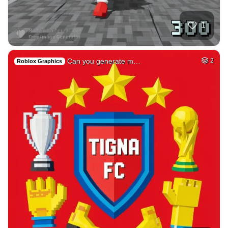
Emerging future, …
HQ
4
Painting