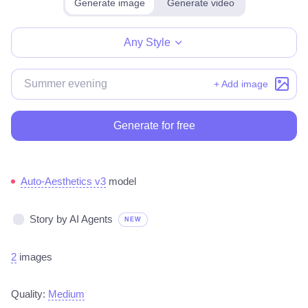
Generate image
Generate video
Make for free
Any Style
+ Add image
Generate for free
Auto-Aesthetics v3
model
Story by AI Agents
NEW
2
images
Quality:
Medium