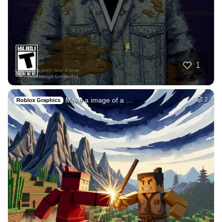
1
Neelamprasad5
HQ
4
Painting