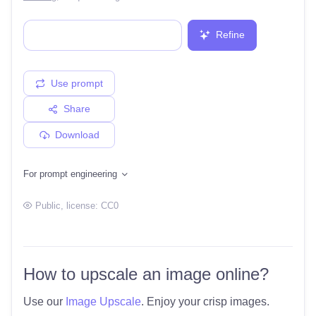
Refine
Use prompt
Share
Download
For prompt engineering
Public
, license:
CC0
How to upscale an image online?
Use our
Image Upscale
. Enjoy your crisp images.