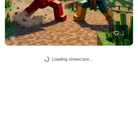
3
Someone making mon…
HQ
2
Painting