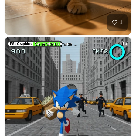
Angry hamster-truc…
HQ
4
Painting