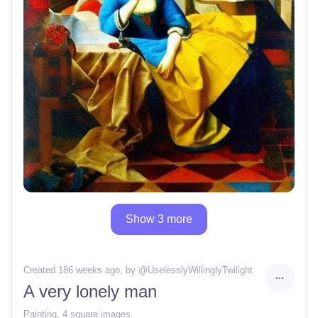
Show 3 more
Created 186 weeks ago
, by @
UselesslyWillinglyTwilight
A very lonely man
Painting
,
4 square images