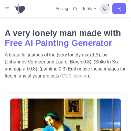
Tools
Pricing
A very lonely man made with
Free AI Painting Generator
A beautiful jealous of the (very lonely man:1.3), by
(Johannes Vermeer and Laurel Burch:0.8), (Sotto In Su
and pop art:0.8), (painting:0.3) Edit or use these images for
free in any of your projects (
CC0 license
).