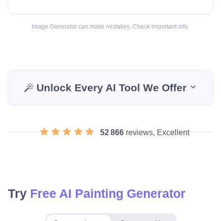
Image Generator can make mistakes. Check important info.
Unlock Every AI Tool We Offer
52 866
reviews, Excellent
Try
Free AI Painting Generator